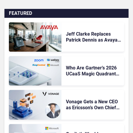
FEATURED
Jeff Clarke Replaces
Patrick Dennis as Avaya
CEO Amid Contact Centre
Shake-Up
Who Are Gartner’s 2026
UCaaS Magic Quadrant
Leaders, and Who Just
Got Cut?
Vonage Gets a New CEO
as Ericsson’s Own Chief
Admits the Business “Has
Not Been Contributing”