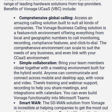
range of leading hardware solutions from top providers.
Benefits of Vonage UCaaS (VBC) include:
Comprehensive global calling:
Access an
amazing calling solution built to suit all kinds of
companies. The Vonage Business Calling solution is
a feature-rich environment offering everything from
local and geographic numbers to call monitoring,
recording, compliance features, and click-to-dial. The
comprehensive environment can scale to suit the
needs of any business, and even link with your
CCaaS environment
Simple collaboration:
Bring your team members
closer together with a meeting environment built for
the hybrid world. Anyone can communicate and
connect across mobile and desktop app, with voice
and video. There’s training and webinar support,
recording to help you share meetings, and
integrations with calendars. You can even build
Vonage functionality into Microsoft Teams
Smart WAN:
The SD-WAN solution from Vonage
is incredible at helping companies to get the most out