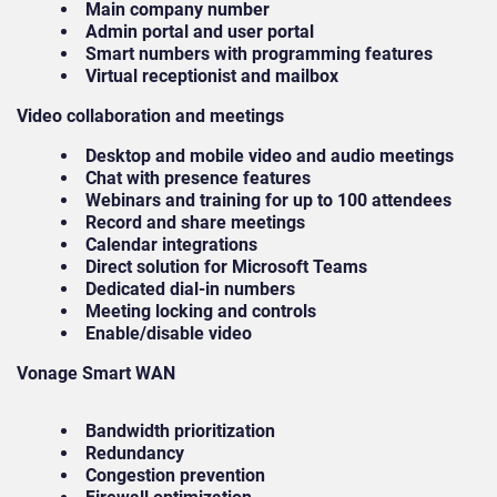
Main company number
Admin portal and user portal
Smart numbers with programming features
Virtual receptionist and mailbox
Video collaboration and meetings
Desktop and mobile video and audio meetings
Chat with presence features
Webinars and training for up to 100 attendees
Record and share meetings
Calendar integrations
Direct solution for Microsoft Teams
Dedicated dial-in numbers
Meeting locking and controls
Enable/disable video
Vonage Smart WAN
Bandwidth prioritization
Redundancy
Congestion prevention