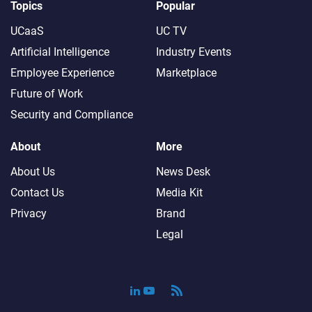
Topics
Popular
UCaaS
UC TV
Artificial Intelligence
Industry Events
Employee Experience
Marketplace
Future of Work
Security and Compliance
About
More
About Us
News Desk
Contact Us
Media Kit
Privacy
Brand
Legal