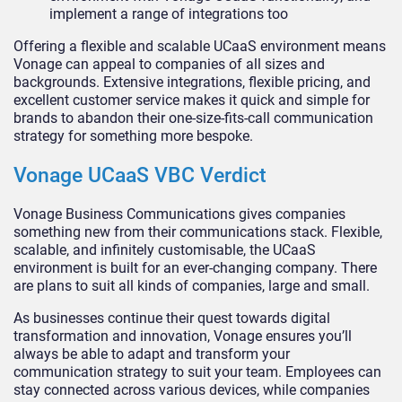
implement a range of integrations too
Offering a flexible and scalable UCaaS environment means
Vonage can appeal to companies of all sizes and
backgrounds. Extensive integrations, flexible pricing, and
excellent customer service makes it quick and simple for
brands to abandon their one-size-fits-call communication
strategy for something more bespoke.
Vonage UCaaS VBC Verdict
Vonage Business Communications gives companies
something new from their communications stack. Flexible,
scalable, and infinitely customisable, the UCaaS
environment is built for an ever-changing company. There
are plans to suit all kinds of companies, large and small.
As businesses continue their quest towards digital
transformation and innovation, Vonage ensures you’ll
always be able to adapt and transform your
communication strategy to suit your team. Employees can
stay connected across various devices, while companies