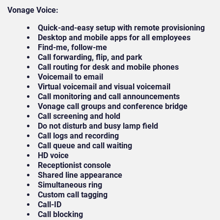
Vonage Voice:
Quick-and-easy setup with remote provisioning
Desktop and mobile apps for all employees
Find-me, follow-me
Call forwarding, flip, and park
Call routing for desk and mobile phones
Voicemail to email
Virtual voicemail and visual voicemail
Call monitoring and call announcements
Vonage call groups and conference bridge
Call screening and hold
Do not disturb and busy lamp field
Call logs and recording
Call queue and call waiting
HD voice
Receptionist console
Shared line appearance
Simultaneous ring
Custom call tagging
Call-ID
Call blocking