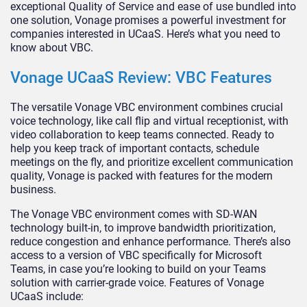
exceptional Quality of Service and ease of use bundled into
one solution, Vonage promises a powerful investment for
companies interested in UCaaS. Here’s what you need to
know about VBC.
Vonage UCaaS Review: VBC Features
The versatile Vonage VBC environment combines crucial
voice technology, like call flip and virtual receptionist, with
video collaboration to keep teams connected. Ready to
help you keep track of important contacts, schedule
meetings on the fly, and prioritize excellent communication
quality, Vonage is packed with features for the modern
business.
The Vonage VBC environment comes with SD-WAN
technology built-in, to improve bandwidth prioritization,
reduce congestion and enhance performance. There’s also
access to a version of VBC specifically for Microsoft
Teams, in case you’re looking to build on your Teams
solution with carrier-grade voice. Features of Vonage
UCaaS include: