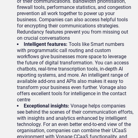
of their communications. Bandwidth prioritisation,
firewall tools, performance statistics, and congestion
prevention all work together to power up your
business. Companies can also access helpful tools
for encrypting their communications strategies.
Redundancy features prevent you from missing out
on crucial conversations
Intelligent features:
Tools like Smart numbers
with programmatic call routing and custom
workflows give businesses more space to leverage
the future of digital transformation. You can access
chatbots, real-time transcription tools, in-depth AI
reporting systems, and more. An intelligent range of
available add-ons and APIs also makes it easy to
transform your business even further. Vonage also
offers excellent tools for intelligence in the contact
centre
Exceptional insights:
Vonage helps companies
see behind the scenes of their communication efforts,
with insights and analytics enhanced by intelligent
technology. For an even better end-to-end view of the
organisation, companies can combine their UCaaS
environment with Vonage CCaaS functionality, and