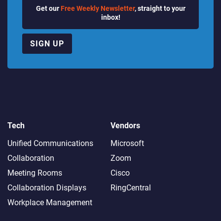
Get our
Free Weekly Newsletter
, straight to your
inbox!
SIGN UP
Tech
Vendors
Unified Communications
Microsoft
Collaboration
Zoom
Meeting Rooms
Cisco
Collaboration Displays
RingCentral
Workplace Management