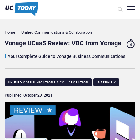
Home
→
Unified Communications & Collaboration
Vonage UCaaS Review: VBC from Vonage
4
Your Complete Guide to Vonage Business Communications
UNIFIED COMMUNICATIONS & COLLABORATION
INTERVIEW
Published: October 29, 2021