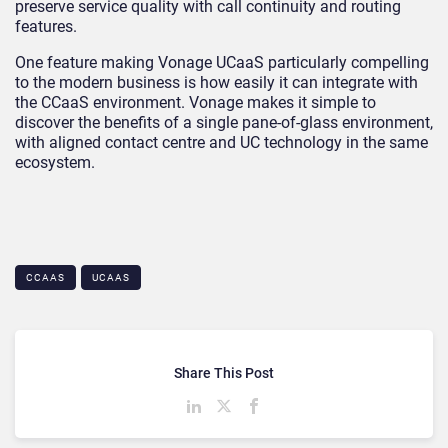
preserve service quality with call continuity and routing
features.
One feature making Vonage UCaaS particularly compelling
to the modern business is how easily it can integrate with
the CCaaS environment. Vonage makes it simple to
discover the benefits of a single pane-of-glass environment,
with aligned contact centre and UC technology in the same
ecosystem.
CCAAS
UCAAS
Share This Post