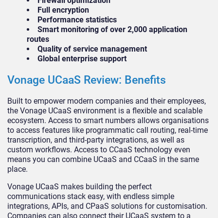
Firewall optimization
Full encryption
Performance statistics
Smart monitoring of over 2,000 application
routes
Quality of service management
Global enterprise support
Vonage UCaaS Review: Benefits
Built to empower modern companies and their employees,
the Vonage UCaaS environment is a flexible and scalable
ecosystem. Access to smart numbers allows organisations
to access features like programmatic call routing, real-time
transcription, and third-party integrations, as well as
custom workflows. Access to CCaaS technology even
means you can combine UCaaS and CCaaS in the same
place.
Vonage UCaaS makes building the perfect
communications stack easy, with endless simple
integrations, APIs, and CPaaS solutions for customisation.
Companies can also connect their UCaaS system to a