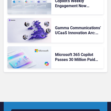
Copilot’s Weekly
Engagement Now
Matches Outlook and
Teams. Here’s What
Changed to Get There
Gamma Communications’
UCaaS Innovation Arc:
From Cloud Phones to AI-
Ready Operations
Microsoft 365 Copilot
Passes 30 Million Paid
Seats as Cloud and AI
Growth Power Record
Quarter