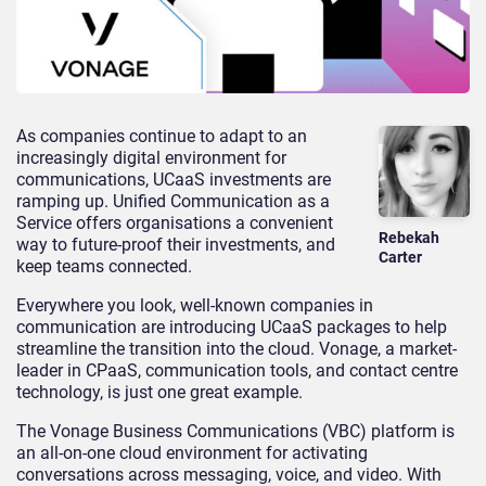
As companies continue to adapt to an
increasingly digital environment for
communications, UCaaS investments are
ramping up. Unified Communication as a
Service offers organisations a convenient
Rebekah
way to future-proof their investments, and
Carter
keep teams connected.
Everywhere you look, well-known companies in
communication are introducing UCaaS packages to help
streamline the transition into the cloud. Vonage, a market-
leader in CPaaS, communication tools, and contact centre
technology, is just one great example.
The Vonage Business Communications (VBC) platform is
an all-on-one cloud environment for activating
conversations across messaging, voice, and video. With