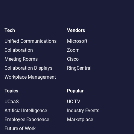
Tech
Vendors
Unified Communications
Microsoft
Collaboration
Zoom
Meeting Rooms
Cisco
Collaboration Displays
RingCentral
Workplace Management
Topics
Popular
UCaaS
UC TV
Artificial Intelligence
Industry Events
Employee Experience
Marketplace
Future of Work