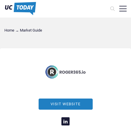
Home
→
Market Guide
VISIT WEBSITE