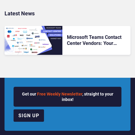
Latest News
Microsoft Teams Contact
Center Vendors: Your
Roadmap to Seamless CX &
UC Alignment
Get our
Free Weekly Newsletter
, straight to your
inbox!
SIGN UP