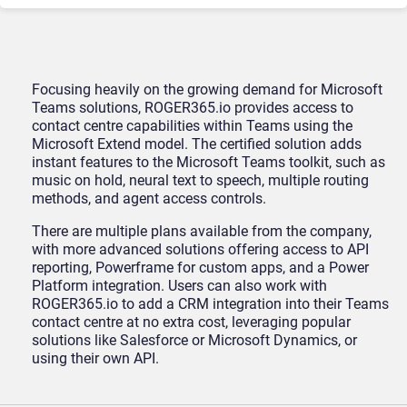
Focusing heavily on the growing demand for Microsoft
Teams solutions, ROGER365.io provides access to
contact centre capabilities within Teams using the
Microsoft Extend model. The certified solution adds
instant features to the Microsoft Teams toolkit, such as
music on hold, neural text to speech, multiple routing
methods, and agent access controls.
There are multiple plans available from the company,
with more advanced solutions offering access to API
reporting, Powerframe for custom apps, and a Power
Platform integration. Users can also work with
ROGER365.io to add a CRM integration into their Teams
contact centre at no extra cost, leveraging popular
solutions like Salesforce or Microsoft Dynamics, or
using their own API.