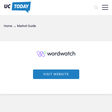
Home
→
Market Guide
VISIT WEBSITE