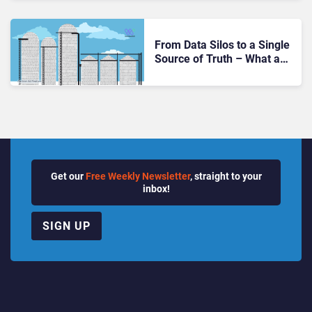
From Data Silos to a Single
Source of Truth – What a
Unified Communications
Governance Platform
Brings Regulated
Organizations
Get our
Free Weekly Newsletter
, straight to your
inbox!
SIGN UP