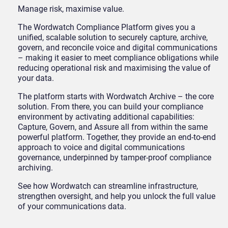
Manage risk, maximise value.
The Wordwatch Compliance Platform gives you a
unified, scalable solution to securely capture, archive,
govern, and reconcile voice and digital communications
– making it easier to meet compliance obligations while
reducing operational risk and maximising the value of
your data.
The platform starts with Wordwatch Archive – the core
solution. From there, you can build your compliance
environment by activating additional capabilities:
Capture, Govern, and Assure all from within the same
powerful platform. Together, they provide an end-to-end
approach to voice and digital communications
governance, underpinned by tamper-proof compliance
archiving.
See how Wordwatch can streamline infrastructure,
strengthen oversight, and help you unlock the full value
of your communications data.