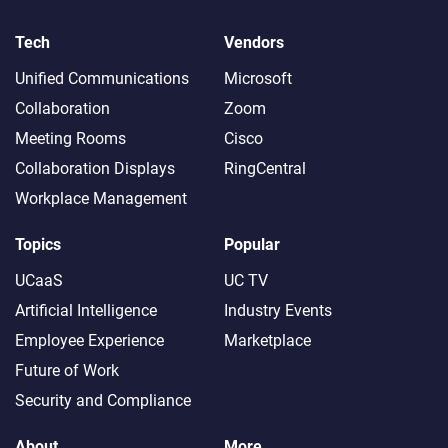
Tech
Vendors
Unified Communications
Microsoft
Collaboration
Zoom
Meeting Rooms
Cisco
Collaboration Displays
RingCentral
Workplace Management
Topics
Popular
UCaaS
UC TV
Artificial Intelligence
Industry Events
Employee Experience
Marketplace
Future of Work
Security and Compliance
About
More