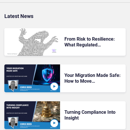
Latest News
From Risk to Resilience:
What Regulated
Organizations Gain When
They Move Past Data
Migration Fears
Your Migration Made Safe:
How to Move
Communication Records
Without Breaking Audit
Trails
Turning Compliance Into
Insight