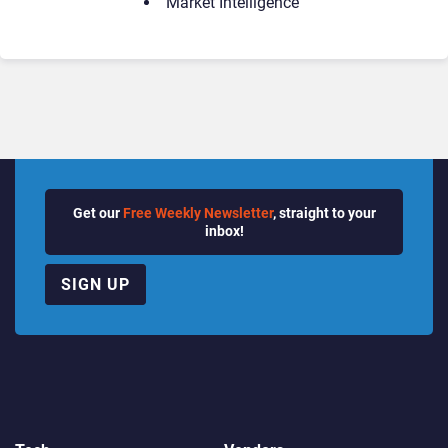
Market Intelligence
Get our
Free Weekly Newsletter
, straight to your
inbox!
SIGN UP