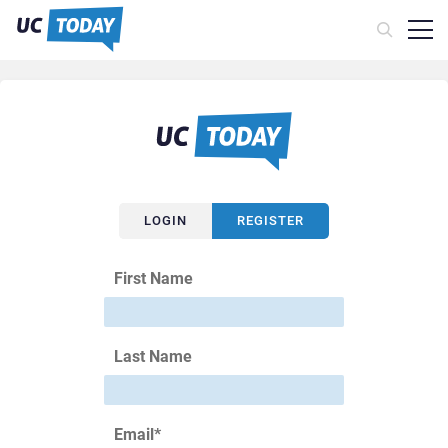
LOGIN
REGISTER
First Name
Last Name
Email
*