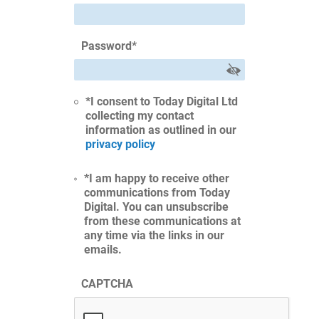
Password
*
*I consent to Today Digital Ltd
collecting my contact
information as outlined in our
privacy policy
*I am happy to receive other
communications from Today
Digital. You can unsubscribe
from these communications at
any time via the links in our
emails.
CAPTCHA