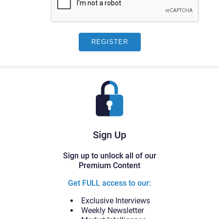
Sign Up
Sign up to unlock all of our
Premium Content
Get FULL access to our:
Exclusive Interviews
Weekly Newsletter