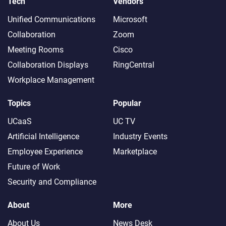
Tech
Vendors
Unified Communications
Microsoft
Collaboration
Zoom
Meeting Rooms
Cisco
Collaboration Displays
RingCentral
Workplace Management
Topics
Popular
UCaaS
UC TV
Artificial Intelligence
Industry Events
Employee Experience
Marketplace
Future of Work
Security and Compliance
About
More
About Us
News Desk