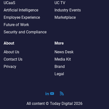
UCaaS
UC TV
Artificial Intelligence
Industry Events
Employee Experience
Marketplace
Future of Work
Security and Compliance
About
More
About Us
News Desk
Contact Us
Media Kit
Privacy
Brand
Legal
All content ©
Today Digital
2026