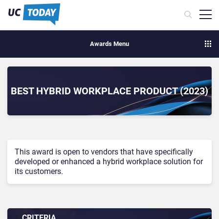
Awards Menu
BEST HYBRID WORKPLACE PRODUCT (2023)
This award is open to vendors that have specifically
developed or enhanced a hybrid workplace solution for
its customers.
CRITERIA