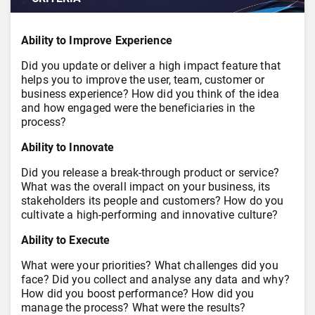
Ability to Improve Experience
Did you update or deliver a high impact feature that
helps you to improve the user, team, customer or
business experience? How did you think of the idea
and how engaged were the beneficiaries in the
process?
Ability to Innovate
Did you release a break-through product or service?
What was the overall impact on your business, its
stakeholders its people and customers? How do you
cultivate a high-performing and innovative culture?
Ability to Execute
What were your priorities? What challenges did you
face? Did you collect and analyse any data and why?
How did you boost performance? How did you
manage the process? What were the results?