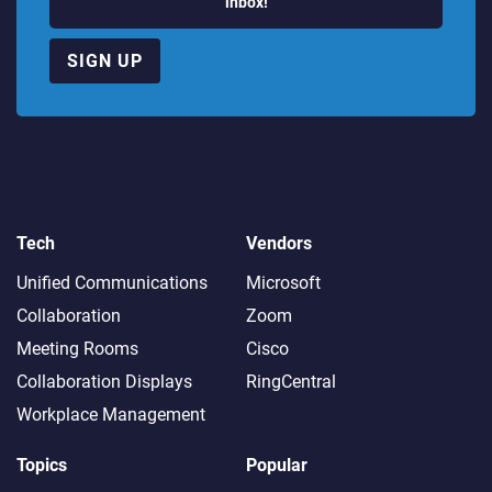
inbox!
SIGN UP
Tech
Vendors
Unified Communications
Microsoft
Collaboration
Zoom
Meeting Rooms
Cisco
Collaboration Displays
RingCentral
Workplace Management
Topics
Popular