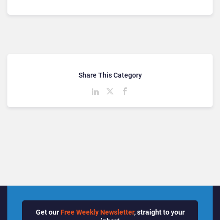
Share This Category
Get our
Free Weekly Newsletter
, straight to your