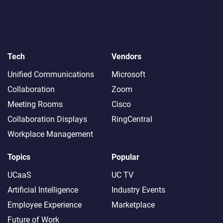
Tech
Vendors
Unified Communications
Microsoft
Collaboration
Zoom
Meeting Rooms
Cisco
Collaboration Displays
RingCentral
Workplace Management
Topics
Popular
UCaaS
UC TV
Artificial Intelligence
Industry Events
Employee Experience
Marketplace
Future of Work