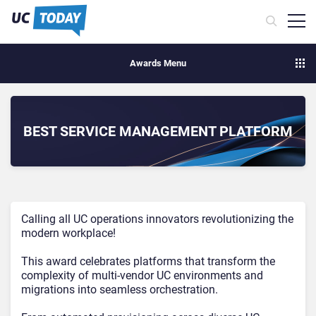
Awards Menu
BEST SERVICE MANAGEMENT PLATFORM
Calling all UC operations innovators revolutionizing the
modern workplace!
This award celebrates platforms that transform the
complexity of multi-vendor UC environments and
migrations into seamless orchestration.