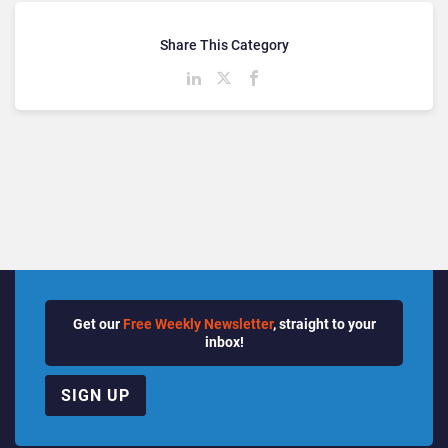
Share This Category
Get our
Free Weekly Newsletter
, straight to your
inbox!
SIGN UP