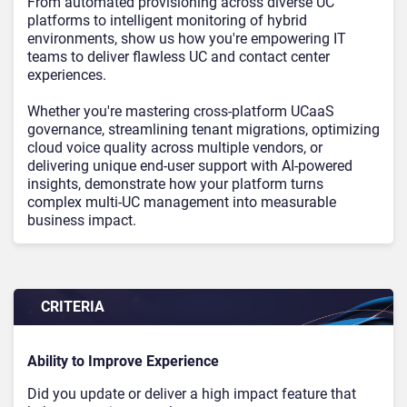
From automated provisioning across diverse UC
platforms to intelligent monitoring of hybrid
environments, show us how you're empowering IT
teams to deliver flawless UC and contact center
experiences.
Whether you're mastering cross-platform UCaaS
governance, streamlining tenant migrations, optimizing
cloud voice quality across multiple vendors, or
delivering unique end-user support with AI-powered
insights, demonstrate how your platform turns
complex multi-UC management into measurable
business impact.
CRITERIA
Ability to Improve Experience
Did you update or deliver a high impact feature that