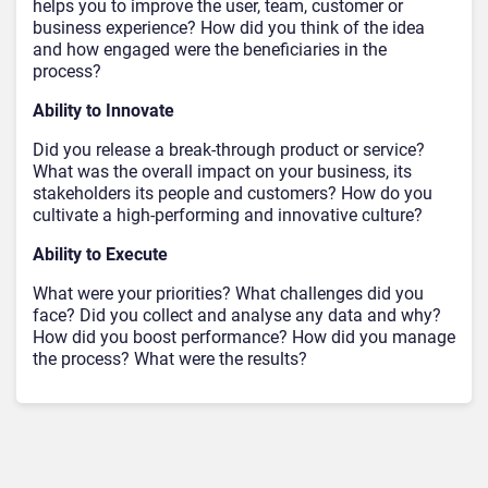
helps you to improve the user, team, customer or
business experience? How did you think of the idea
and how engaged were the beneficiaries in the
process?
Ability to Innovate
Did you release a break-through product or service?
What was the overall impact on your business, its
stakeholders its people and customers? How do you
cultivate a high-performing and innovative culture?
Ability to Execute
What were your priorities? What challenges did you
face? Did you collect and analyse any data and why?
How did you boost performance? How did you manage
the process? What were the results?