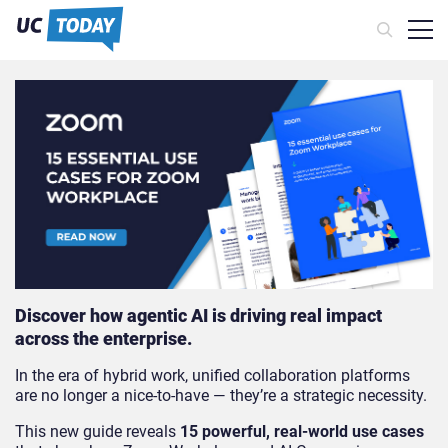
Discover how agentic AI is driving real impact
across the enterprise.
In the era of hybrid work, unified collaboration platforms
are no longer a nice-to-have — they’re a strategic necessity.
This new guide reveals
15 powerful, real-world use cases