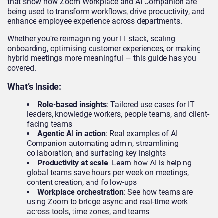
that show how Zoom Workplace and AI Companion are
being used to transform workflows, drive productivity, and
enhance employee experience across departments.
Whether you’re reimagining your IT stack, scaling
onboarding, optimising customer experiences, or making
hybrid meetings more meaningful — this guide has you
covered.
What’s Inside:
Role-based insights
: Tailored use cases for IT
leaders, knowledge workers, people teams, and client-
facing teams
Agentic AI in action
: Real examples of AI
Companion automating admin, streamlining
collaboration, and surfacing key insights
Productivity at scale
: Learn how AI is helping
global teams save hours per week on meetings,
content creation, and follow-ups
Workplace orchestration
: See how teams are
using Zoom to bridge async and real-time work
across tools, time zones, and teams