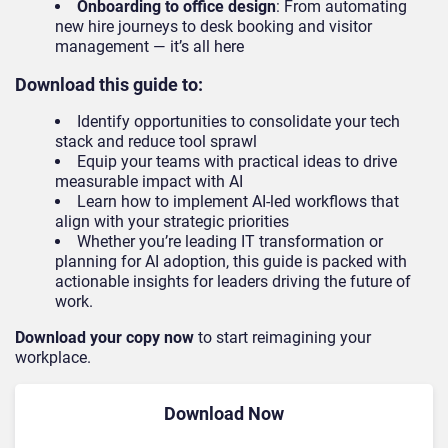
Onboarding to office design
: From automating
new hire journeys to desk booking and visitor
management — it’s all here
Download this guide to:
Identify opportunities to consolidate your tech
stack and reduce tool sprawl
Equip your teams with practical ideas to drive
measurable impact with AI
Learn how to implement AI-led workflows that
align with your strategic priorities
Whether you’re leading IT transformation or
planning for AI adoption, this guide is packed with
actionable insights for leaders driving the future of
work.
Download your copy now
to start reimagining your
workplace.
Download Now