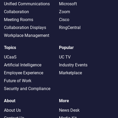
Unified Communications
Microsoft
Collaboration
Zoom
Meeting Rooms
Cisco
Collaboration Displays
RingCentral
Workplace Management
Topics
Popular
UCaaS
UC TV
Artificial Intelligence
Industry Events
Employee Experience
Marketplace
Future of Work
Security and Compliance
About
More
About Us
News Desk