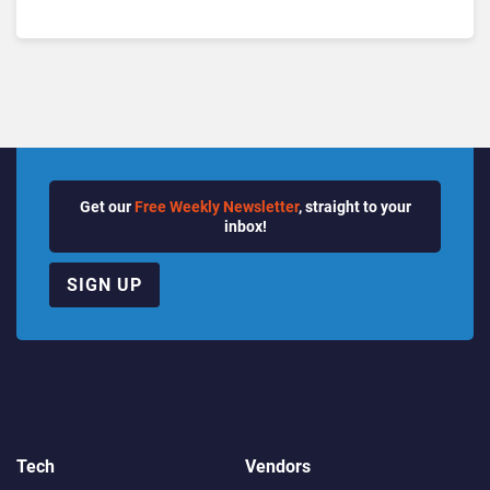
Get our
Free Weekly Newsletter
, straight to your
inbox!
SIGN UP
Tech
Vendors