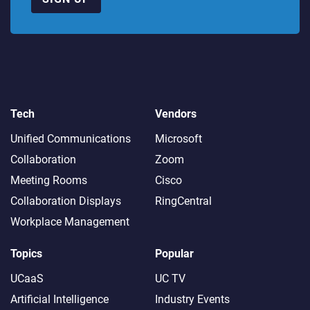
Tech
Vendors
Unified Communications
Microsoft
Collaboration
Zoom
Meeting Rooms
Cisco
Collaboration Displays
RingCentral
Workplace Management
Topics
Popular
UCaaS
UC TV
Artificial Intelligence
Industry Events