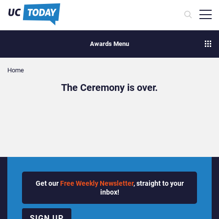
Awards Menu
Home
The Ceremony is over.
Get our
Free Weekly Newsletter
, straight to your
inbox!
SIGN UP