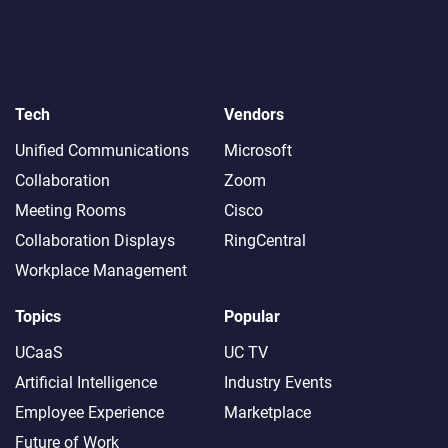
Tech
Vendors
Unified Communications
Microsoft
Collaboration
Zoom
Meeting Rooms
Cisco
Collaboration Displays
RingCentral
Workplace Management
Topics
Popular
UCaaS
UC TV
Artificial Intelligence
Industry Events
Employee Experience
Marketplace
Future of Work