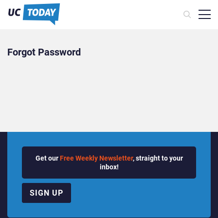
Forgot Password
Get our
Free Weekly Newsletter
, straight to your
inbox!
SIGN UP