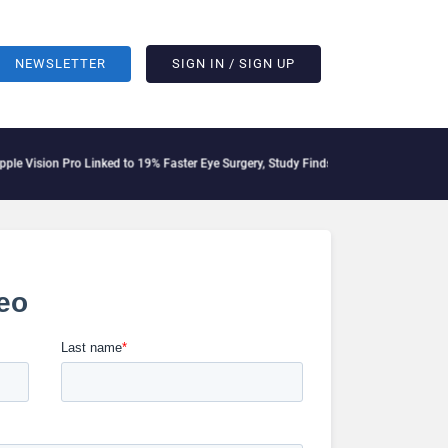
NEWSLETTER
SIGN IN / SIGN UP
ision Pro Linked to 19% Faster Eye Surgery, Study Finds
Jeff Clarke Replaces Patr