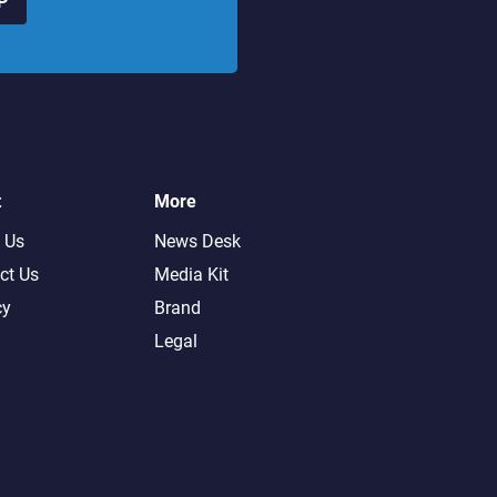
P
t
More
 Us
News Desk
ct Us
Media Kit
cy
Brand
Legal