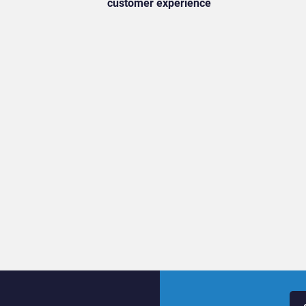
customer experience