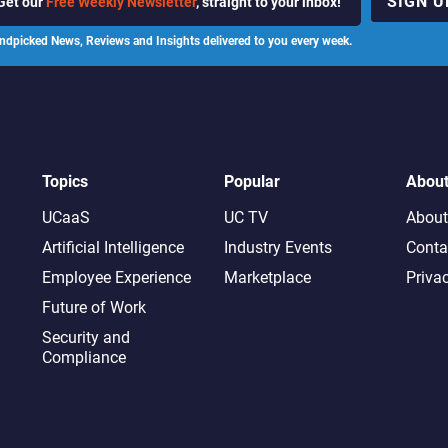
SIGN U
Get our
Free Weekly Newsletter
, straight to your inbox!
ndpicked News, Reviews and Insights delivered to you every week.
Topics
Popular
Abou
UCaaS
UC TV
About
Artificial Intelligence
Industry Events
Conta
Employee Experience
Marketplace
Priva
Future of Work
Security and
Compliance