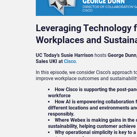
Leveraging Technology f
Workplaces and Sustaina
UC Today’s Susie Harrison
hosts
George Dunn, 
Sales UKI at
Cisco
.
In this episode, we consider Cisco’s approach t
improve workplace outcomes and sustainability
How Cisco is supporting the post-pa
workforce
How AI is empowering collaboration 
different locations and environments an
responsibly.
Where Webex is making gains in the 
sustainability, helping customer achieve 
Why operational simplicity is key to