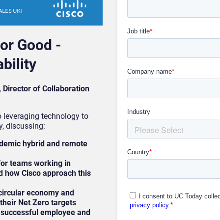
or Good -
bility
Director of Collaboration
o leveraging technology to
, discussing:
ndemic hybrid and remote
for teams working in
d how Cisco approach this
circular economy and
their Net Zero targets
 a successful employee and