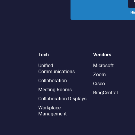
Ha
Tech
Vendors
Unified
Microsoft
Communications
Zoom
Collaboration
Cisco
Meeting Rooms
RingCentral
Collaboration Displays
Workplace
Management