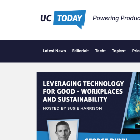
Powering Produc
Latest News
Editorial
Tech
Topics
Prio
▾
▾
▾