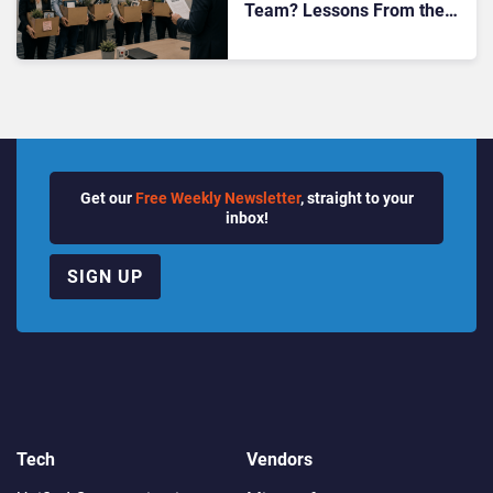
Team? Lessons From the
Bolt CEO’s Move
Get our
Free Weekly Newsletter
, straight to your
inbox!
SIGN UP
Tech
Vendors