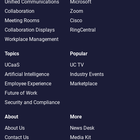
Unified Communications
Microsoft
Collaboration
Zoom
Meeting Rooms
Cisco
Collaboration Displays
RingCentral
Workplace Management
Topics
Popular
UCaaS
UC TV
Artificial Intelligence
Industry Events
Employee Experience
Marketplace
Future of Work
Security and Compliance
About
More
About Us
News Desk
Contact Us
Media Kit