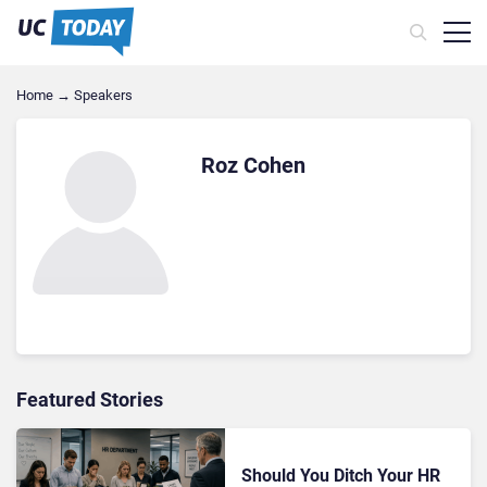
Home
→
Speakers
Roz Cohen
Featured Stories
Should You Ditch Your HR