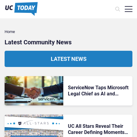
Home
Latest Community News
LATEST NEWS
ServiceNow Taps Microsoft
Legal Chief as AI and
Acquisition Drive Intensifies
UC All Stars Reveal Their
Career Defining Moments