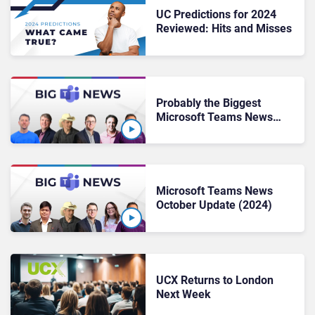
UC Predictions for 2024
Reviewed: Hits and Misses
Probably the Biggest
Microsoft Teams News
Update Yet
(November 2024)
Microsoft Teams News
October Update (2024)
UCX Returns to London
Next Week