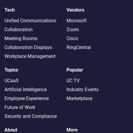
Tech
Vendors
Unified Communications
Microsoft
Collaboration
Zoom
Meeting Rooms
Cisco
Collaboration Displays
RingCentral
Workplace Management
Topics
Popular
UCaaS
UC TV
Artificial Intelligence
Industry Events
Employee Experience
Marketplace
Future of Work
Security and Compliance
About
More