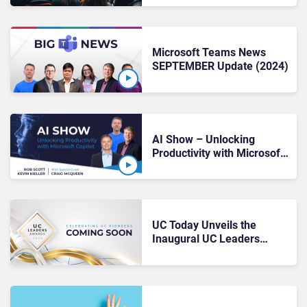
Microsoft Teams News
SEPTEMBER Update (2024)
AI Show – Unlocking
Productivity with Microsoft
Copilot
UC Today Unveils the
Inaugural UC Leaders
Awards