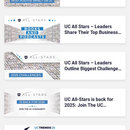
from 2024
UC All Stars – Leaders
Share Their Top Business
Books and Podcasts
UC All Stars – Leaders
Outline Biggest Challenges
for 2025
UC All-Stars is back for
2025: Join The UC
Community