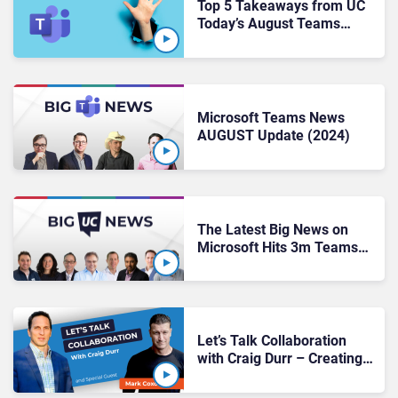
Top 5 Takeaways from UC
Today’s August Teams
Show
Microsoft Teams News
AUGUST Update (2024)
The Latest Big News on
Microsoft Hits 3m Teams
Premium Users, Avaya’s
New CEO, Crowdstrike
Outage
Let’s Talk Collaboration
with Craig Durr – Creating
Moments of Contrast: The
Power of White Space