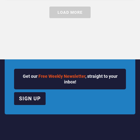
LOAD MORE
Get our
Free Weekly Newsletter
, straight to your
inbox!
SIGN UP