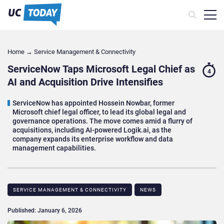
Home
→
Service Management & Connectivity
ServiceNow Taps Microsoft Legal Chief as
4
AI and Acquisition Drive Intensifies
ServiceNow has appointed Hossein Nowbar, former
Microsoft chief legal officer, to lead its global legal and
governance operations. The move comes amid a flurry of
acquisitions, including AI-powered Logik.ai, as the
company expands its enterprise workflow and data
management capabilities.
SERVICE MANAGEMENT & CONNECTIVITY
NEWS
Published: January 6, 2026