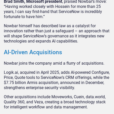
Brad Smith, Microsoft president
, praised Nowbar’s move:
“Having worked closely with Hossein for more than 25
years, I can say first-hand that ServiceNow is incredibly
fortunate to have him.”
Nowbar himself has described law as a catalyst for
innovation rather than just a safeguard – an approach that
will shape ServiceNow’s governance as it integrates new
technologies and expands AI capabilities.
AI-Driven Acquisitions
Nowbar joins the company amid a flurry of acquisitions.
Logik.ai, acquired in April 2025, adds AI-powered Configure,
Price, Quote tools to ServiceNow’s CRM offerings, while the
$7.75 billion Armis acquisition, announced in December,
strengthens enterprise security visibility.
Other acquisitions include Moveworks, Cuein, data.world,
Quality 360, and Veza, creating a broad technology stack
for intelligent workflow and data management.