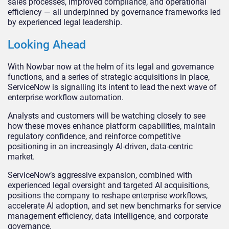
sales processes, improved compliance, and operational
efficiency — all underpinned by governance frameworks led
by experienced legal leadership.
Looking Ahead
With Nowbar now at the helm of its legal and governance
functions, and a series of strategic acquisitions in place,
ServiceNow is signalling its intent to lead the next wave of
enterprise workflow automation.
Analysts and customers will be watching closely to see
how these moves enhance platform capabilities, maintain
regulatory confidence, and reinforce competitive
positioning in an increasingly AI-driven, data-centric
market.
ServiceNow’s aggressive expansion, combined with
experienced legal oversight and targeted AI acquisitions,
positions the company to reshape enterprise workflows,
accelerate AI adoption, and set new benchmarks for service
management efficiency, data intelligence, and corporate
governance.