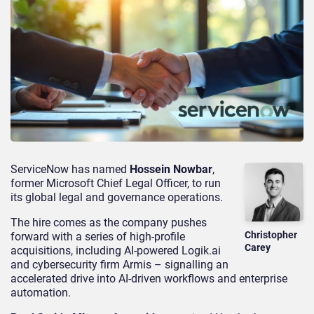
ServiceNow has named
Hossein Nowbar
,
former Microsoft Chief Legal Officer, to run
its global legal and governance operations.
The hire comes as the company pushes
Christopher
forward with a series of high-profile
Carey
acquisitions, including AI-powered Logik.ai
and cybersecurity firm Armis – signalling an
accelerated drive into AI-driven workflows and enterprise
automation.