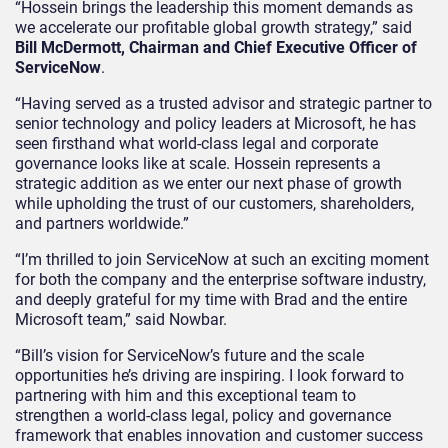
“Hossein brings the leadership this moment demands as
we accelerate our profitable global growth strategy,” said
Bill McDermott, Chairman and Chief Executive Officer of
ServiceNow
.
“Having served as a trusted advisor and strategic partner to
senior technology and policy leaders at Microsoft, he has
seen firsthand what world-class legal and corporate
governance looks like at scale. Hossein represents a
strategic addition as we enter our next phase of growth
while upholding the trust of our customers, shareholders,
and partners worldwide.”
“I’m thrilled to join ServiceNow at such an exciting moment
for both the company and the enterprise software industry,
and deeply grateful for my time with Brad and the entire
Microsoft team,” said Nowbar.
“Bill’s vision for ServiceNow’s future and the scale
opportunities he’s driving are inspiring. I look forward to
partnering with him and this exceptional team to
strengthen a world-class legal, policy and governance
framework that enables innovation and customer success