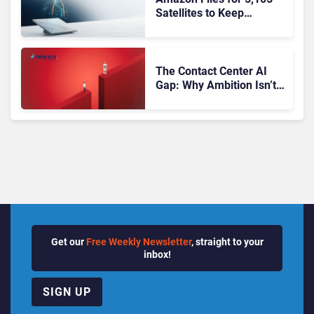
Satellites to Keep
Frontline Workers’
Phones Connected
Beyond Cell Coverage
The Contact Center AI
Gap: Why Ambition Isn’t
Translating into Results
Get our
Free Weekly Newsletter
, straight to your
inbox!
SIGN UP