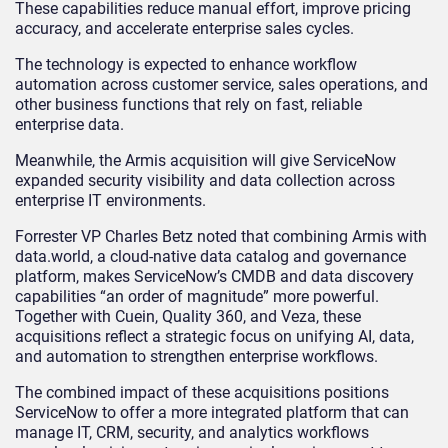
These capabilities reduce manual effort, improve pricing
accuracy, and accelerate enterprise sales cycles.
The technology is expected to enhance workflow
automation across customer service, sales operations, and
other business functions that rely on fast, reliable
enterprise data.
Meanwhile, the Armis acquisition will give ServiceNow
expanded security visibility and data collection across
enterprise IT environments.
Forrester VP Charles Betz noted that combining Armis with
data.world, a cloud-native data catalog and governance
platform, makes ServiceNow’s CMDB and data discovery
capabilities “an order of magnitude” more powerful.
Together with Cuein, Quality 360, and Veza, these
acquisitions reflect a strategic focus on unifying AI, data,
and automation to strengthen enterprise workflows.
The combined impact of these acquisitions positions
ServiceNow to offer a more integrated platform that can
manage IT, CRM, security, and analytics workflows