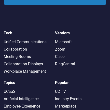
Tech
Vendors
Unified Communications
Microsoft
Collaboration
Zoom
Meeting Rooms
Cisco
Collaboration Displays
RingCentral
Workplace Management
Topics
Popular
UCaaS
UC TV
Artificial Intelligence
Industry Events
Employee Experience
Marketplace