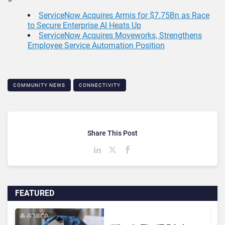
ServiceNow Acquires Armis for $7.75Bn as Race
to Secure Enterprise AI Heats Up
ServiceNow Acquires Moveworks, Strengthens
Employee Service Automation Position
COMMUNITY NEWS
CONNECTIVITY
Share This Post
FEATURED