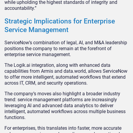
while upholding the highest standards of integrity and
accountability.”
Strategic Implications for Enterprise
Service Management
ServiceNow’s combination of legal, AI, and M&A leadership
positions the company to remain at the forefront of
enterprise service management.
The Logik.ai integration, along with enhanced data
capabilities from Armis and data.world, allows ServiceNow
to offer more intelligent, automated workflows that extend
across IT, CRM, and security operations.
The company’s moves also highlight a broader industry
trend: service management platforms are increasingly
leveraging AI and advanced data analytics to deliver
intelligent, automated workflows across multiple business
functions.
For enterprises, this translates into faster, more accurate