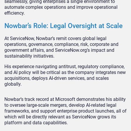
seamlessly, giving enterprises a single environment to
automate complex operations and improve operational
efficiency.
Nowbar’s Role: Legal Oversight at Scale
At ServiceNow, Nowbar’s remit covers global legal
operations, governance, compliance, risk, corporate and
government affairs, and ServiceNow.org’s impact and
sustainability initiatives.
His experience navigating antitrust, regulatory compliance,
and AI policy will be critical as the company integrates new
acquisitions, deploys AI-driven services, and scales
globally.
Nowbar’s track record at Microsoft demonstrates his ability
to oversee large-scale mergers, develop AI-related legal
frameworks, and support enterprise product launches, all of
which will be directly relevant as ServiceNow grows its
platform and data capabilities.