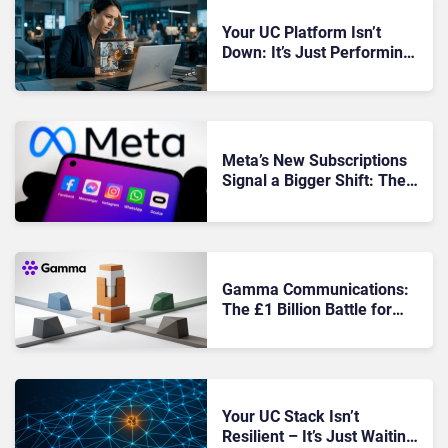
Your UC Platform Isn’t
Down: It’s Just Performing
Badly Enough to Frustrate
Everyone
Meta’s New Subscriptions
Signal a Bigger Shift: The
Free AI Era Is Ending Inside
Messaging
Gamma Communications:
The £1 Billion Battle for
Britain’s UCaaS Backbone
Your UC Stack Isn’t
Resilient – It’s Just Waiting