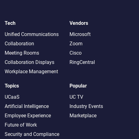
Tech
Vendors
Unified Communications
Microsoft
Collaboration
Zoom
Meeting Rooms
Cisco
Collaboration Displays
RingCentral
Workplace Management
Topics
Popular
UCaaS
UC TV
Artificial Intelligence
Industry Events
Employee Experience
Marketplace
Future of Work
Security and Compliance