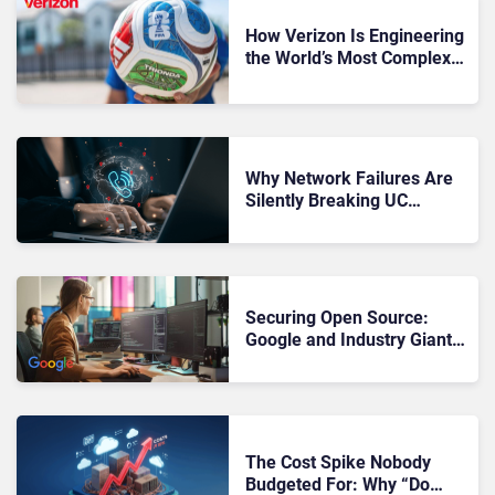
How Verizon Is Engineering
the World’s Most Complex
Connectivity Operation at
FIFA World Cup 2026
Why Network Failures Are
Silently Breaking UC
Performance
Securing Open Source:
Google and Industry Giants
Unite to Protect “Internet’s
Backbone”
The Cost Spike Nobody
Budgeted For: Why “Do