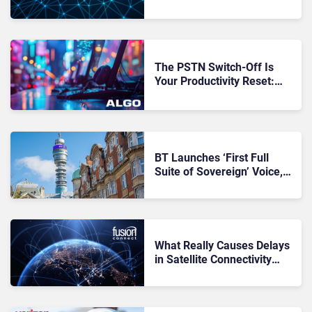
for the Next Failure Chain
The PSTN Switch-Off Is
Your Productivity Reset:
Why Smart Buyers Will Use
It to Cut Workflow Friction
BT Launches ‘First Full
Suite of Sovereign’ Voice,
AI and Cloud Solutions in
UK: Key Takeaways
What Really Causes Delays
in Satellite Connectivity
Deployments