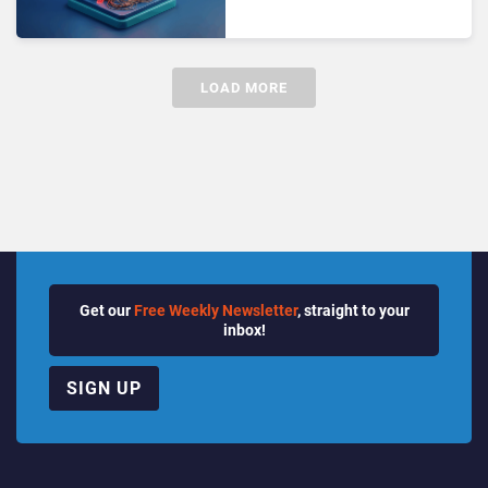
Nothing” PBX Strategies
Are Breaking
LOAD MORE
Get our
Free Weekly Newsletter
, straight to your
inbox!
SIGN UP