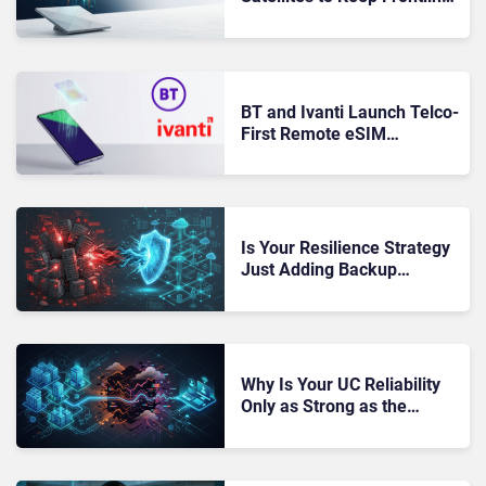
Workers’ Phones
Connected Beyond Cell
Coverage
BT and Ivanti Launch Telco-
First Remote eSIM
Installation for Managed
Android Devices
Is Your Resilience Strategy
Just Adding Backup
Systems Without Reducing
Real Risk?
Why Is Your UC Reliability
Only as Strong as the
Weakest Network You Don’t
Own?