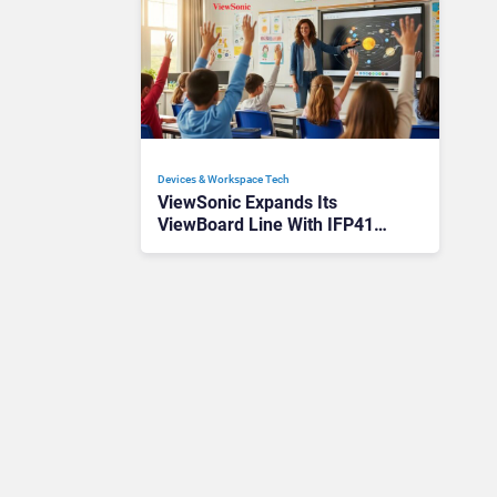
Devices & Workspace Tech​
ViewSonic Expands Its
ViewBoard Line With IFP41
Interactive Displays