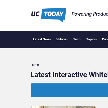
Powering Produc
Latest News
Editorial
Tech
Topics
Prio
▾
▾
▾
Home
Latest Interactive Whi