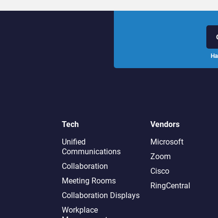
Ha
Tech
Vendors
Unified
Microsoft
Communications
Zoom
Collaboration
Cisco
Meeting Rooms
RingCentral
Collaboration Displays
Workplace