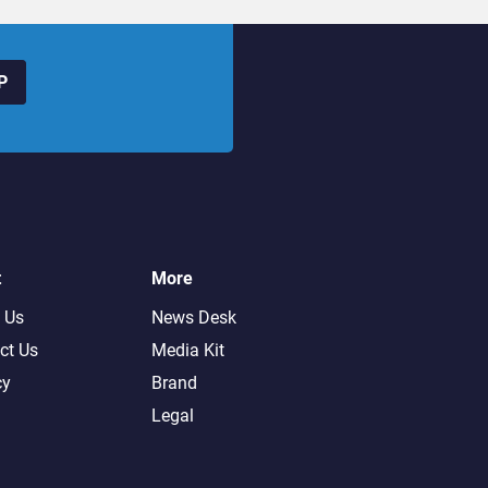
P
t
More
 Us
News Desk
ct Us
Media Kit
cy
Brand
Legal