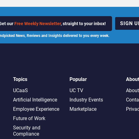
SIGN U
Get our
Free Weekly Newsletter
, straight to your inbox!
ndpicked News, Reviews and Insights delivered to you every week.
Topics
Popular
Abou
UCaaS
UC TV
About
Artificial Intelligence
Industry Events
Conta
Employee Experience
Marketplace
Priva
Future of Work
Security and
Compliance