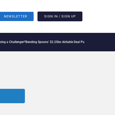
NEWSLETTER
SIGN IN / SIGN UP
 a Challenger?
Bending Spoons’ $2.25bn Airtable Deal Puts AI Workflows in Focus
G