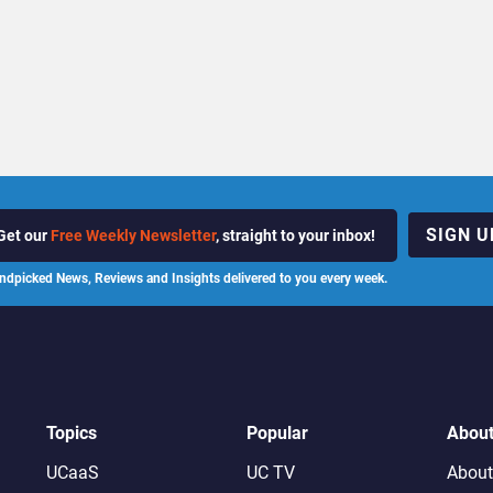
SIGN U
Get our
Free Weekly Newsletter
, straight to your inbox!
ndpicked News, Reviews and Insights delivered to you every week.
Topics
Popular
Abou
UCaaS
UC TV
About