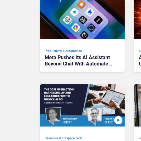
Productivity & Automation
S
Meta Pushes Its AI Assistant
Beyond Chat With Automated
Tasks
Devices & Workspace Tech​
T