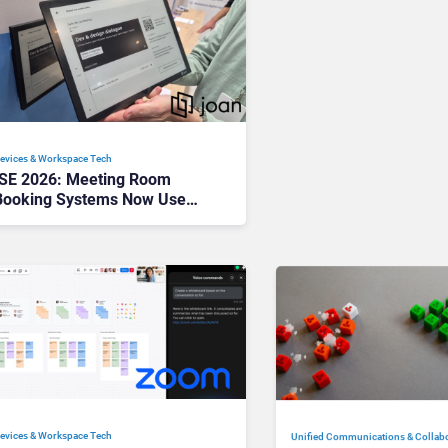
evices & Workspace Tech​
ISE 2026: Meeting Room
Booking Systems Now Use
100x Less Power Than iPads
—Here’s Why That Changes
Everything
evices & Workspace Tech​
Unified Communications & Collab