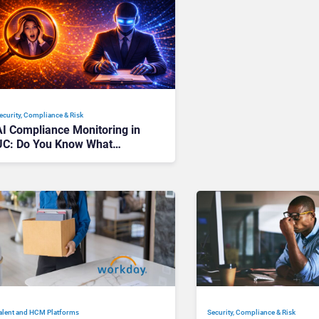
ecurity, Compliance & Risk
AI Compliance Monitoring in
UC: Do You Know What
Works, and What Backfires?
alent and HCM Platforms
Security, Compliance & Risk