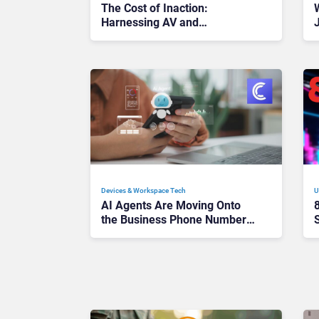
The Cost of Inaction:
Harnessing AV and
Collaboration to Unlock AI ROI
Devices & Workspace Tech​
U
AI Agents Are Moving Onto
the Business Phone Number:
Is UCaaS Becoming the
Delivery Layer?