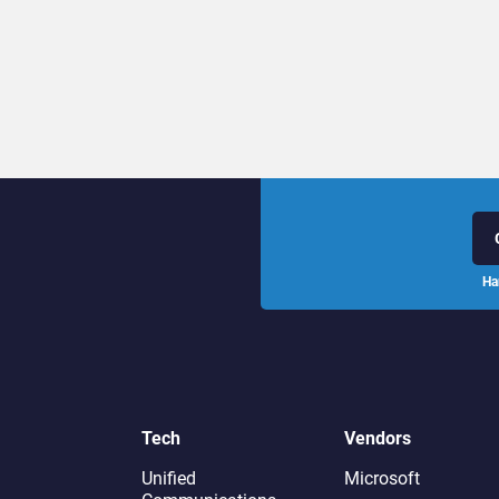
Ha
Tech
Vendors
Unified
Microsoft