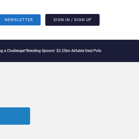
NEWSLETTER
SIGN IN / SIGN UP
lenger?
Bending Spoons’ $2.25bn Airtable Deal Puts AI Workflows in Focus
Geopoliti