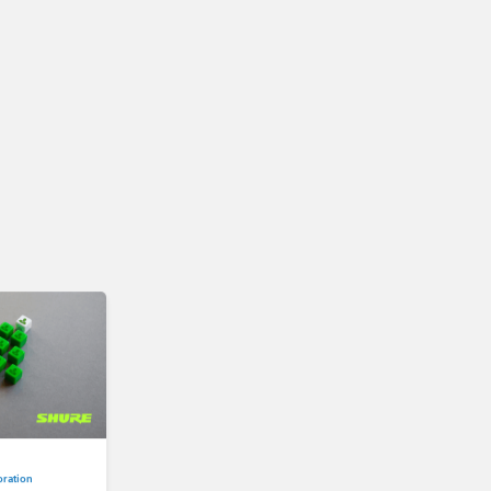
oration