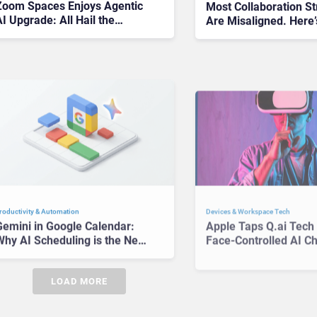
Zoom Spaces Enjoys Agentic
Most Collaboration St
I Upgrade: All Hail the
Are Misaligned. Here
Intelligent Meeting Room
Get Yours Right
Devices & Workspace Tech​
roductivity & Automation
Apple Taps Q.ai Tech 
Gemini in Google Calendar:
Face-Controlled AI C
Why AI Scheduling is the New
How We Use Devices
roductivity Battleground
LOAD MORE