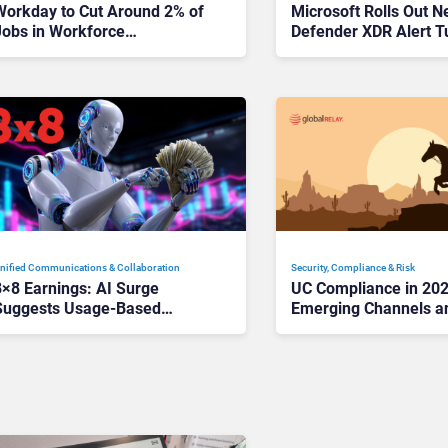
Workday to Cut Around 2% of
Microsoft Rolls Out 
Jobs in Workforce
Defender XDR Alert T
Reorganization
Ease SOC Fatigue
nified Communications & Collaboration
Security, Compliance & Risk
8×8 Earnings: AI Surge
UC Compliance in 20
Suggests Usage-Based
Emerging Channels a
Services Have Big Future
are the New Risk Fron