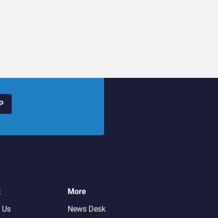
P
t
More
 Us
News Desk