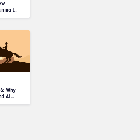
New
uning to
26: Why
nd AI
tier