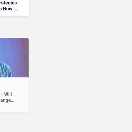
rategies
’s How to
– Will
hange
?