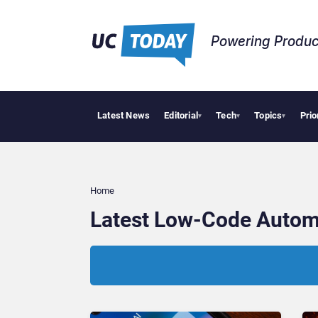
Powering Produc
Latest News
Editorial
Tech
Topics
Prio
Deloi
▾
▾
▾
Home
Latest Low-Code Autom