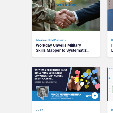
Talent and HCM Platforms
D
Workday Unveils Military
Skills Mapper to Systematize
Veteran Talent Spotting
UC TV
D