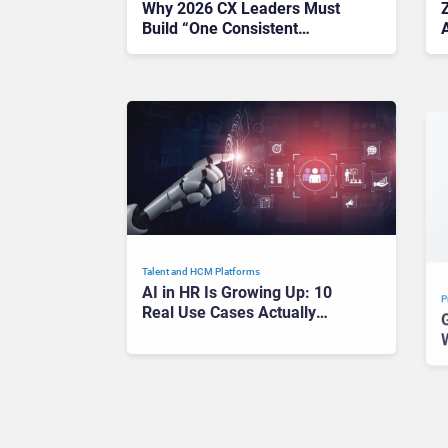
Why 2026 CX Leaders Must
Build “One Consistent
A
Conversation” Across Every
Channel
Talent and HCM Platforms
P
AI in HR Is Growing Up: 10
Real Use Cases Actually
Worth Your Time in 2026
P