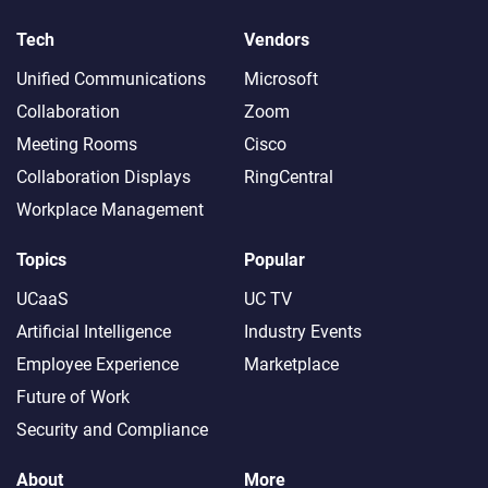
Tech
Vendors
Unified Communications
Microsoft
Collaboration
Zoom
Meeting Rooms
Cisco
Collaboration Displays
RingCentral
Workplace Management
Topics
Popular
UCaaS
UC TV
Artificial Intelligence
Industry Events
Employee Experience
Marketplace
Future of Work
Security and Compliance
About
More