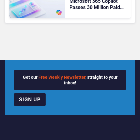
Microsoft 365 Copilot
Passes 30 Million Paid
Seats as Cloud and AI
Growth Power Record
Quarter
Get our
Free Weekly Newsletter
, straight to your
inbox!
SIGN UP