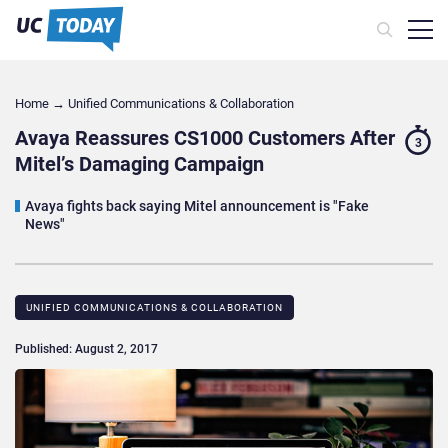
Home
→
Unified Communications & Collaboration
Avaya Reassures CS1000 Customers After
3
Mitel’s Damaging Campaign
Avaya fights back saying Mitel announcement is "Fake
News"
UNIFIED COMMUNICATIONS & COLLABORATION
Published: August 2, 2017