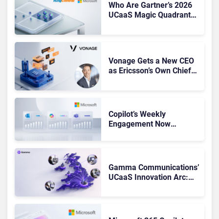
Who Are Gartner’s 2026
UCaaS Magic Quadrant
Leaders, and Who Just
Got Cut?
Vonage Gets a New CEO
as Ericsson’s Own Chief
Admits the Business “Has
Not Been Contributing”
Copilot’s Weekly
Engagement Now
Matches Outlook and
Teams. Here’s What
Changed to Get There
Gamma Communications’
UCaaS Innovation Arc:
From Cloud Phones to AI-
Ready Operations