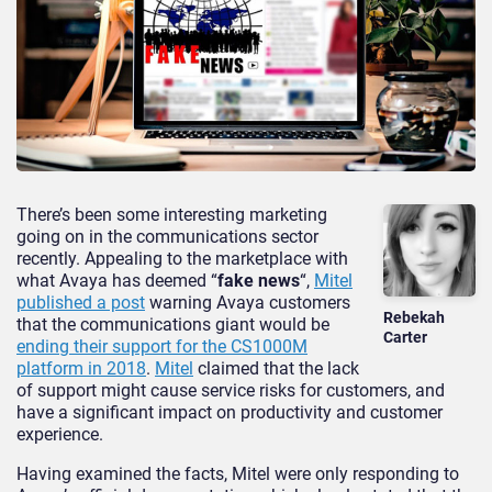
There’s been some interesting marketing
going on in the communications sector
recently. Appealing to the marketplace with
what Avaya has deemed “
fake news
“,
Mitel
published a post
warning Avaya customers
Rebekah
that the communications giant would be
Carter
ending their support for the CS1000M
platform in 2018
.
Mitel
claimed that the lack
of support might cause service risks for customers, and
have a significant impact on productivity and customer
experience.
Having examined the facts, Mitel were only responding to