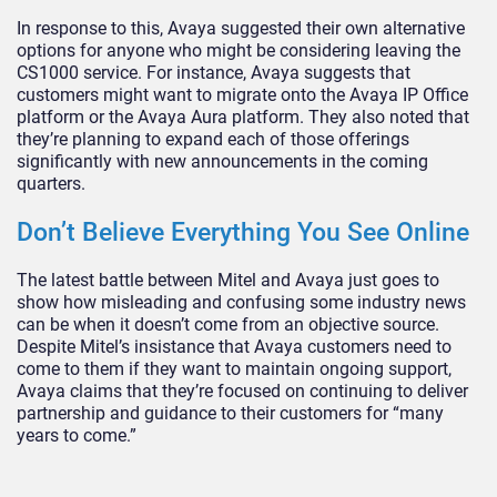
In response to this, Avaya suggested their own alternative
options for anyone who might be considering leaving the
CS1000 service. For instance, Avaya suggests that
customers might want to migrate onto the Avaya IP Office
platform or the Avaya Aura platform. They also noted that
they’re planning to expand each of those offerings
significantly with new announcements in the coming
quarters.
Don’t Believe Everything You See Online
The latest battle between Mitel and Avaya just goes to
show how misleading and confusing some industry news
can be when it doesn’t come from an objective source.
Despite Mitel’s insistance that Avaya customers need to
come to them if they want to maintain ongoing support,
Avaya claims that they’re focused on continuing to deliver
partnership and guidance to their customers for “many
years to come.”