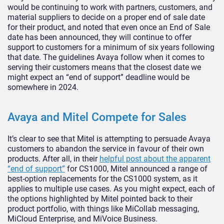
would be continuing to work with partners, customers, and
material suppliers to decide on a proper end of sale date
for their product, and noted that even once an End of Sale
date has been announced, they will continue to offer
support to customers for a minimum of six years following
that date. The guidelines Avaya follow when it comes to
serving their customers means that the closest date we
might expect an “end of support” deadline would be
somewhere in 2024.
Avaya and Mitel Compete for Sales
It’s clear to see that Mitel is attempting to persuade Avaya
customers to abandon the service in favour of their own
products. After all, in their
helpful post about the apparent
“end of support”
for CS1000, Mitel announced a range of
best-option replacements for the CS1000 system, as it
applies to multiple use cases. As you might expect, each of
the options highlighted by Mitel pointed back to their
product portfolio, with things like MiCollab messaging,
MiCloud Enterprise, and MiVoice Business.