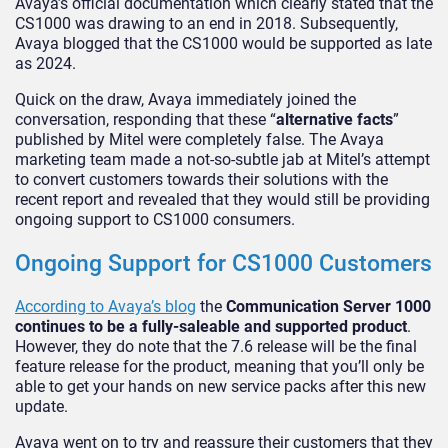
Avaya’s official documentation which clearly stated that the
CS1000 was drawing to an end in 2018. Subsequently,
Avaya blogged that the CS1000 would be supported as late
as 2024.
Quick on the draw, Avaya immediately joined the
conversation, responding that these “
alternative facts
”
published by Mitel were completely false. The Avaya
marketing team made a not-so-subtle jab at Mitel’s attempt
to convert customers towards their solutions with the
recent report and revealed that they would still be providing
ongoing support to CS1000 consumers.
Ongoing Support for CS1000 Customers
According to Avaya’s blog
the
Communication Server 1000
continues to be a fully-saleable and supported product
.
However, they do note that the 7.6 release will be the final
feature release for the product, meaning that you’ll only be
able to get your hands on new service packs after this new
update.
Avaya went on to try and reassure their customers that they