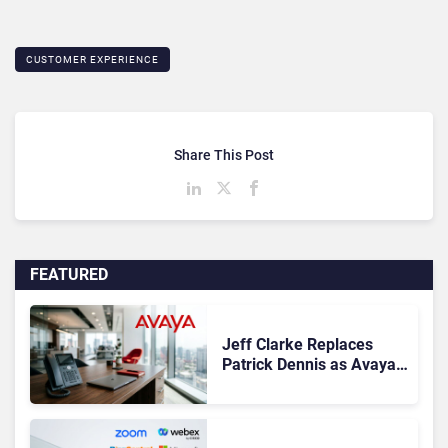
CUSTOMER EXPERIENCE
Share This Post
FEATURED
Jeff Clarke Replaces
Patrick Dennis as Avaya
CEO Amid Contact Centre
Shake-Up