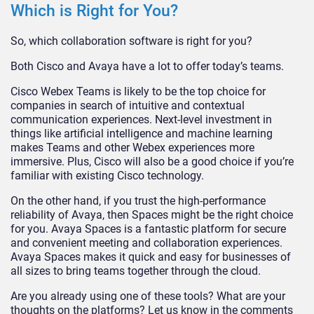
Which is Right for You?
So, which collaboration software is right for you?
Both Cisco and Avaya have a lot to offer today’s teams.
Cisco Webex Teams is likely to be the top choice for
companies in search of intuitive and contextual
communication experiences. Next-level investment in
things like artificial intelligence and machine learning
makes Teams and other Webex experiences more
immersive. Plus, Cisco will also be a good choice if you’re
familiar with existing Cisco technology.
On the other hand, if you trust the high-performance
reliability of Avaya, then Spaces might be the right choice
for you. Avaya Spaces is a fantastic platform for secure
and convenient meeting and collaboration experiences.
Avaya Spaces makes it quick and easy for businesses of
all sizes to bring teams together through the cloud.
Are you already using one of these tools? What are your
thoughts on the platforms? Let us know in the comments