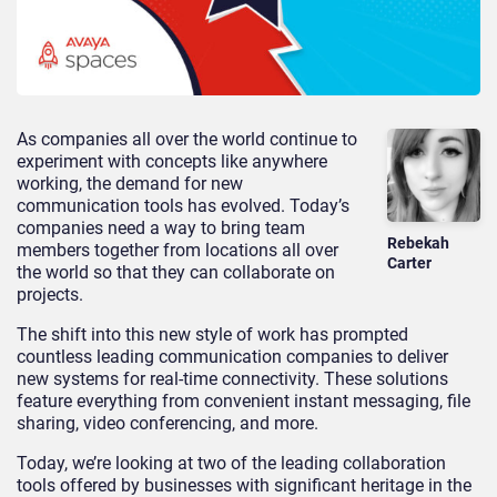
As companies all over the world continue to
experiment with concepts like anywhere
working, the demand for new
communication tools has evolved. Today’s
companies need a way to bring team
Rebekah
members together from locations all over
Carter
the world so that they can collaborate on
projects.
The shift into this new style of work has prompted
countless leading communication companies to deliver
new systems for real-time connectivity. These solutions
feature everything from convenient instant messaging, file
sharing, video conferencing, and more.
Today, we’re looking at two of the leading collaboration
tools offered by businesses with significant heritage in the