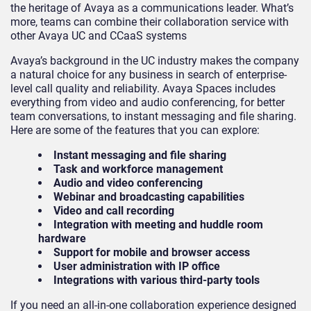
the heritage of Avaya as a communications leader. What’s
more, teams can combine their collaboration service with
other Avaya UC and CCaaS systems
Avaya’s background in the UC industry makes the company
a natural choice for any business in search of enterprise-
level call quality and reliability. Avaya Spaces includes
everything from video and audio conferencing, for better
team conversations, to instant messaging and file sharing.
Here are some of the features that you can explore:
Instant messaging and file sharing
Task and workforce management
Audio and video conferencing
Webinar and broadcasting capabilities
Video and call recording
Integration with meeting and huddle room
hardware
Support for mobile and browser access
User administration with IP office
Integrations with various third-party tools
If you need an all-in-one collaboration experience designed