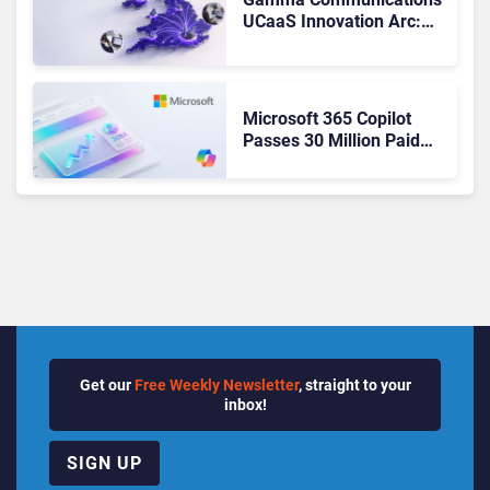
UCaaS Innovation Arc:
From Cloud Phones to AI-
Ready Operations
Microsoft 365 Copilot
Passes 30 Million Paid
Seats as Cloud and AI
Growth Power Record
Quarter
Get our
Free Weekly Newsletter
, straight to your
inbox!
SIGN UP