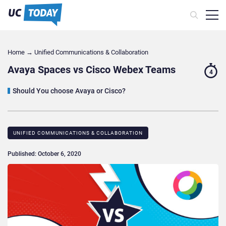
Home
→
Unified Communications & Collaboration
Avaya Spaces vs Cisco Webex Teams
4
Should You choose Avaya or Cisco?
UNIFIED COMMUNICATIONS & COLLABORATION
Published: October 6, 2020