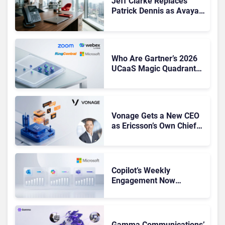
Jeff Clarke Replaces
Patrick Dennis as Avaya
CEO Amid Contact Centre
Shake-Up
Who Are Gartner’s 2026
UCaaS Magic Quadrant
Leaders, and Who Just
Got Cut?
Vonage Gets a New CEO
as Ericsson’s Own Chief
Admits the Business “Has
Not Been Contributing”
Copilot’s Weekly
Engagement Now
Matches Outlook and
Teams. Here’s What
Changed to Get There
Gamma Communications’