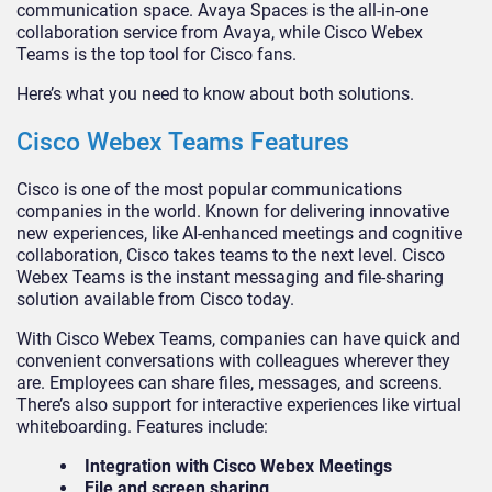
communication space. Avaya Spaces is the all-in-one
collaboration service from Avaya, while Cisco Webex
Teams is the top tool for Cisco fans.
Here’s what you need to know about both solutions.
Cisco Webex Teams Features
Cisco is one of the most popular communications
companies in the world. Known for delivering innovative
new experiences, like AI-enhanced meetings and cognitive
collaboration, Cisco takes teams to the next level. Cisco
Webex Teams is the instant messaging and file-sharing
solution available from Cisco today.
With Cisco Webex Teams, companies can have quick and
convenient conversations with colleagues wherever they
are. Employees can share files, messages, and screens.
There’s also support for interactive experiences like virtual
whiteboarding. Features include:
Integration with Cisco Webex Meetings
File and screen sharing