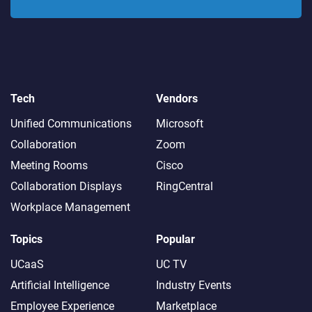
Tech
Vendors
Unified Communications
Microsoft
Collaboration
Zoom
Meeting Rooms
Cisco
Collaboration Displays
RingCentral
Workplace Management
Topics
Popular
UCaaS
UC TV
Artificial Intelligence
Industry Events
Employee Experience
Marketplace