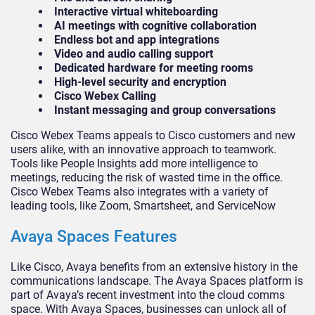
Interactive virtual whiteboarding
AI meetings with cognitive collaboration
Endless bot and app integrations
Video and audio calling support
Dedicated hardware for meeting rooms
High-level security and encryption
Cisco Webex Calling
Instant messaging and group conversations
Cisco Webex Teams appeals to Cisco customers and new
users alike, with an innovative approach to teamwork.
Tools like People Insights add more intelligence to
meetings, reducing the risk of wasted time in the office.
Cisco Webex Teams also integrates with a variety of
leading tools, like Zoom, Smartsheet, and ServiceNow
Avaya Spaces Features
Like Cisco, Avaya benefits from an extensive history in the
communications landscape. The Avaya Spaces platform is
part of Avaya’s recent investment into the cloud comms
space. With Avaya Spaces, businesses can unlock all of