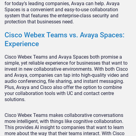
for today’s leading companies, Avaya can help. Avaya
Spaces is a convenient and easy-to-use collaboration
system that features the enterprise-class security and
protection that businesses need.
Cisco Webex Teams vs. Avaya Spaces:
Experience
Cisco Webex Teams and Avaya Spaces both promise a
simple, yet reliable experience for businesses that want to
invest in new collaborative environments. With both Cisco
and Avaya, companies can tap into high-quality video and
audio conferencing, file sharing, and instant messaging.
Plus, Avaya and Cisco also offer the option to combine
your collaboration tools with UC and contact centre
solutions.
Cisco Webex Teams makes collaborative conversations
more intelligent, with things like cognitive collaboration.
This provides AI insight to companies that want to learn
more about the way that their teams interact. With Cisco