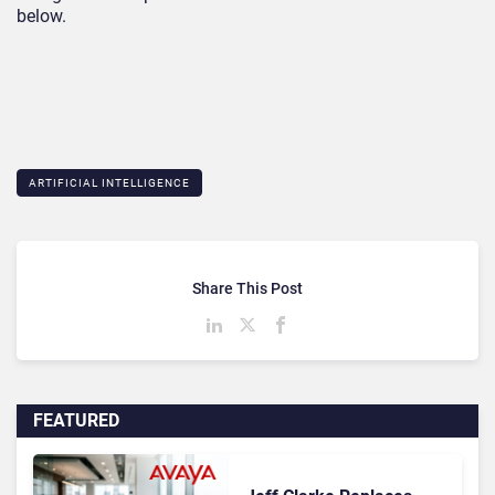
below.
ARTIFICIAL INTELLIGENCE
Share This Post
FEATURED