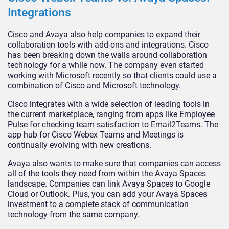
Integrations
Cisco and Avaya also help companies to expand their
collaboration tools with add-ons and integrations. Cisco
has been breaking down the walls around collaboration
technology for a while now. The company even started
working with Microsoft recently so that clients could use a
combination of Cisco and Microsoft technology.
Cisco integrates with a wide selection of leading tools in
the current marketplace, ranging from apps like Employee
Pulse for checking team satisfaction to Email2Teams. The
app hub for Cisco Webex Teams and Meetings is
continually evolving with new creations.
Avaya also wants to make sure that companies can access
all of the tools they need from within the Avaya Spaces
landscape. Companies can link Avaya Spaces to Google
Cloud or Outlook. Plus, you can add your Avaya Spaces
investment to a complete stack of communication
technology from the same company.