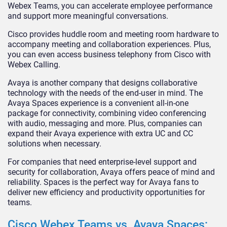
Webex Teams, you can accelerate employee performance
and support more meaningful conversations.
Cisco provides huddle room and meeting room hardware to
accompany meeting and collaboration experiences. Plus,
you can even access business telephony from Cisco with
Webex Calling.
Avaya is another company that designs collaborative
technology with the needs of the end-user in mind. The
Avaya Spaces experience is a convenient all-in-one
package for connectivity, combining video conferencing
with audio, messaging and more. Plus, companies can
expand their Avaya experience with extra UC and CC
solutions when necessary.
For companies that need enterprise-level support and
security for collaboration, Avaya offers peace of mind and
reliability. Spaces is the perfect way for Avaya fans to
deliver new efficiency and productivity opportunities for
teams.
Cisco Webex Teams vs. Avaya Spaces: