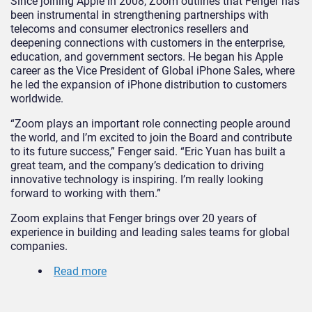
Since joining Apple in 2008, Zoom outlines that Fenger has
been instrumental in strengthening partnerships with
telecoms and consumer electronics resellers and
deepening connections with customers in the enterprise,
education, and government sectors. He began his Apple
career as the Vice President of Global iPhone Sales, where
he led the expansion of iPhone distribution to customers
worldwide.
“Zoom plays an important role connecting people around
the world, and I’m excited to join the Board and contribute
to its future success,” Fenger said. “Eric Yuan has built a
great team, and the company’s dedication to driving
innovative technology is inspiring. I’m really looking
forward to working with them.”
Zoom explains that Fenger brings over 20 years of
experience in building and leading sales teams for global
companies.
Read more