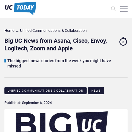
Home
→
Unified Communications & Collaboration
Big UC News from Asana, Cisco, Envoy,
3
Logitech, Zoom and Apple
The biggest news stories from the week you might have
missed
UNIFIED COMMUNICATIONS & COLLABORATION
NEWS
Published: September 6, 2024