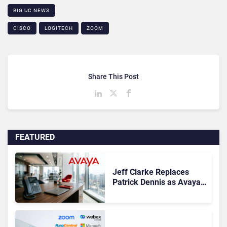
BIG UC NEWS
CISCO
LOGITECH
ZOOM
Share This Post
FEATURED
Jeff Clarke Replaces
Patrick Dennis as Avaya
CEO Amid Contact Centre
Shake-Up