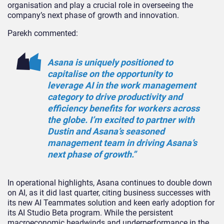
organisation and play a crucial role in overseeing the
company’s next phase of growth and innovation.
Parekh commented:
Asana is uniquely positioned to
capitalise on the opportunity to
leverage AI in the work management
category to drive productivity and
efficiency benefits for workers across
the globe. I’m excited to partner with
Dustin and Asana’s seasoned
management team in driving Asana’s
next phase of growth.”
In operational highlights, Asana continues to double down
on AI, as it did last quarter, citing business successes with
its new AI Teammates solution and keen early adoption for
its AI Studio Beta program. While the persistent
macroeconomic headwinds and underperformance in the