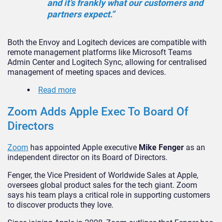
and it’s frankly what our customers and
partners expect.”
Both the Envoy and Logitech devices are compatible with
remote management platforms like Microsoft Teams
Admin Center and Logitech Sync, allowing for centralised
management of meeting spaces and devices.
Read more
Zoom Adds Apple Exec To Board Of
Directors
Zoom
has appointed Apple executive
Mike Fenger
as an
independent director on its Board of Directors.
Fenger, the Vice President of Worldwide Sales at Apple,
oversees global product sales for the tech giant. Zoom
says his team plays a critical role in supporting customers
to discover products they love.