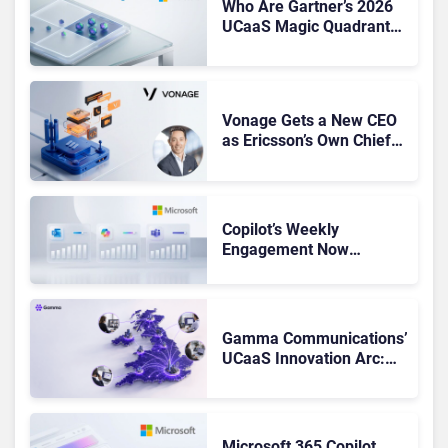
Who Are Gartner’s 2026
UCaaS Magic Quadrant
Leaders, and Who Just
Got Cut?
Vonage Gets a New CEO
as Ericsson’s Own Chief
Admits the Business “Has
Not Been Contributing”
Copilot’s Weekly
Engagement Now
Matches Outlook and
Teams. Here’s What
Changed to Get There
Gamma Communications’
UCaaS Innovation Arc:
From Cloud Phones to AI-
Ready Operations
Microsoft 365 Copilot