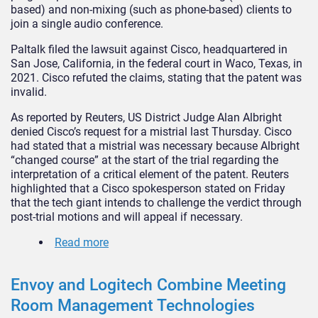
based) and non-mixing (such as phone-based) clients to
join a single audio conference.
Paltalk filed the lawsuit against Cisco, headquartered in
San Jose, California, in the federal court in Waco, Texas, in
2021. Cisco refuted the claims, stating that the patent was
invalid.
As reported by Reuters, US District Judge Alan Albright
denied Cisco’s request for a mistrial last Thursday. Cisco
had stated that a mistrial was necessary because Albright
“changed course” at the start of the trial regarding the
interpretation of a critical element of the patent. Reuters
highlighted that a Cisco spokesperson stated on Friday
that the tech giant intends to challenge the verdict through
post-trial motions and will appeal if necessary.
Read more
Envoy and Logitech Combine Meeting
Room Management Technologies