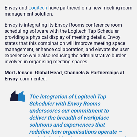
Envoy and
Logitech
have partnered on a new meeting room
management solution.
Envoy is integrating its Envoy Rooms conference room
scheduling software with the Logitech Tap Scheduler,
providing a physical display of meeting details. Envoy
states that this combination will improve meeting space
management, enhance collaboration, and elevate the user
experience while also reducing the administrative burden
involved in organising meeting spaces.
Mort Jensen, Global Head, Channels & Partnerships at
Envoy,
commented:
The integration of Logitech Tap
Scheduler with Envoy Rooms
underscores our commitment to
deliver the breadth of workplace
solutions and experiences that
redefine how organisations operate –