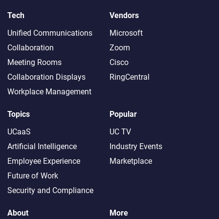
Tech
Vendors
Unified Communications
Microsoft
Collaboration
Zoom
Meeting Rooms
Cisco
Collaboration Displays
RingCentral
Workplace Management
Topics
Popular
UCaaS
UC TV
Artificial Intelligence
Industry Events
Employee Experience
Marketplace
Future of Work
Security and Compliance
About
More