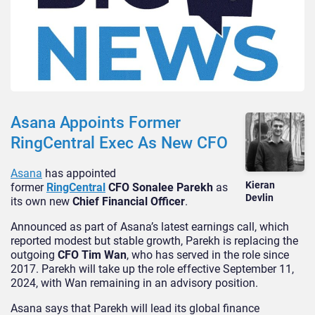
Asana Appoints Former
RingCentral Exec As New CFO
Asana
has appointed
Kieran
former
RingCentral
CFO Sonalee Parekh
as
Devlin
its own new
Chief Financial Officer
.
Announced as part of Asana’s latest earnings call, which
reported modest but stable growth, Parekh is replacing the
outgoing
CFO Tim Wan
, who has served in the role since
2017. Parekh will take up the role effective September 11,
2024, with Wan remaining in an advisory position.
Asana says that Parekh will lead its global finance