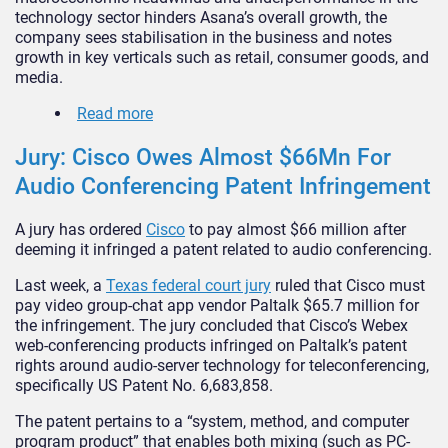
technology sector hinders Asana’s overall growth, the
company sees stabilisation in the business and notes
growth in key verticals such as retail, consumer goods, and
media.
Read more
Jury: Cisco Owes Almost $66Mn For
Audio Conferencing Patent Infringement
A jury has ordered
Cisco
to pay almost $66 million after
deeming it infringed a patent related to audio conferencing.
Last week, a
Texas federal court jury
ruled that Cisco must
pay video group-chat app vendor Paltalk $65.7 million for
the infringement. The jury concluded that Cisco’s Webex
web-conferencing products infringed on Paltalk’s patent
rights around audio-server technology for teleconferencing,
specifically US Patent No. 6,683,858.
The patent pertains to a “system, method, and computer
program product” that enables both mixing (such as PC-