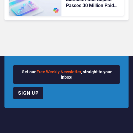
Passes 30 Million Paid
Seats as Cloud and AI
Growth Power Record
Quarter
Get our
Free Weekly Newsletter
, straight to your
inbox!
SIGN UP