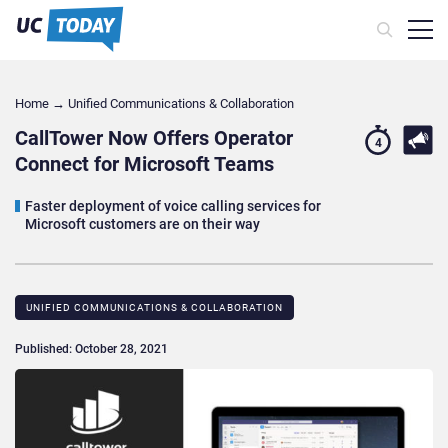
Home
→
Unified Communications & Collaboration
CallTower Now Offers Operator
4
Connect for Microsoft Teams
Faster deployment of voice calling services for
Microsoft customers are on their way
UNIFIED COMMUNICATIONS & COLLABORATION
Published: October 28, 2021