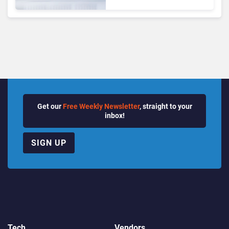
Matches Outlook and
Teams. Here’s What
Changed to Get There
Get our
Free Weekly Newsletter
, straight to your
inbox!
SIGN UP
Tech
Vendors