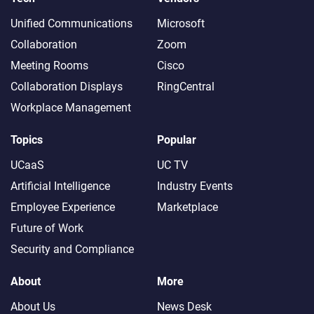
Unified Communications
Microsoft
Collaboration
Zoom
Meeting Rooms
Cisco
Collaboration Displays
RingCentral
Workplace Management
Topics
Popular
UCaaS
UC TV
Artificial Intelligence
Industry Events
Employee Experience
Marketplace
Future of Work
Security and Compliance
About
More
About Us
News Desk