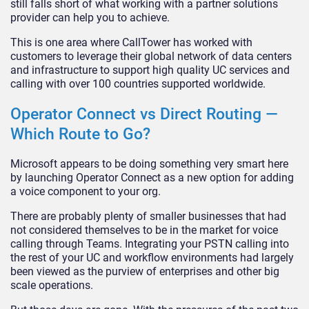
still falls short of what working with a partner solutions
provider can help you to achieve.
This is one area where CallTower has worked with
customers to leverage their global network of data centers
and infrastructure to support high quality UC services and
calling with over 100 countries supported worldwide.
Operator Connect vs Direct Routing —
Which Route to Go?
Microsoft appears to be doing something very smart here
by launching Operator Connect as a new option for adding
a voice component to your org.
There are probably plenty of smaller businesses that had
not considered themselves to be in the market for voice
calling through Teams. Integrating your PSTN calling into
the rest of your UC and workflow environments had largely
been viewed as the purview of enterprises and other big
scale operations.