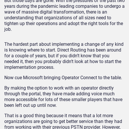
But those days are gone. With the pressures of the past two
years during the pandemic leading companies to undergo a
wave of massive digital transformation, there is an
understanding that organizations of all sizes need to
tighten up their operations and adopt the right tools for the
job.
The hardest part about implementing a change of any kind
is knowing where to start. Direct Routing has been around
for a couple of years, but if you didn’t know that you
needed it, then you probably didn’t look at how to start the
implementation process.
Now cue Microsoft bringing Operator Connect to the table.
By making the option to work with an operator directly
through the portal, they have made adding voice much
more accessible for lots of these smaller players that have
been left out up until now.
That is a good thing because it means that a lot more
organizations are going to get better service than they had
from working with their previous PSTN provider. However,