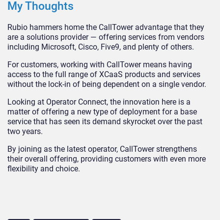
My Thoughts
Rubio hammers home the CallTower advantage that they
are a solutions provider — offering services from vendors
including Microsoft, Cisco, Five9, and plenty of others.
For customers, working with CallTower means having
access to the full range of XCaaS products and services
without the lock-in of being dependent on a single vendor.
Looking at Operator Connect, the innovation here is a
matter of offering a new type of deployment for a base
service that has seen its demand skyrocket over the past
two years.
By joining as the latest operator, CallTower strengthens
their overall offering, providing customers with even more
flexibility and choice.