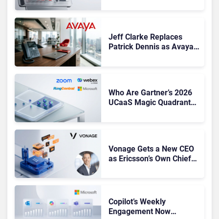
Based Revenue Hits
Record Q1 FY27 High
Jeff Clarke Replaces
Patrick Dennis as Avaya
CEO Amid Contact Centre
Shake-Up
Who Are Gartner’s 2026
UCaaS Magic Quadrant
Leaders, and Who Just
Got Cut?
Vonage Gets a New CEO
as Ericsson’s Own Chief
Admits the Business “Has
Not Been Contributing”
Copilot’s Weekly
Engagement Now