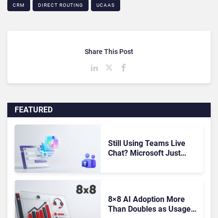
CRM
DIRECT ROUTING
UCAAS
Share This Post
FEATURED
Still Using Teams Live
Chat? Microsoft Just
Gave You Until October to
Find a Replacement
8×8 AI Adoption More
Than Doubles as Usage-