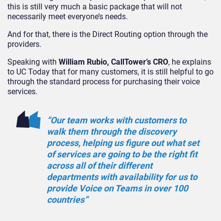
this is still very much a basic package that will not
necessarily meet everyone’s needs.
And for that, there is the Direct Routing option through the
providers.
Speaking with
William Rubio, CallTower’s CRO
, he explains
to UC Today that for many customers, it is still helpful to go
through the standard process for purchasing their voice
services.
“Our team works with customers to
walk them through the discovery
process, helping us figure out what set
of services are going to be the right fit
across all of their different
departments with availability for us to
provide Voice on Teams in over 100
countries”