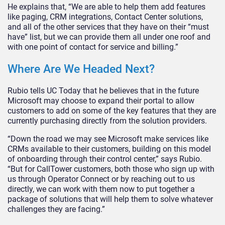
He explains that, “We are able to help them add features
like paging, CRM integrations, Contact Center solutions,
and all of the other services that they have on their “must
have” list, but we can provide them all under one roof and
with one point of contact for service and billing.”
Where Are We Headed Next?
Rubio tells UC Today that he believes that in the future
Microsoft may choose to expand their portal to allow
customers to add on some of the key features that they are
currently purchasing directly from the solution providers.
“Down the road we may see Microsoft make services like
CRMs available to their customers, building on this model
of onboarding through their control center,” says Rubio.
“But for CallTower customers, both those who sign up with
us through Operator Connect or by reaching out to us
directly, we can work with them now to put together a
package of solutions that will help them to solve whatever
challenges they are facing.”