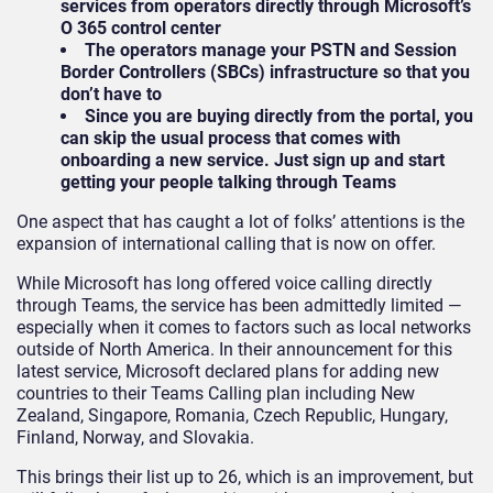
services from operators directly through Microsoft’s
O 365 control center
The operators manage your PSTN and Session
Border Controllers (SBCs) infrastructure so that you
don’t have to
Since you are buying directly from the portal, you
can skip the usual process that comes with
onboarding a new service. Just sign up and start
getting your people talking through Teams
One aspect that has caught a lot of folks’ attentions is the
expansion of international calling that is now on offer.
While Microsoft has long offered voice calling directly
through Teams, the service has been admittedly limited —
especially when it comes to factors such as local networks
outside of North America. In their announcement for this
latest service, Microsoft declared plans for adding new
countries to their Teams Calling plan including New
Zealand, Singapore, Romania, Czech Republic, Hungary,
Finland, Norway, and Slovakia.
This brings their list up to 26, which is an improvement, but