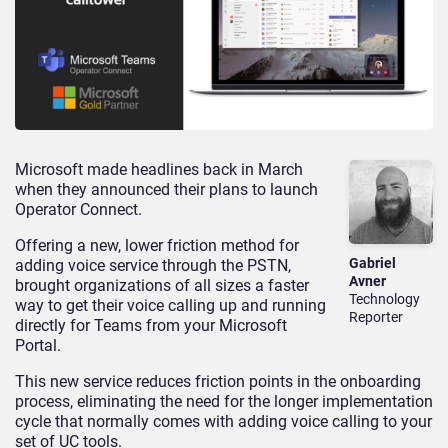
Microsoft made headlines back in March
when they announced their plans to launch
Operator Connect.
Offering a new, lower friction method for
Gabriel
adding voice service through the PSTN,
Avner
brought organizations of all sizes a faster
Technology
way to get their voice calling up and running
Reporter
directly for Teams from your Microsoft
Portal.
This new service reduces friction points in the onboarding
process, eliminating the need for the longer implementation
cycle that normally comes with adding voice calling to your
set of UC tools.