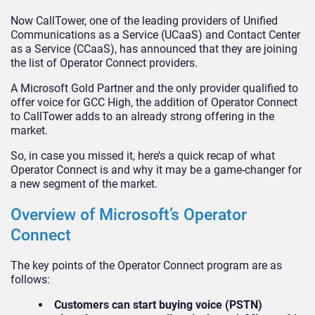
Now CallTower, one of the leading providers of Unified
Communications as a Service (UCaaS) and Contact Center
as a Service (CCaaS), has announced that they are joining
the list of Operator Connect providers.
A Microsoft Gold Partner and the only provider qualified to
offer voice for GCC High, the addition of Operator Connect
to CallTower adds to an already strong offering in the
market.
So, in case you missed it, here’s a quick recap of what
Operator Connect is and why it may be a game-changer for
a new segment of the market.
Overview of Microsoft’s Operator
Connect
The key points of the Operator Connect program are as
follows:
Customers can start buying voice (PSTN)