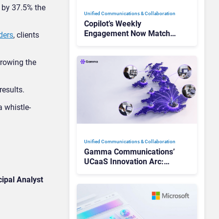
 by 37.5% the
Unified Communications & Collaboration
Copilot’s Weekly
Engagement Now Matches
ders
, clients
Outlook and Teams. Here’s
What Changed to Get
rrowing the
There
 results.
 whistle-
Unified Communications & Collaboration
Gamma Communications’
UCaaS Innovation Arc:
From Cloud Phones to AI-
ipal Analyst
Ready Operations