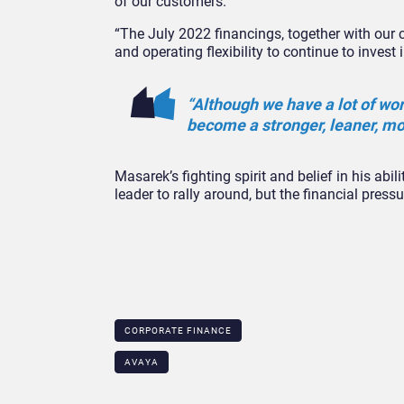
of our customers.
“The July 2022 financings, together with our c
and operating flexibility to continue to inves
“Although we have a lot of wo
become a stronger, leaner, mo
Masarek’s fighting spirit and belief in his abil
leader to rally around, but the financial pre
CORPORATE FINANCE
AVAYA