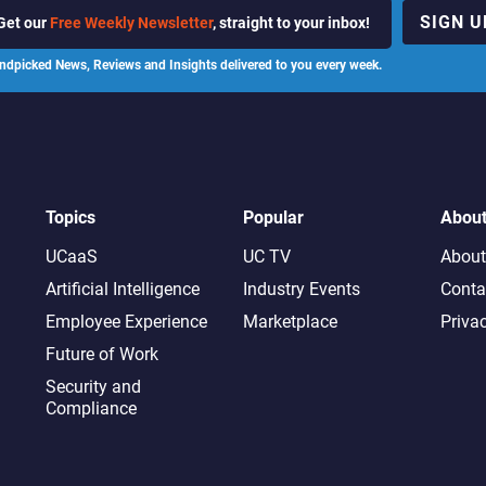
SIGN U
Get our
Free Weekly Newsletter
, straight to your inbox!
ndpicked News, Reviews and Insights delivered to you every week.
Topics
Popular
Abou
UCaaS
UC TV
About
Artificial Intelligence
Industry Events
Conta
Employee Experience
Marketplace
Priva
Future of Work
Security and
Compliance