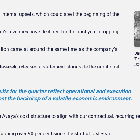
nternal upsets, which could spell the beginning of the
’s revenues have declined for the past year, dropping
uation came at around the same time as the company’s
Ja
Te
Jo
Masarek
, released a statement alongside the additional
ults for the quarter reflect operational and execution
nst the backdrop of a volatile economic environment.
 Avaya’s cost structure to align with our contractual, recurring 
opping over 90 per cent since the start of last year.