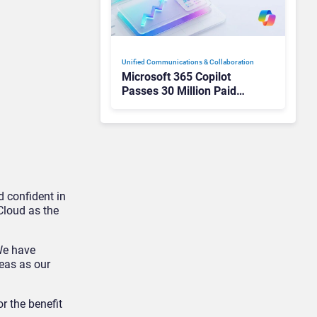
Unified Communications & Collaboration
Microsoft 365 Copilot
Passes 30 Million Paid
Seats as Cloud and AI
Growth Power Record
Quarter
 confident in
Cloud as the
We have
reas as our
r the benefit