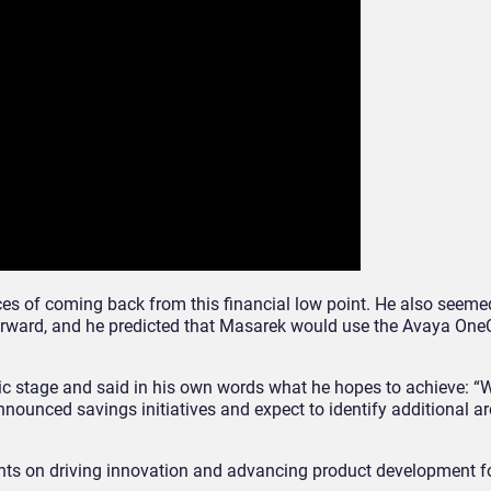
es of coming back from this financial low point. He also seemed
orward, and he predicted that Masarek would use the Avaya One
lic stage and said in his own words what he hopes to achieve: “
nnounced savings initiatives and expect to identify additional a
ents on driving innovation and advancing product development fo