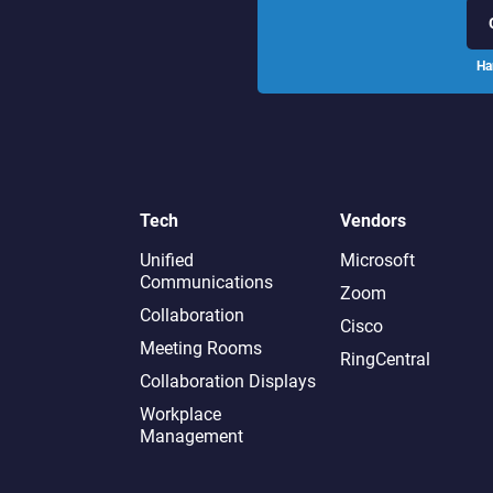
Ha
Tech
Vendors
Unified
Microsoft
Communications
Zoom
Collaboration
Cisco
Meeting Rooms
RingCentral
Collaboration Displays
Workplace
Management