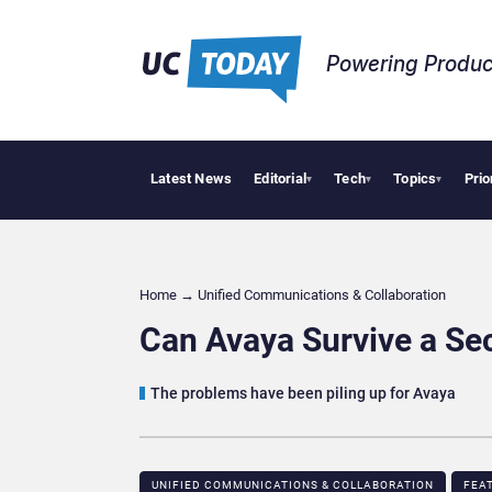
Powering Produc
Latest News
Editorial
Tech
Topics
Prio
Geopolitica
▾
▾
▾
Home
→
Unified Communications & Collaboration
Can Avaya Survive a S
The problems have been piling up for Avaya
UNIFIED COMMUNICATIONS & COLLABORATION
FEA