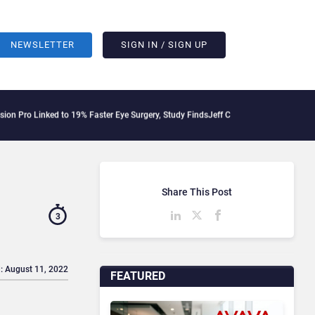
NEWSLETTER
SIGN IN / SIGN UP
nked to 19% Faster Eye Surgery, Study Finds
Jeff Clarke Replaces Patrick Dennis a
Share This Post
3
: August 11, 2022
FEATURED