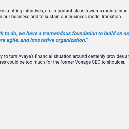
ost-cutting initiatives, are important steps towards maintaining 
t in our business and to sustain our business model transition.
rk to do, we have a tremendous foundation to build on a
re agile, and innovative organization.”
ity to turn Avaya’s financial situation around certainly provides a
ssures could be too much for the former Vonage CEO to shoulder.