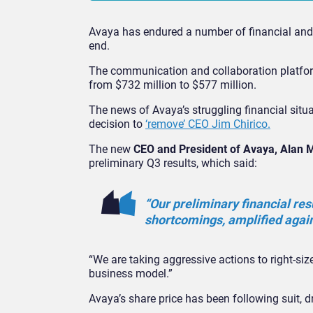
Avaya has endured a number of financial and i
end.
The communication and collaboration platform
from $732 million to $577 million.
The news of Avaya’s struggling financial sit
decision to
‘remove’ CEO Jim Chirico.
The new
CEO and President of Avaya, Alan 
preliminary Q3 results, which said:
“Our preliminary financial res
shortcomings, amplified agai
“We are taking aggressive actions to right-size
business model.”
Avaya’s share price has been following suit, dr