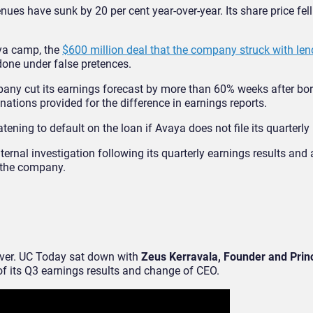
s have sunk by 20 per cent year-over-year. Its share price fell
aya camp, the
$600 million deal that the company struck with len
one under false pretences.
mpany cut its earnings forecast by more than 60% weeks after bo
nations provided for the difference in earnings reports.
tening to default on the loan if Avaya does not file its quarterly
nal investigation following its quarterly earnings results and a
d the company.
ver. UC Today sat down with
Zeus Kerravala, Founder and Princ
 of its Q3 earnings results and change of CEO.