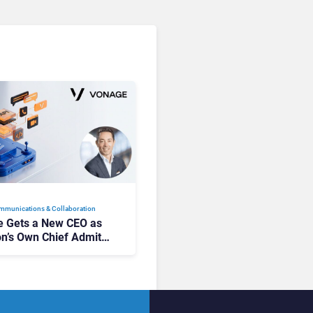
mmunications & Collaboration
 Gets a New CEO as
on’s Own Chief Admits
siness “Has Not Been
buting”