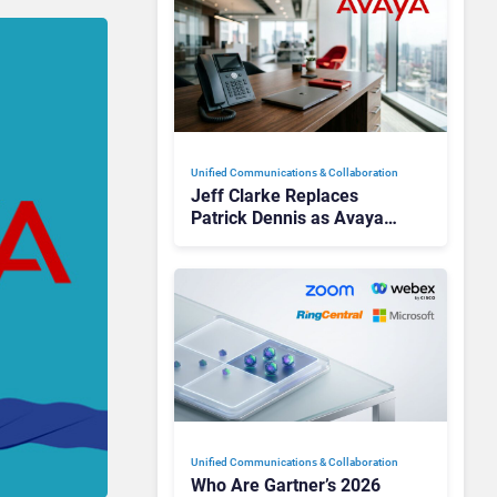
Unified Communications & Collaboration
Jeff Clarke Replaces
Patrick Dennis as Avaya
CEO Amid Contact Centre
Shake-Up
Unified Communications & Collaboration
Who Are Gartner’s 2026