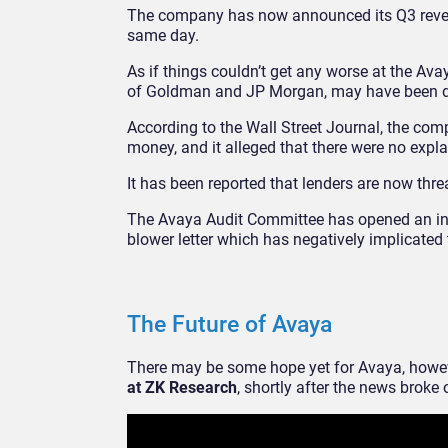
The company has now announced its Q3 revenue
same day.
As if things couldn’t get any worse at the Av
of Goldman and JP Morgan, may have been d
According to the Wall Street Journal, the co
money, and it alleged that there were no expla
It has been reported that lenders are now threa
The Avaya Audit Committee has opened an inter
blower letter which has negatively implicate
The Future of Avaya
There may be some hope yet for Avaya, howe
at ZK Research
, shortly after the news broke