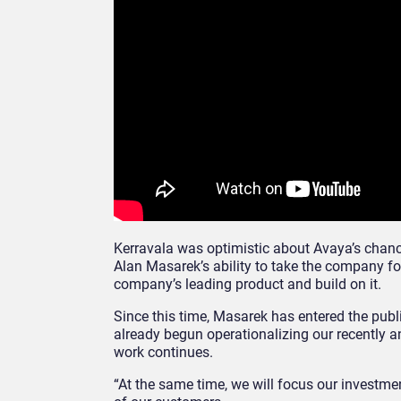
Kerravala was optimistic about Avaya’s chanc
Alan Masarek’s ability to take the company f
company’s leading product and build on it.
Since this time, Masarek has entered the pub
already begun operationalizing our recently a
work continues.
“At the same time, we will focus our investm