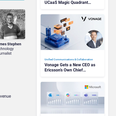
UCaaS Magic Quadrant
Leaders, and Who Just Got
Cut?
mes Stephen
chnology
urnalist
Unified Communications & Collaboration
Vonage Gets a New CEO as
Ericsson’s Own Chief
Admits the Business “Has
Not Been Contributing”
revenue