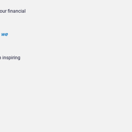
our financial
s we
n inspiring