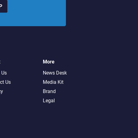
P
t
More
 Us
News Desk
ct Us
Media Kit
cy
Brand
Legal