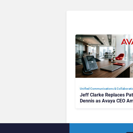
Unified Communications & Collaborati
Jeff Clarke Replaces Pat
Dennis as Avaya CEO Am
Contact Centre Shake-U