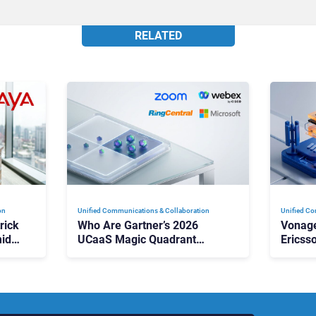
RELATED
on
Unified Communications & Collaboration
Unified Co
rick
Who Are Gartner’s 2026
Vonage
id
UCaaS Magic Quadrant
Ericss
p
Leaders, and Who Just Got
the Bu
Cut?
Contri