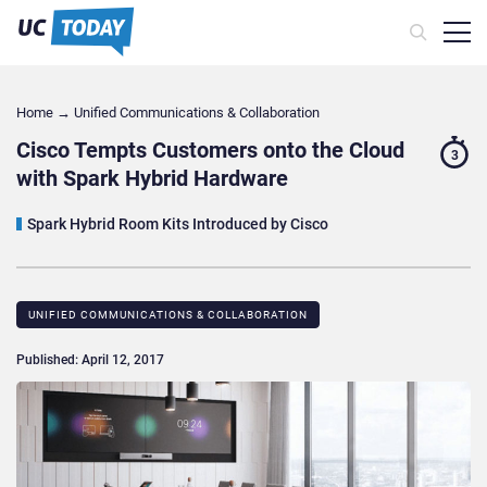
Home
→
Unified Communications & Collaboration
Cisco Tempts Customers onto the Cloud
3
with Spark Hybrid Hardware
Spark Hybrid Room Kits Introduced by Cisco
UNIFIED COMMUNICATIONS & COLLABORATION
Published: April 12, 2017