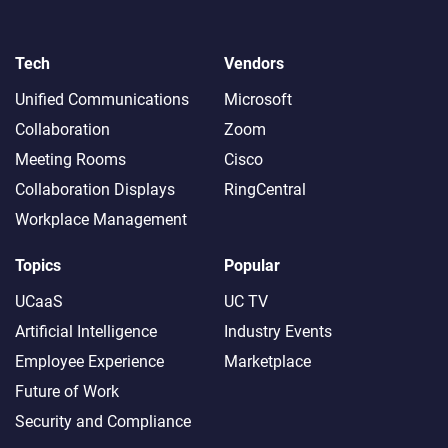
Tech
Vendors
Unified Communications
Microsoft
Collaboration
Zoom
Meeting Rooms
Cisco
Collaboration Displays
RingCentral
Workplace Management
Topics
Popular
UCaaS
UC TV
Artificial Intelligence
Industry Events
Employee Experience
Marketplace
Future of Work
Security and Compliance