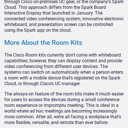
through Cisco on-premises UC gear, or the company’s Spark
Cloud. This approach differs from the Spark Board
Interactive Display that launched in January. The
connected video conferencing system, innovative electronic
whiteboard, and presentation screen can be controlled
using the Spark app on the cloud.
More About the Room Kits
The Cisco Room kits currently don’t come with whiteboard
capabilities; however, they can display content and provide
video conferencing from different user devices. The
systems can switch on automatically when a person enters
a room with a mobile device that’s registered on the Spark
Cloud, or through Cisco’s UC manager.
The always-on feature of the room kits make it much easier
for users to access the devices during a small conference
room experience or impromptu meeting. This is ideal in a
world where ad hoc meetings are becoming increasingly
more common. After all, we’re all facing a workplace that’s
more flexible, versatile, and remote than ever before.