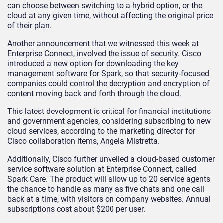
can choose between switching to a hybrid option, or the
cloud at any given time, without affecting the original price
of their plan.
Another announcement that we witnessed this week at
Enterprise Connect, involved the issue of security. Cisco
introduced a new option for downloading the key
management software for Spark, so that security-focused
companies could control the decryption and encryption of
content moving back and forth through the cloud.
This latest development is critical for financial institutions
and government agencies, considering subscribing to new
cloud services, according to the marketing director for
Cisco collaboration items, Angela Mistretta.
Additionally, Cisco further unveiled a cloud-based customer
service software solution at Enterprise Connect, called
Spark Care. The product will allow up to 20 service agents
the chance to handle as many as five chats and one call
back at a time, with visitors on company websites. Annual
subscriptions cost about $200 per user.