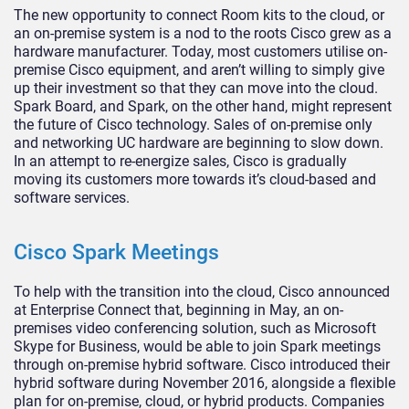
The new opportunity to connect Room kits to the cloud, or
an on-premise system is a nod to the roots Cisco grew as a
hardware manufacturer. Today, most customers utilise on-
premise Cisco equipment, and aren’t willing to simply give
up their investment so that they can move into the cloud.
Spark Board, and Spark, on the other hand, might represent
the future of Cisco technology. Sales of on-premise only
and networking UC hardware are beginning to slow down.
In an attempt to re-energize sales, Cisco is gradually
moving its customers more towards it’s cloud-based and
software services.
Cisco Spark Meetings
To help with the transition into the cloud, Cisco announced
at Enterprise Connect that, beginning in May, an on-
premises video conferencing solution, such as Microsoft
Skype for Business, would be able to join Spark meetings
through on-premise hybrid software. Cisco introduced their
hybrid software during November 2016, alongside a flexible
plan for on-premise, cloud, or hybrid products. Companies