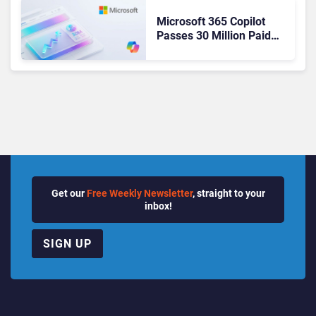
Microsoft 365 Copilot
Passes 30 Million Paid
Seats as Cloud and AI
Growth Power Record
Quarter
Get our
Free Weekly Newsletter
, straight to your
inbox!
SIGN UP