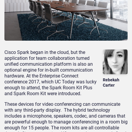
Cisco Spark began in the cloud, but the
application for team collaboration turned
unified communication platform is also an
optional engine for in-built communication
hardware. At the Enterprise Connect
Rebekah
conference 2017, which UC Today was lucky
Carter
enough to attend, the Spark Room Kit Plus
and Spark Room Kit were introduced.
These devices for video conferencing can communicate
with any third-party display. The hybrid technology
includes a microphone, speakers, codec, and cameras that
are powerful enough to manage conferencing in a room big
enough for 15 people. The room kits are all controllable