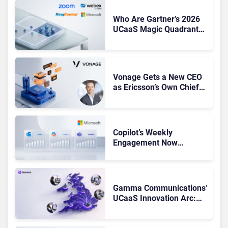
Who Are Gartner’s 2026
UCaaS Magic Quadrant
Leaders, and Who Just
Got Cut?
Vonage Gets a New CEO
as Ericsson’s Own Chief
Admits the Business “Has
Not Been Contributing”
Copilot’s Weekly
Engagement Now
Matches Outlook and
Teams. Here’s What
Changed to Get There
Gamma Communications’
UCaaS Innovation Arc:
From Cloud Phones to AI-
Ready Operations