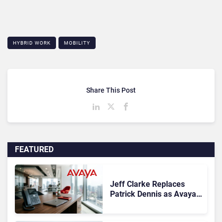
HYBRID WORK
MOBILITY
Share This Post
FEATURED
Jeff Clarke Replaces
Patrick Dennis as Avaya
CEO Amid Contact Centre
Shake-Up