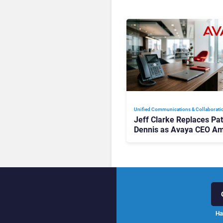
Unified Communications & Collaborati
Jeff Clarke Replaces Pat
Dennis as Avaya CEO Am
Contact Centre Shake-U
Ha