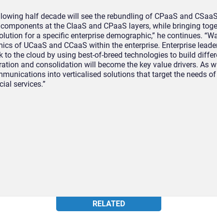
ollowing half decade will see the rebundling of CPaaS and CSaaS
 components at the CIaaS and CPaaS layers, while bringing toget
lution for a specific enterprise demographic,” he continues. “Wa
cs of UCaaS and CCaaS within the enterprise. Enterprise leader
k to the cloud by using best-of-breed technologies to build diffe
ation and consolidation will become the key value drivers. As w
mmunications into verticalised solutions that target the needs of
ial services.”
RELATED