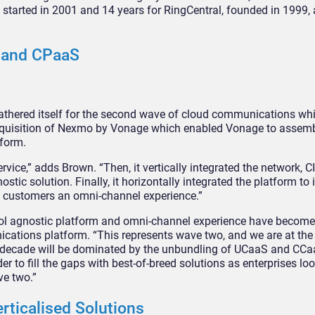
, started in 2001 and 14 years for RingCentral, founded in 1999,
S and CPaaS
 gathered itself for the second wave of cloud communications w
cquisition of Nexmo by Vonage which enabled Vonage to assemb
tform.
vice,” adds Brown. “Then, it vertically integrated the network, 
tic solution. Finally, it horizontally integrated the platform to
g customers an omni-channel experience.”
tocol agnostic platform and omni-channel experience have becom
tions platform. “This represents wave two, and we are at the ta
ext decade will be dominated by the unbundling of UCaaS and CCa
r to fill the gaps with best-of-breed solutions as enterprises l
ve two.”
rticalised Solutions