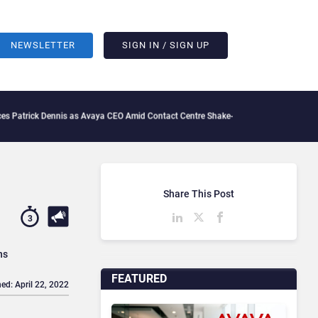
NEWSLETTER
SIGN IN / SIGN UP
k Dennis as Avaya CEO Amid Contact Centre Shake-Up
What Is The IT Friction Tax: 
Share This Post
3
ns
FEATURED
ed: April 22, 2022