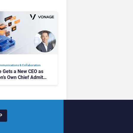
mmunications & Collaboration
 Gets a New CEO as
on’s Own Chief Admits
siness “Has Not Been
buting”
P