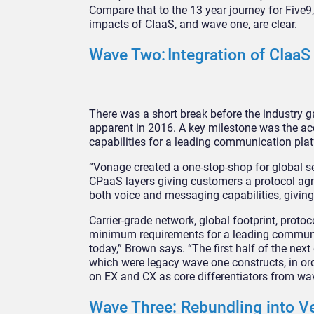
Compare that to the 13 year journey for Five9
impacts of CIaaS, and wave one, are clear.
Wave Two: Integration of CIaa
There was a short break before the industry
apparent in 2016. A key milestone was the a
capabilities for a leading communication pla
“Vonage created a one-stop-shop for global ser
CPaaS layers giving customers a protocol agnos
both voice and messaging capabilities, givin
Carrier-grade network, global footprint, pro
minimum requirements for a leading communica
today,” Brown says. “The first half of the n
which were legacy wave one constructs, in orde
on EX and CX as core differentiators from wa
Wave Three: Rebundling into Ve