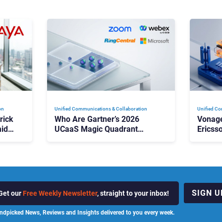
on
Unified Communications & Collaboration
Unified Co
rick
Who Are Gartner’s 2026
Vonage
id
UCaaS Magic Quadrant
Ericss
p
Leaders, and Who Just Got
the Bu
Cut?
Contri
SIGN U
Get our
Free Weekly Newsletter
, straight to your inbox!
ndpicked News, Reviews and Insights delivered to you every week.