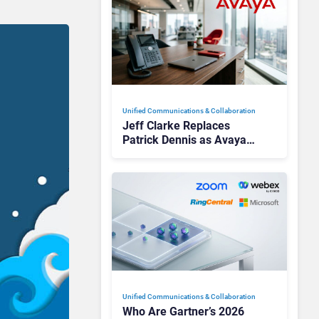
Unified Communications & Collaboration
Jeff Clarke Replaces
Patrick Dennis as Avaya
CEO Amid Contact Centre
Shake-Up
Unified Communications & Collaboration
Who Are Gartner’s 2026