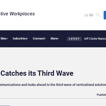
tive Workplaces​
rities
Industries
Connect
More
sion Pro Linked to 19% Faster Eye Surgery, Study Finds
Jeff Clarke Replaces Patric
▾
▾
▾
▾
LATEST
Catches its Third Wave
ommunications and looks ahead to the third wave of verticalised solutio
Publish