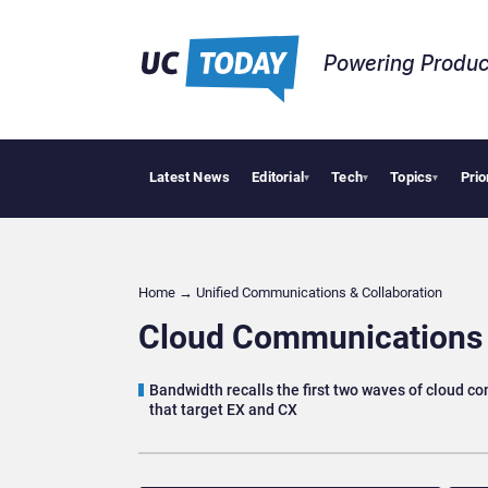
Powering Produc
Latest News
Editorial
Tech
Topics
Prio
Apple Vi
▾
▾
▾
Home
→
Unified Communications & Collaboration
Cloud Communications 
Bandwidth recalls the first two waves of cloud c
that target EX and CX