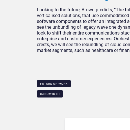
Looking to the future, Brown predicts, “The f
verticalised solutions, that use commoditised
software components to offer an integrated so
see the unbundling of legacy wave one dynami
look to shift their entire communications stac
enterprise and customer experiences. Orchestr
crests, we will see the rebundling of cloud co
market segments, such as healthcare or financ
FUTURE OF WORK
BANDWIDTH