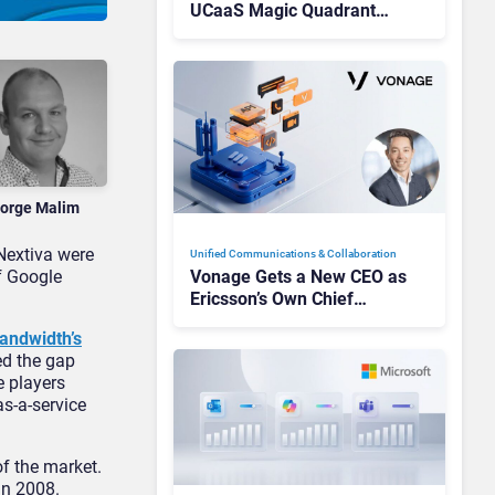
UCaaS Magic Quadrant
Leaders, and Who Just Got
Cut?
orge Malim
Nextiva were
Unified Communications & Collaboration
f Google
Vonage Gets a New CEO as
Ericsson’s Own Chief
Admits the Business “Has
andwidth’s
Not Been Contributing”
ed the gap
e players
as-a-service
f the market.
in 2008.