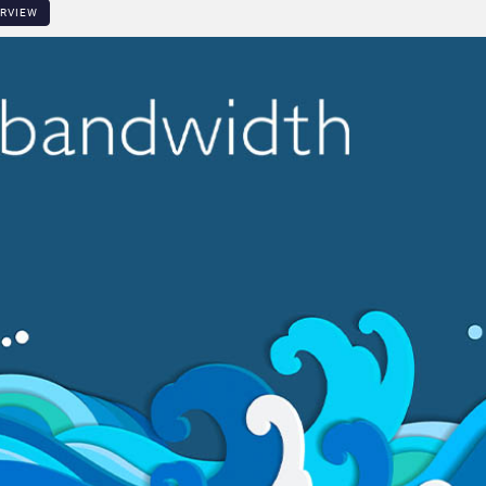
ERVIEW