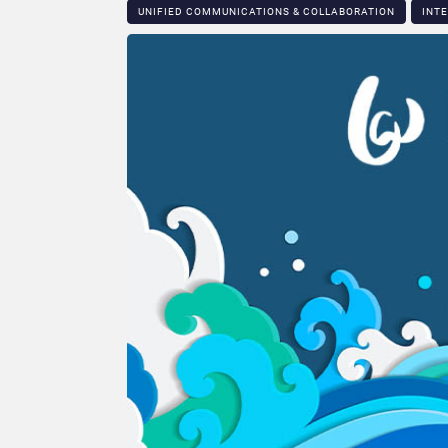
UNIFIED COMMUNICATIONS & COLLABORATION
INT