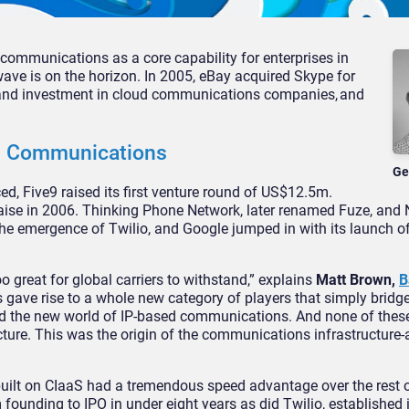
mmunications as a core capability for enterprises in
wave is on the horizon. In 2005, eBay acquired Skype for
st and investment in cloud communications companies, and
d Communications
Ge
d, Five9 raised its first venture round of US$12.5m.
aise in 2006. Thinking Phone Network, later renamed Fuze, and 
the emergence of Twilio, and Google jumped in with its launch o
great for global carriers to withstand,” explains
Matt Brown,
B
s gave rise to a whole new category of players that simply bridg
nd the new world of IP-based communications. And none of thes
ucture. This was the origin of the communications infrastructure-
uilt on CIaaS had a tremendous speed advantage over the rest o
ounding to IPO in under eight years as did Twilio, established 