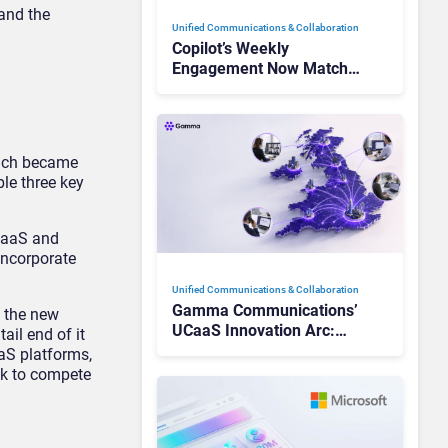
 and the
Unified Communications & Collaboration
Copilot’s Weekly
Engagement Now Matches
Outlook and Teams. Here’s
What Changed to Get
There
hich became
le three key
CIaaS and
 incorporate
Unified Communications & Collaboration
Gamma Communications’
e the new
UCaaS Innovation Arc:
il end of it
From Cloud Phones to AI-
aS platforms,
Ready Operations
ook to compete