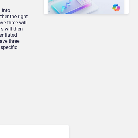
 into
her the right
ve three will
Unified Communications & Collaboration
s will then
Microsoft 365 Copilot
rentiated
Passes 30 Million Paid
ave three
Seats as Cloud and AI
 specific
Growth Power Record
Quarter