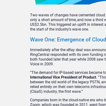
Two waves of changes have cemented cloud co
only a short amount of time, and now a third 
US$2.5bn. This triggered an uplift in intere
the start of the industry’s wave one.
Wave One: Emergence of Clou
Immediately after the eBay deal was announce
RingCentral responded with its own funding r
both founded later that year while 2008 saw 
Voice in 2009.
“The demand for IP-based services became too 
International Vice President of Product
. “Thi
between the old world of the legacy PSTN, a
relied entirely on their own telecoms infrastr
(CIaaS) industry, the first wave.”
Companies born in the cloud-native era who b
Zoom, which was founded in 2011, went from f