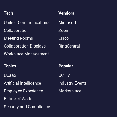
Tech
Vendors
Unified Communications
Microsoft
Collaboration
Zoom
Meeting Rooms
Cisco
Collaboration Displays
RingCentral
Workplace Management
Topics
Popular
UCaaS
UC TV
Artificial Intelligence
Industry Events
Employee Experience
Marketplace
Future of Work
Security and Compliance