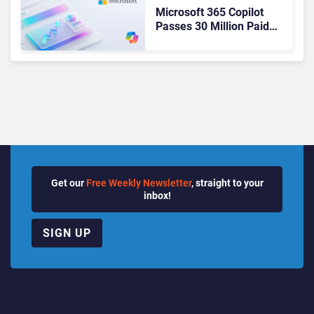
Microsoft 365 Copilot
Passes 30 Million Paid
Seats as Cloud and AI
Growth Power Record
Quarter
Get our
Free Weekly Newsletter
, straight to your
inbox!
SIGN UP