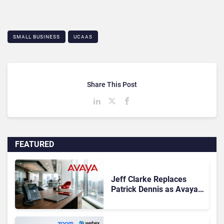
SMALL BUSINESS
UCAAS
Share This Post
FEATURED
Jeff Clarke Replaces
Patrick Dennis as Avaya
CEO Amid Contact Centre
Shake-Up