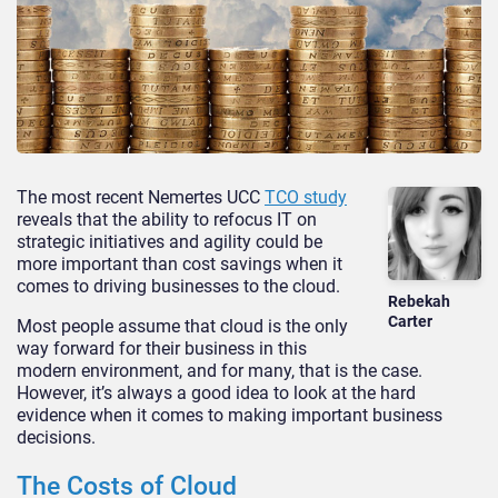
The most recent Nemertes UCC
TCO study
reveals that the ability to refocus IT on
strategic initiatives and agility could be
more important than cost savings when it
comes to driving businesses to the cloud.
Rebekah
Carter
Most people assume that cloud is the only
way forward for their business in this
modern environment, and for many, that is the case.
However, it’s always a good idea to look at the hard
evidence when it comes to making important business
decisions.
The Costs of Cloud