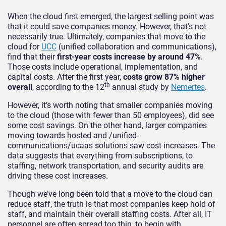
When the cloud first emerged, the largest selling point was
that it could save companies money. However, that’s not
necessarily true. Ultimately, companies that move to the
cloud for
UCC
(unified collaboration and communications),
find that their
first-year costs increase by around 47%
.
Those costs include operational, implementation, and
capital costs. After the first year,
costs grow 87% higher
th
overall
, according to the 12
annual study by
Nemertes
.
However, it’s worth noting that smaller companies moving
to the cloud (those with fewer than 50 employees), did see
some cost savings. On the other hand, larger companies
moving towards hosted and /unified-
communications/ucaas solutions saw cost increases. The
data suggests that everything from subscriptions, to
staffing, network transportation, and security audits are
driving these cost increases.
Though we’ve long been told that a move to the cloud can
reduce staff, the truth is that most companies keep hold of
staff, and maintain their overall staffing costs. After all, IT
personnel are often spread too thin, to begin with.