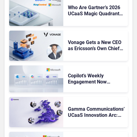
Who Are Gartner’s 2026
UCaaS Magic Quadrant
Leaders, and Who Just
Got Cut?
Vonage Gets a New CEO
as Ericsson’s Own Chief
Admits the Business “Has
Not Been Contributing”
Copilot’s Weekly
Engagement Now
Matches Outlook and
Teams. Here’s What
Changed to Get There
Gamma Communications’
UCaaS Innovation Arc:
From Cloud Phones to AI-
Ready Operations