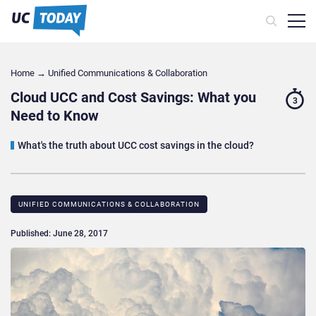
Home
→
Unified Communications & Collaboration
Cloud UCC and Cost Savings: What you
3
Need to Know
What's the truth about UCC cost savings in the cloud?
UNIFIED COMMUNICATIONS & COLLABORATION
Published: June 28, 2017