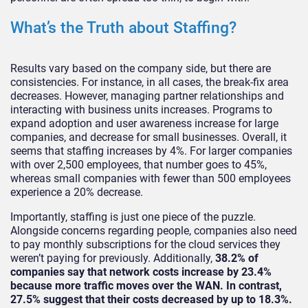
What’s the Truth about Staffing?
Results vary based on the company side, but there are
consistencies. For instance, in all cases, the break-fix area
decreases. However, managing partner relationships and
interacting with business units increases. Programs to
expand adoption and user awareness increase for large
companies, and decrease for small businesses. Overall, it
seems that staffing increases by 4%. For larger companies
with over 2,500 employees, that number goes to 45%,
whereas small companies with fewer than 500 employees
experience a 20% decrease.
Importantly, staffing is just one piece of the puzzle.
Alongside concerns regarding people, companies also need
to pay monthly subscriptions for the cloud services they
weren’t paying for previously. Additionally,
38.2% of
companies say that network costs increase by 23.4%
because more traffic moves over the WAN. In contrast,
27.5% suggest that their costs decreased by up to 18.3%.