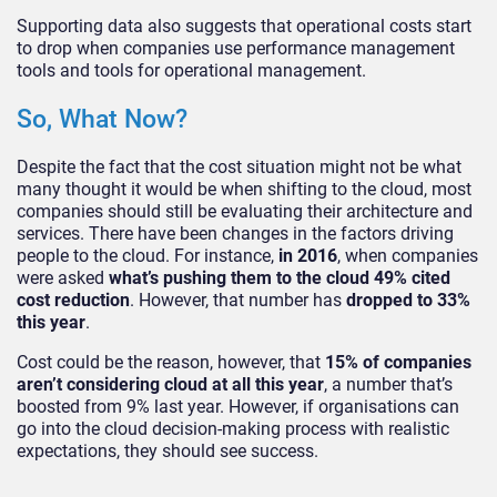
Supporting data also suggests that operational costs start
to drop when companies use performance management
tools and tools for operational management.
So, What Now?
Despite the fact that the cost situation might not be what
many thought it would be when shifting to the cloud, most
companies should still be evaluating their architecture and
services. There have been changes in the factors driving
people to the cloud. For instance,
in 2016
, when companies
were asked
what’s pushing them to the cloud 49% cited
cost reduction
. However, that number has
dropped to 33%
this year
.
Cost could be the reason, however, that
15% of companies
aren’t considering cloud at all this year
, a number that’s
boosted from 9% last year. However, if organisations can
go into the cloud decision-making process with realistic
expectations, they should see success.