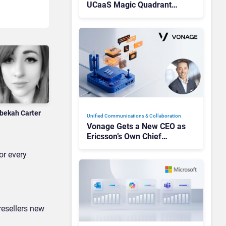
UCaaS Magic Quadrant
Leaders, and Who Just Got
Cut?
bekah Carter
Unified Communications & Collaboration
Vonage Gets a New CEO as
Ericsson’s Own Chief
Admits the Business “Has
or every
Not Been Contributing”
resellers new