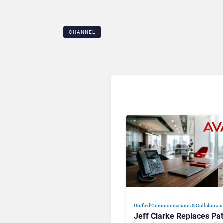
CHANNEL
Unified Communications & Collaborati
Jeff Clarke Replaces Pat