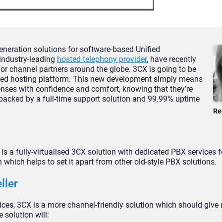
eneration solutions for software-based Unified
industry-leading
hosted telephony provider
, have recently
or channel partners around the globe. 3CX is going to be
sed hosting platform. This new development simply means
icenses with confidence and comfort, knowing that they’re
 backed by a full-time support solution and 99.99% uptime
Re
s a fully-virtualised 3CX solution with dedicated PBX services f
which helps to set it apart from other old-style PBX solutions.
ller
ces, 3CX is a more channel-friendly solution which should give 
 solution will: