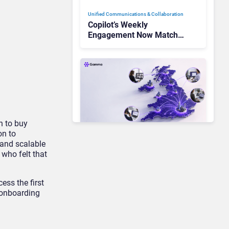
Unified Communications & Collaboration
Copilot’s Weekly
Engagement Now Matches
Outlook and Teams. Here’s
What Changed to Get
There
on to buy
on to
 and scalable
Unified Communications & Collaboration
 who felt that
Gamma Communications’
UCaaS Innovation Arc:
From Cloud Phones to AI-
ess the first
Ready Operations
g onboarding
Unified Communications & Collaboration