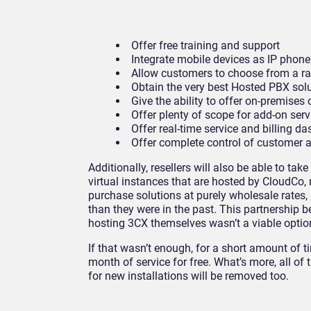
Offer free training and support
Integrate mobile devices as IP phone
Allow customers to choose from a r
Obtain the very best Hosted PBX sol
Give the ability to offer on-premise
Offer plenty of scope for add-on ser
Offer real-time service and billing d
Offer complete control of customer 
Additionally, resellers will also be able to ta
virtual instances that are hosted by CloudCo
purchase solutions at purely wholesale rates,
than they were in the past. This partnership 
hosting 3CX themselves wasn’t a viable optio
If that wasn’t enough, for a short amount of t
month of service for free. What’s more, all of
for new installations will be removed too.