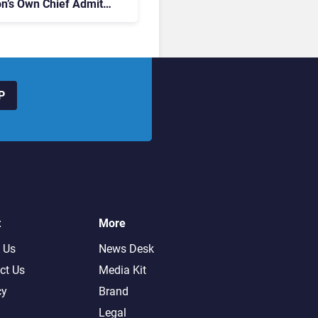
on’s Own Chief Admits
siness “Has Not Been
buting”
P
t
More
 Us
News Desk
ct Us
Media Kit
cy
Brand
Legal