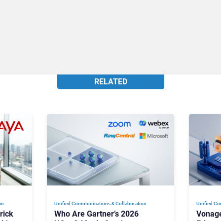
RELATED
on
Unified Communications & Collaboration
Unified Co
rick
Who Are Gartner’s 2026
Vonage