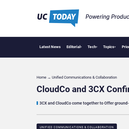
Powering Produc
Latest News
Editorial
Tech
Topics
Prio
Deloi
▾
▾
▾
Home
→
Unified Communications & Collaboration
CloudCo and 3CX Confi
3CX and CloudCo come together to Offer ground-
UNIFIED COMMUNICATIONS & COLLABORATION