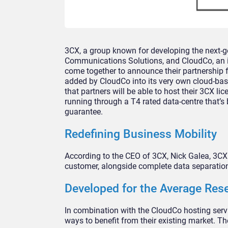
3CX, a group known for developing the next-g
Communications Solutions, and CloudCo, an 
come together to announce their partnership f
added by CloudCo into its very own cloud-ba
that partners will be able to host their 3CX l
running through a T4 rated data-centre that’s
guarantee.
Redefining Business Mobility
According to the CEO of 3CX, Nick Galea, 3CX i
customer, alongside complete data separation 
Developed for the Average Rese
In combination with the CloudCo hosting servi
ways to benefit from their existing market. The