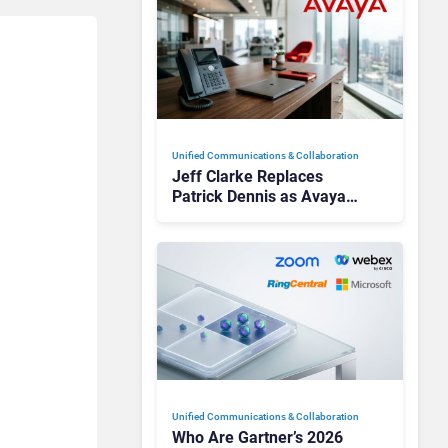
Unified Communications & Collaboration
Jeff Clarke Replaces
Patrick Dennis as Avaya
CEO Amid Contact Centre
Shake-Up
Unified Communications & Collaboration
Who Are Gartner’s 2026