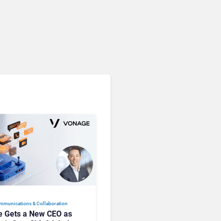
Microsoft 365 Copilot
Passes 30 Million Paid
Seats as Cloud and AI
Growth Power Record
Quarter
mmunications & Collaboration
 Gets a New CEO as