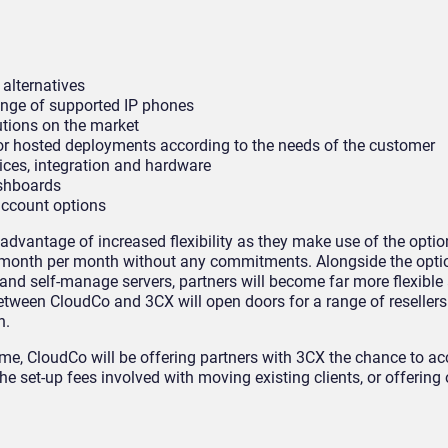
 alternatives
ange of supported IP phones
utions on the market
s or hosted deployments according to the needs of the customer
vices, integration and hardware
ashboards
account options
ke advantage of increased flexibility as they make use of the opti
, month per month without any commitments. Alongside the opti
 and self-manage servers, partners will become far more flexible
between CloudCo and 3CX will open doors for a range of resellers
n.
ime, CloudCo will be offering partners with 3CX the chance to acc
 the set-up fees involved with moving existing clients, or offerin