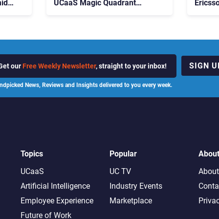
id
UCaaS Magic Quadrant
Ericss
p
Leaders, and Who Just Got
the Bu
Cut?
Contri
SIGN U
Get our
Free Weekly Newsletter
, straight to your inbox!
ndpicked News, Reviews and Insights delivered to you every week.
Topics
Popular
Abou
UCaaS
UC TV
About
Artificial Intelligence
Industry Events
Conta
Employee Experience
Marketplace
Priva
Future of Work