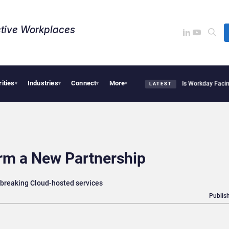
tive Workplaces​
rities
Industries
Connect
More
tte Acquires One of Canada’s Largest Dayforce Practices: Is Workday Facing a Chal
▾
▾
▾
▾
LATEST
rm a New Partnership
breaking Cloud-hosted services
Publish