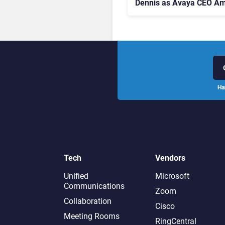
Dennis as Avaya CEO Am
Contact Centre Shake-U
Ha
Tech
Vendors
Unified
Microsoft
Communications
Zoom
Collaboration
Cisco
Meeting Rooms
RingCentral