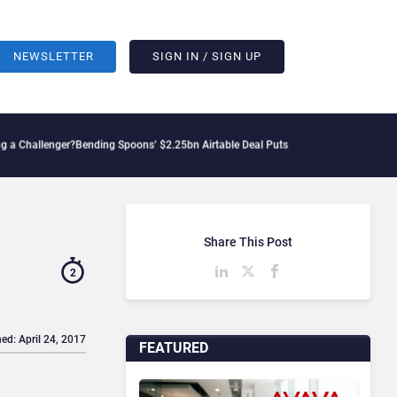
NEWSLETTER
SIGN IN / SIGN UP
lenger?
Bending Spoons’ $2.25bn Airtable Deal Puts AI Workflows in Focus
Geopoliti
Share This Post
2
ed: April 24, 2017
FEATURED