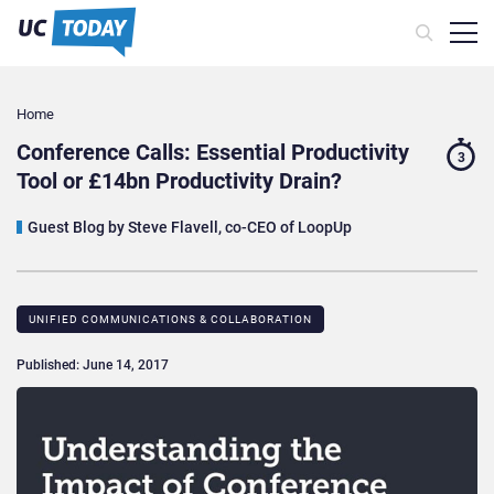
Home
Conference Calls: Essential Productivity
3
Tool or £14bn Productivity Drain?
Guest Blog by Steve Flavell, co-CEO of LoopUp
UNIFIED COMMUNICATIONS & COLLABORATION
Published: June 14, 2017