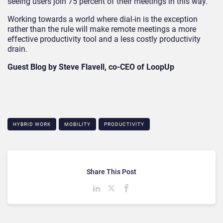
seeing users join 75 percent of their meetings in this way.
Working towards a world where dial-in is the exception
rather than the rule will make remote meetings a more
effective productivity tool and a less costly productivity
drain.
Guest Blog by Steve Flavell, co-CEO of LoopUp
HYBRID WORK
MOBILITY
PRODUCTIVITY
Share This Post