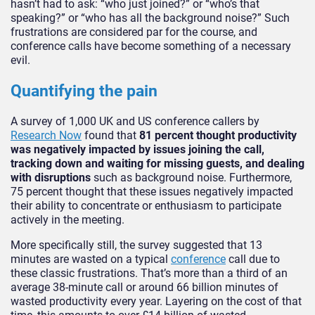
hasn’t had to ask: “who just joined?” or “who’s that
speaking?” or “who has all the background noise?” Such
frustrations are considered par for the course, and
conference calls have become something of a necessary
evil.
Quantifying the pain
A survey of 1,000 UK and US conference callers by
Research Now
found that
81 percent thought productivity
was negatively impacted by issues joining the call,
tracking down and waiting for missing guests, and dealing
with disruptions
such as background noise. Furthermore,
75 percent thought that these issues negatively impacted
their ability to concentrate or enthusiasm to participate
actively in the meeting.
More specifically still, the survey suggested that 13
minutes are wasted on a typical
conference
call due to
these classic frustrations. That’s more than a third of an
average 38-minute call or around 66 billion minutes of
wasted productivity every year. Layering on the cost of that