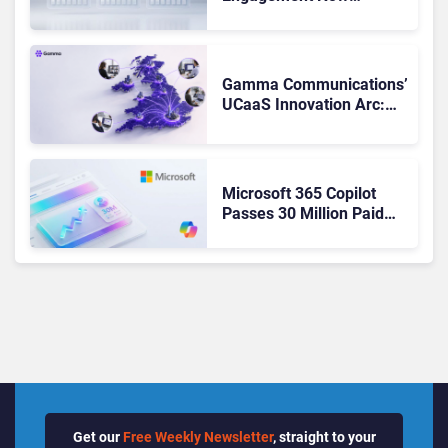
Matches Outlook and
Teams. Here’s What
Changed to Get There
Gamma Communications’
UCaaS Innovation Arc:
From Cloud Phones to AI-
Ready Operations
Microsoft 365 Copilot
Passes 30 Million Paid
Seats as Cloud and AI
Growth Power Record
Quarter
Get our
Free Weekly Newsletter
, straight to your