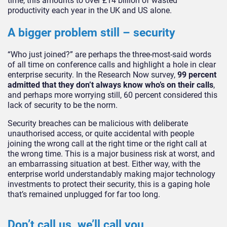
time, this amounts to over £14 billion of wasted
productivity each year in the UK and US alone.
A bigger problem still – security
“Who just joined?” are perhaps the three-most-said words
of all time on conference calls and highlight a hole in clear
enterprise security. In the Research Now survey,
99 percent
admitted that they don’t always know who’s on their calls
,
and perhaps more worrying still, 60 percent considered this
lack of security to be the norm.
Security breaches can be malicious with deliberate
unauthorised access, or quite accidental with people
joining the wrong call at the right time or the right call at
the wrong time. This is a major business risk at worst, and
an embarrassing situation at best. Either way, with the
enterprise world understandably making major technology
investments to protect their security, this is a gaping hole
that’s remained unplugged for far too long.
Don’t call us, we’ll call you