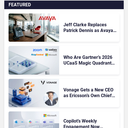
FEATURED
Jeff Clarke Replaces
Patrick Dennis as Avaya
CEO Amid Contact Centre
Shake-Up
Who Are Gartner’s 2026
UCaaS Magic Quadrant
Leaders, and Who Just
Got Cut?
Vonage Gets a New CEO
as Ericsson’s Own Chief
Admits the Business “Has
Not Been Contributing”
Copilot’s Weekly
Engagement Now