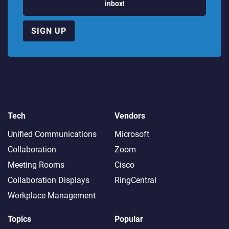
inbox!
SIGN UP
Tech
Vendors
Unified Communications
Microsoft
Collaboration
Zoom
Meeting Rooms
Cisco
Collaboration Displays
RingCentral
Workplace Management
Topics
Popular