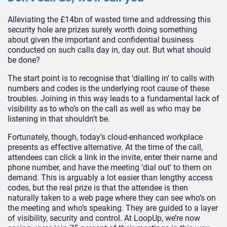
Alleviating the £14bn of wasted time and addressing this
security hole are prizes surely worth doing something
about given the important and confidential business
conducted on such calls day in, day out. But what should
be done?
The start point is to recognise that ‘dialling in’ to calls with
numbers and codes is the underlying root cause of these
troubles. Joining in this way leads to a fundamental lack of
visibility as to who’s on the call as well as who may be
listening in that shouldn’t be.
Fortunately, though, today’s cloud-enhanced workplace
presents as effective alternative. At the time of the call,
attendees can click a link in the invite, enter their name and
phone number, and have the meeting ‘dial out’ to them on
demand. This is arguably a lot easier than lengthy access
codes, but the real prize is that the attendee is then
naturally taken to a web page where they can see who’s on
the meeting and who’s speaking. They are guided to a layer
of visibility, security and control. At LoopUp, we’re now