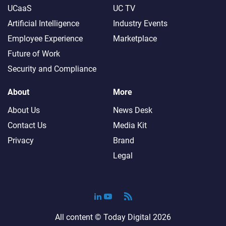
UCaaS
UC TV
Artificial Intelligence
Industry Events
Employee Experience
Marketplace
Future of Work
Security and Compliance
About
More
About Us
News Desk
Contact Us
Media Kit
Privacy
Brand
Legal
All content ©
Today Digital
2026