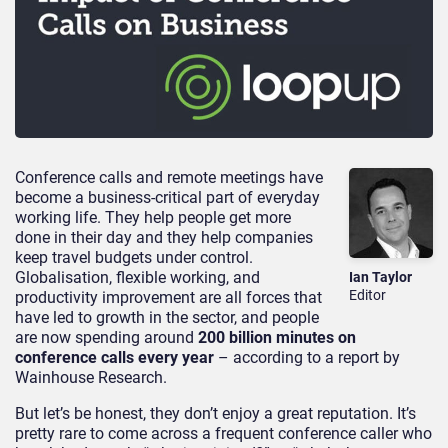
Conference calls and remote meetings have
become a business-critical part of everyday
working life. They help people get more
done in their day and they help companies
keep travel budgets under control.
Globalisation, flexible working, and
Ian Taylor
Editor
productivity improvement are all forces that
have led to growth in the sector, and people
are now spending around
200 billion minutes on
conference calls every year
– according to a report by
Wainhouse Research.
But let’s be honest, they don’t enjoy a great reputation. It’s
pretty rare to come across a frequent conference caller who