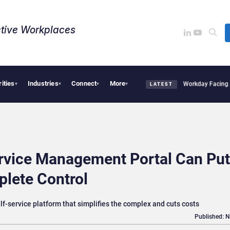
tive Workplaces​
rities
Industries
Connect
More
quires One of Canada’s Largest Dayforce Practices: Is Workday Facing a Challenger
▾
▾
▾
▾
LATEST
rvice Management Portal Can Put
lete Control
f-service platform that simplifies the complex and cuts costs
Published: 