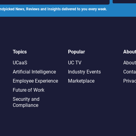
ndpicked News, Reviews and Insights delivered to you every week.
Topics
Popular
Abou
UCaaS
UC TV
About
Artificial Intelligence
Industry Events
Conta
Employee Experience
Marketplace
Priva
Future of Work
Security and
Compliance