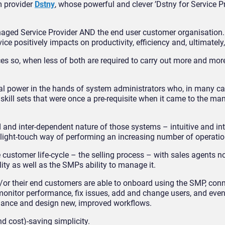
m provider
Dstny
, whose powerful and clever ’Dstny for Service 
anaged Service Provider AND the end user customer organisation.
 positively impacts on productivity, efficiency and, ultimately, p
es so, when less of both are required to carry out more and more
l power in the hands of system administrators who, in many ca
 skill sets that were once a pre-requisite when it came to the m
 and inter-dependent nature of those systems – intuitive and in
y light-touch way of performing an increasing number of operatio
the customer life-cycle – the selling process – with sales agents 
ty as well as the SMPs ability to manage it.
or their end customers are able to onboard using the SMP, con
 monitor performance, fix issues, add and change users, and eve
mance and design new, improved workflows.
nd cost)-saving simplicity.