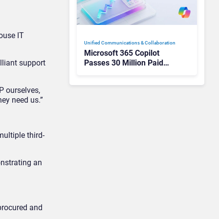
ouse IT
Unified Communications & Collaboration
Microsoft 365 Copilot
Passes 30 Million Paid
lliant support
Seats as Cloud and AI
Growth Power Record
P ourselves,
Quarter
hey need us.”
ultiple third-
onstrating an
 procured and