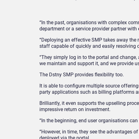
“In the past, organisations with complex com
department or a service provider partner with 
“Deploying an effective SMP takes away the ne
staff capable of quickly and easily resolving
“They simply log in to the portal and change
we maintain and support it, and we provide us
The Dstny SMP provides flexibility too.
It is able to configure multiple source offerin
party applications such as billing platforms
Brilliantly, it even supports the upselling pro
impressive return on investment.
“In the beginning, end user organisations can
“However, in time, they see the advantages of
deployed via the portal.