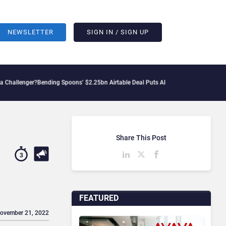
NEWSLETTER
SIGN IN / SIGN UP
?
Bending Spoons’ $2.25bn Airtable Deal Puts AI Workflows in Focus
Geopolitical T
Share This Post
3
FEATURED
November 21, 2022