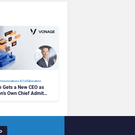
mmunications & Collaboration
 Gets a New CEO as
on’s Own Chief Admits
siness “Has Not Been
buting”
P