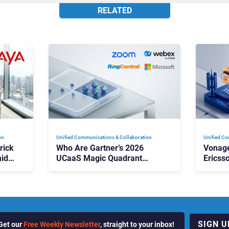
RELATED
on
Unified Communications & Collaboration
Unified Co
rick
Who Are Gartner’s 2026
Vonage
id
UCaaS Magic Quadrant
Ericss
p
Leaders, and Who Just Got
the Bu
Cut?
Contri
SIGN U
Get our
Free Weekly Newsletter
, straight to your inbox!