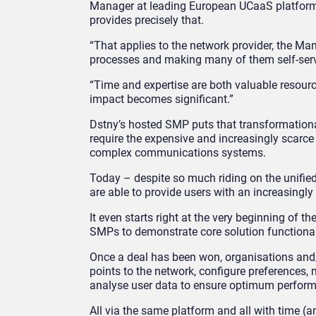
Manager at leading European UCaaS platfor
provides precisely that.
“That applies to the network provider, the M
processes and making many of them self-service
“Time and expertise are both valuable resourc
impact becomes significant.”
Dstny’s hosted SMP puts that transformationa
require the expensive and increasingly scarce
complex communications systems.
Today – despite so much riding on the unified
are able to provide users with an increasingl
It even starts right at the very beginning of 
SMPs to demonstrate core solution functionali
Once a deal has been won, organisations and/
points to the network, configure preferences,
analyse user data to ensure optimum perfor
All via the same platform and all with time (a