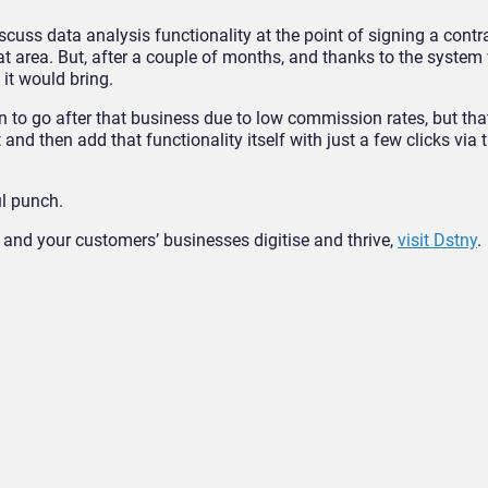
cuss data analysis functionality at the point of signing a cont
at area. But, after a couple of months, and thanks to the system v
it would bring.
 to go after that business due to low commission rates, but tha
 and then add that functionality itself with just a few clicks via
ul punch.
and your customers’ businesses digitise and thrive,
visit Dstny
.