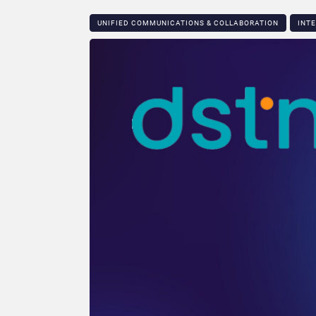
UNIFIED COMMUNICATIONS & COLLABORATION
INT