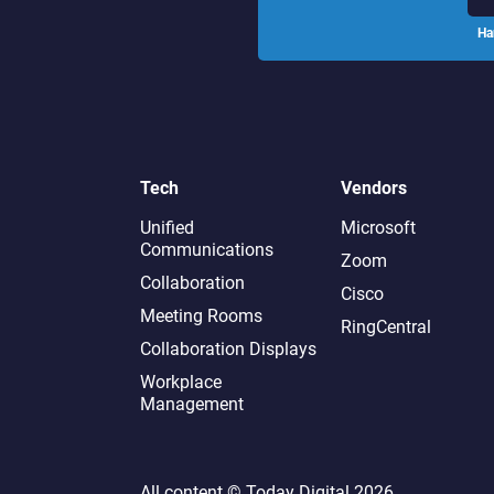
Ha
Tech
Vendors
Unified
Microsoft
Communications
Zoom
Collaboration
Cisco
Meeting Rooms
RingCentral
Collaboration Displays
Workplace
Management
All content ©
Today Digital
2026