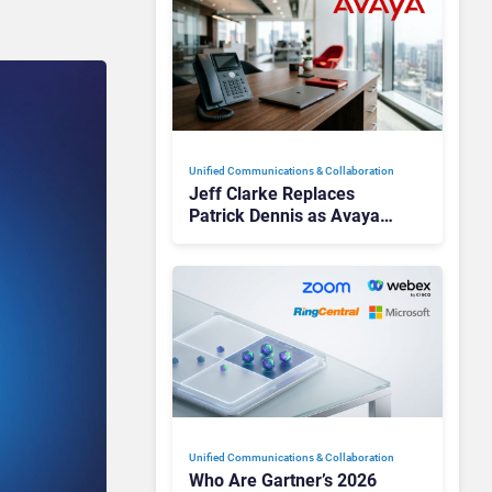
Unified Communications & Collaboration
Jeff Clarke Replaces
Patrick Dennis as Avaya
CEO Amid Contact Centre
Shake-Up
Unified Communications & Collaboration
Who Are Gartner’s 2026