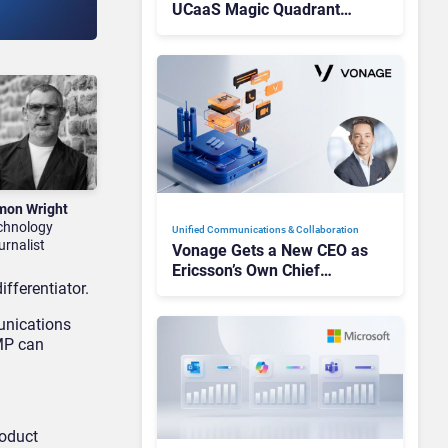
UCaaS Magic Quadrant
Leaders, and Who Just Got
Cut?
mon Wright
chnology
Unified Communications & Collaboration
urnalist
Vonage Gets a New CEO as
Ericsson’s Own Chief
fferentiator.
Admits the Business “Has
Not Been Contributing”
unications
SMP can
roduct