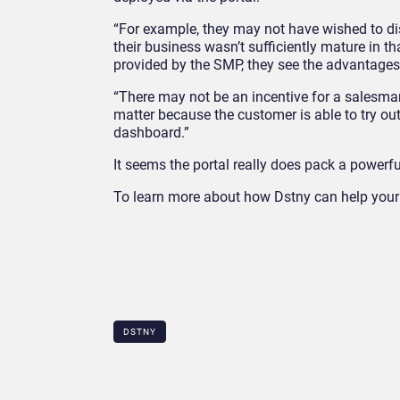
“For example, they may not have wished to dis
their business wasn’t sufficiently mature in th
provided by the SMP, they see the advantages 
“There may not be an incentive for a salesman
matter because the customer is able to try out
dashboard.”
It seems the portal really does pack a powerf
To learn more about how Dstny can help your 
DSTNY