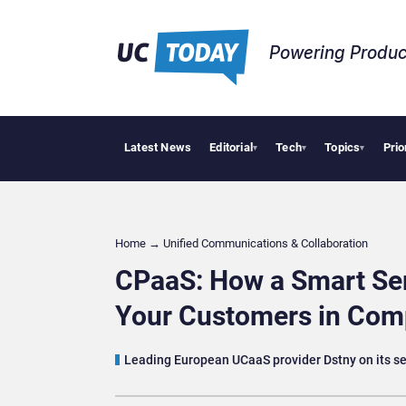
Powering Produc
Latest News
Editorial
Tech
Topics
Prio
Deloitte Ac
▾
▾
▾
Home
→
Unified Communications & Collaboration
CPaaS: How a Smart Se
Your Customers in Comp
Leading European UCaaS provider Dstny on its sel