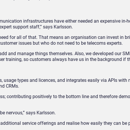
munication infrastructures have either needed an expensive in-h
expert support staff,” says Karlsson.
ed for all of that. That means an organisation can invest in bri
 customer issues but who do not need to be telecoms experts.
, add and manage things themselves. Also, we developed our SM
er training, so customers always have us in the background if t
gs, usage types and licences, and integrates easily via APIs with m
 and CRMs.
cess; contributing positively to the bottom line and therefore dem
 be nervous,” says Karlsson.
 additional service offerings and realise how easily they can be