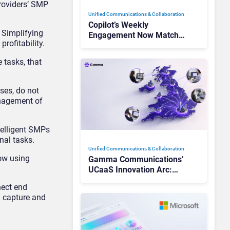
Providers’ SMP
Unified Communications & Collaboration
Copilot’s Weekly
 Simplifying
Engagement Now Matches
rofitability.
Outlook and Teams. Here’s
What Changed to Get
 tasks, that
There
ses, do not
anagement of
telligent SMPs
nal tasks.
Unified Communications & Collaboration
now using
Gamma Communications’
UCaaS Innovation Arc:
From Cloud Phones to AI-
nect end
Ready Operations
n capture and