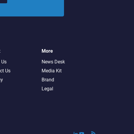
t
More
 Us
News Desk
ct Us
Media Kit
cy
Brand
Legal