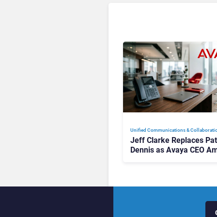
Unified Communications & Collaborati
Jeff Clarke Replaces Pat
Dennis as Avaya CEO Am
Contact Centre Shake-U