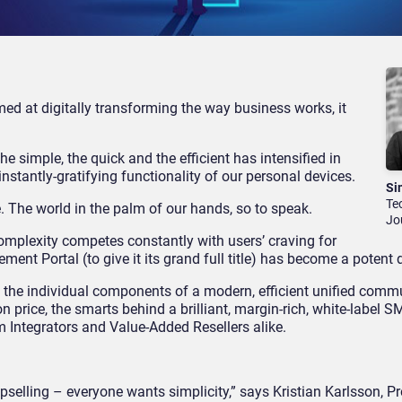
med at digitally transforming the way business works, it
e simple, the quick and the efficient has intensified in
stantly-gratifying functionality of our personal devices.
Si
Te
. The world in the palm of our hands, so to speak.
Jo
omplexity competes constantly with users’ craving for
nt Portal (to give it its grand full title) has become a potent di
 the individual components of a modern, efficient unified comm
on price, the smarts behind a brilliant, margin-rich, white-label 
 Integrators and Value-Added Resellers alike.
pselling – everyone wants simplicity,” says Kristian Karlsson, P