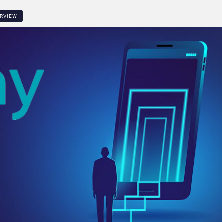
ERVIEW