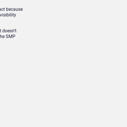
ract because
isibility
t doesn’t
 the SMP