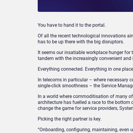
You have to hand it to the portal.
Of all the recent technological innovations ai
has to be up there with the big disruptors.
It seems our insatiable workplace hunger for th
tandem with the increasingly convenient and in
Everything connected. Everything in one place
In telecoms in particular – where necessary c
single-click smoothness – the Service Manageme
In a world where commoditisation of many of
architecture has fuelled a race to the bottom 
change the game for service providers, System
Picking the right partner is key.
“Onboarding, configuring, maintaining, even u