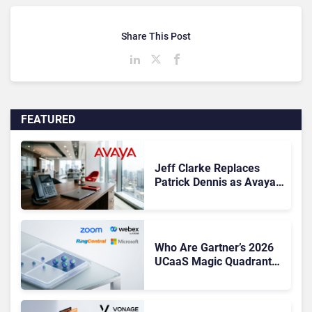
Share This Post
FEATURED
Jeff Clarke Replaces
Patrick Dennis as Avaya
CEO Amid Contact Centre
Shake-Up
Who Are Gartner’s 2026
UCaaS Magic Quadrant
Leaders, and Who Just
Got Cut?