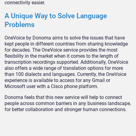
connectivity easier.
A Unique Way to Solve Language
Problems
OneVoice by Donoma aims to solve the issues that have
kept people in different countries from sharing knowledge
for decades. The OneVoice service provides the most
flexibility in the market when it comes to the length of
transcription recordings supported. Additionally, OneVoice
also offers a wide range of translation options for more
than 100 dialects and languages. Currently, the OneVoice
experience is available to access for any Gmail or
Microsoft user with a Cisco phone platform.
Donoma feels that this new service will help to connect
people across common barriers in any business landscape,
for better collaboration and stronger human connections.