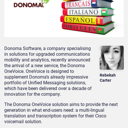
Donoma Software, a company specialising
in solutions for upgraded communications
mobility and analytics, recently announced
the arrival of a new service, the Donoma
OneVoice. OneVoice is designed to
Rebekah
supplement Donoma’s already impressive
Carter
portfolio of Unified Messaging solutions,
which have been delivered over a decade of
innovation for the company.
The Donoma OneVoice solution aims to provide the next
generation in what end-users need: a multi-lingual
translation and transcription system for their Cisco
voicemail solution.