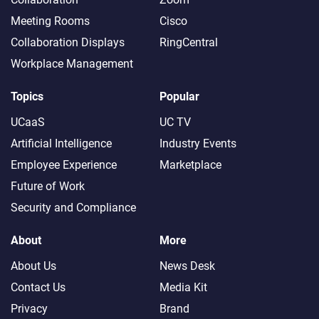
Meeting Rooms
Cisco
Collaboration Displays
RingCentral
Workplace Management
Topics
Popular
UCaaS
UC TV
Artificial Intelligence
Industry Events
Employee Experience
Marketplace
Future of Work
Security and Compliance
About
More
About Us
News Desk
Contact Us
Media Kit
Privacy
Brand