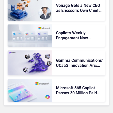
Vonage Gets a New CEO
as Ericsson’s Own Chief
Admits the Business “Has
Not Been Contributing”
Copilot’s Weekly
Engagement Now
Matches Outlook and
Teams. Here’s What
Changed to Get There
Gamma Communications’
UCaaS Innovation Arc:
From Cloud Phones to AI-
Ready Operations
Microsoft 365 Copilot
Passes 30 Million Paid
Seats as Cloud and AI
Growth Power Record
Quarter