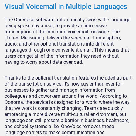
Visual Voicemail in Multiple Languages
The OneVoice software automatically senses the language
being spoken by a user, to provide an immersive
transcription of the incoming voicemail message. The
Unified Messaging delivers the voicemail transcription,
audio, and other optional translations into different
languages through one convenient email. This means that
users can get all of the information they need without
having to worry about data overload.
Thanks to the optional translation features included as part
of the transcription service, it’s now easier than ever for
businesses to gather and manage information from
colleagues and coworkers around the world. According to
Donoma, the service is designed for a world where the way
that we work is constantly changing. Teams are quickly
embracing a more diverse multi-cultural environment, but
language can still present a barrier in business, healthcare,
and school systems alike. OneVoice removes those
language barriers to make communication and