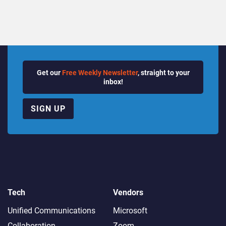
Get our
Free Weekly Newsletter
, straight to your
inbox!
SIGN UP
Tech
Vendors
Unified Communications
Microsoft
Collaboration
Zoom