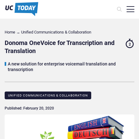
Home
→
Unified Communications & Collaboration
Donoma OneVoice for Transcription and
2
Translation
A new solution for enterprise voicemail translation and
transcription
UNIFIED COMMUNICATIONS & COLLABORATION
Published: February 20, 2020