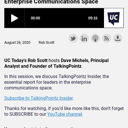
Enterprise Communications Space
August 26, 2020
Rob Scott
UC Today's Rob Scott
hosts
Dave Michels, Principal
Analyst and Founder of TalkingPointz
.
In this session, we discuss TalkingPointz Insider, the
essential report for leaders in the enterprise
communications space.
Subscribe to TalkingPointz Insider
.
Thanks for watching, if you’d like more like this, don’t forget
to SUBSCRIBE to our
YouTube channel
.