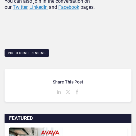
You can also join in the conversation on
our
Twitter
,
LinkedIn
and
Facebook
pages.
VIDEO CONFERENCING
Share This Post
FEATURED