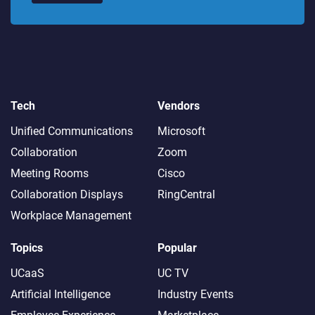
Tech
Vendors
Unified Communications
Microsoft
Collaboration
Zoom
Meeting Rooms
Cisco
Collaboration Displays
RingCentral
Workplace Management
Topics
Popular
UCaaS
UC TV
Artificial Intelligence
Industry Events