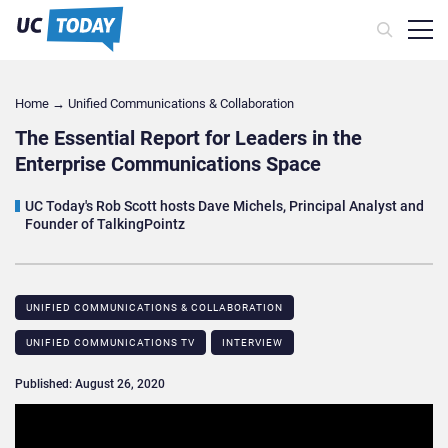
Home
→
Unified Communications & Collaboration
The Essential Report for Leaders in the
Enterprise Communications Space
UC Today's Rob Scott hosts Dave Michels, Principal Analyst and
Founder of TalkingPointz
UNIFIED COMMUNICATIONS & COLLABORATION
UNIFIED COMMUNICATIONS TV
INTERVIEW
Published: August 26, 2020