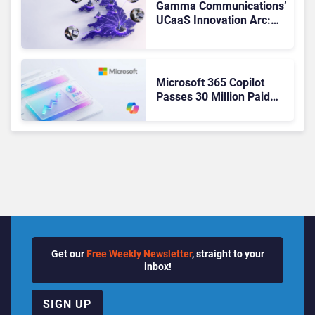
Gamma Communications’
UCaaS Innovation Arc:
From Cloud Phones to AI-
Ready Operations
Microsoft 365 Copilot
Passes 30 Million Paid
Seats as Cloud and AI
Growth Power Record
Quarter
Get our
Free Weekly Newsletter
, straight to your
inbox!
SIGN UP