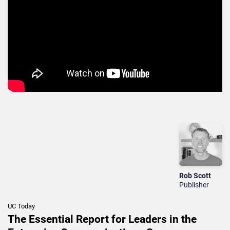
Rob Scott
Publisher
UC Today
The Essential Report for Leaders in the