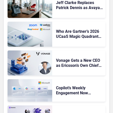
Jeff Clarke Replaces
Patrick Dennis as Avaya
CEO Amid Contact Centre
Shake-Up
Who Are Gartner’s 2026
UCaaS Magic Quadrant
Leaders, and Who Just
Got Cut?
Vonage Gets a New CEO
as Ericsson’s Own Chief
Admits the Business “Has
Not Been Contributing”
Copilot’s Weekly
Engagement Now
Matches Outlook and
Teams. Here’s What
Changed to Get There