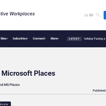
tive Workplaces​
rities
Industries
Connect
More
ires One of Canada’s Largest Dayforce Practices: Is Workday Facing a Challenger?
B
▾
▾
▾
▾
LATEST
 Microsoft Places
nd MS Places
Published
ERVIEW