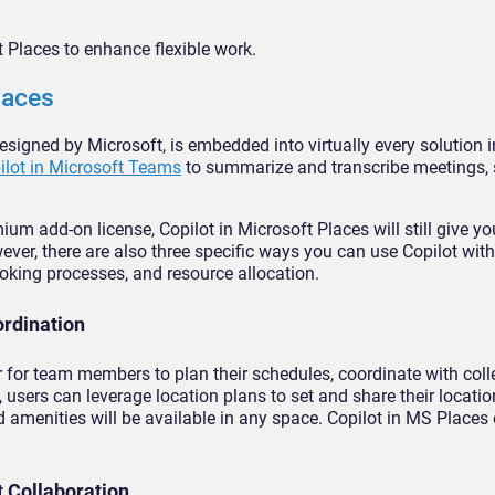
 Places to enhance flexible work.
laces
designed by Microsoft, is embedded into virtually every solution i
ilot in Microsoft Teams
to summarize and transcribe meetings, 
 add-on license, Copilot in Microsoft Places will still give yo
wever, there are also three specific ways you can use Copilot wit
oking processes, and resource allocation.
ordination
r for team members to plan their schedules, coordinate with col
, users can leverage location plans to set and share their locati
menities will be available in any space. Copilot in MS Places
t Collaboration