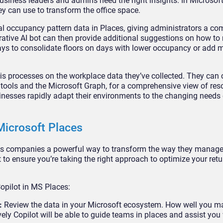
usiness leaders and admins need the right insights. In Microsoft
ey can use to transform the office space.
l occupancy pattern data in Places, giving administrators a c
rative AI bot can then provide additional suggestions on how t
ways to consolidate floors on days with lower occupancy or add 
sis processes on the workplace data they’ve collected. They can
tools and the Microsoft Graph, for a comprehensive view of res
inesses rapidly adapt their environments to the changing needs 
Microsoft Places
es companies a powerful way to transform the way they manage
 to ensure you’re taking the right approach to optimize your ret
Copilot in MS Places:
y:
Review the data in your Microsoft ecosystem. How well you 
ely Copilot will be able to guide teams in places and assist you