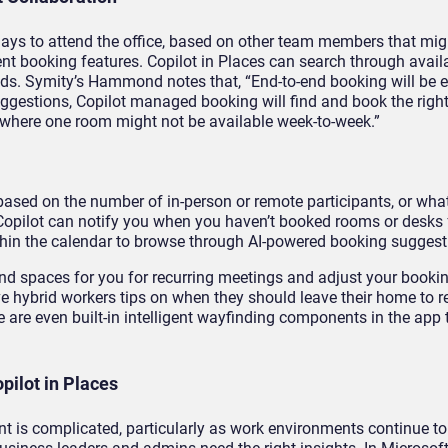
 days to attend the office, based on other team members that mig
ent booking features. Copilot in Places can search through avai
needs. Symity’s Hammond notes that, “End-to-end booking will be
uggestions, Copilot managed booking will find and book the right
 where one room might not be available week-to-week.”
based on the number of in-person or remote participants, or what
 Copilot can notify you when you haven’t booked rooms or desks f
ithin the calendar to browse through AI-powered booking suggest
nd spaces for you for recurring meetings and adjust your book
give hybrid workers tips on when they should leave their home to 
 are even built-in intelligent wayfinding components in the app 
ilot in Places
nt is complicated, particularly as work environments continue to