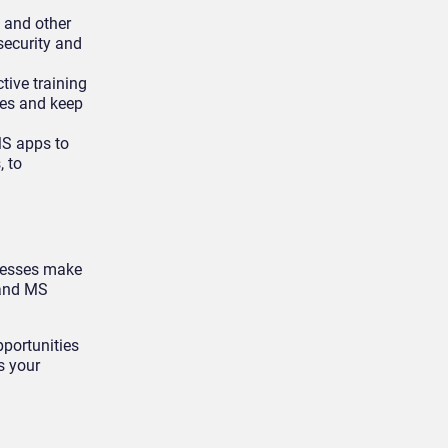
t and other
security and
tive training
ces and keep
MS apps to
, to
inesses make
 and MS
pportunities
s your