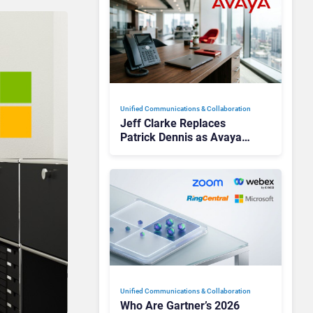
Unified Communications & Collaboration
Jeff Clarke Replaces
Patrick Dennis as Avaya
CEO Amid Contact Centre
Shake-Up
Unified Communications & Collaboration
Who Are Gartner’s 2026