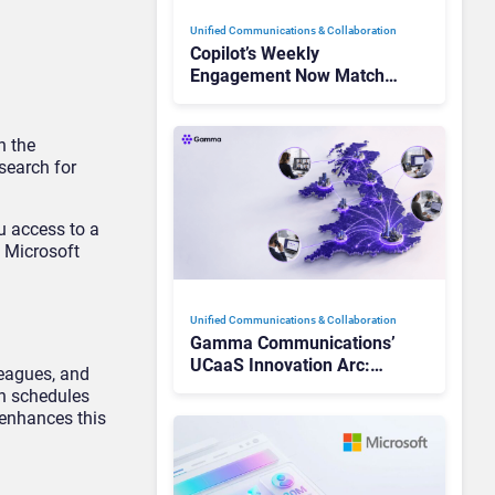
Unified Communications & Collaboration
Copilot’s Weekly
Engagement Now Matches
Outlook and Teams. Here’s
What Changed to Get
There
n the
search for
u access to a
h Microsoft
Unified Communications & Collaboration
Gamma Communications’
UCaaS Innovation Arc:
leagues, and
From Cloud Phones to AI-
on schedules
Ready Operations
 enhances this