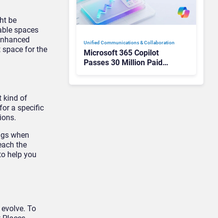
ht be
lable spaces
 enhanced
Unified Communications & Collaboration
 space for the
Microsoft 365 Copilot
Passes 30 Million Paid
Seats as Cloud and AI
Growth Power Record
Quarter
 kind of
or a specific
ions.
ings when
reach the
to help you
 evolve. To