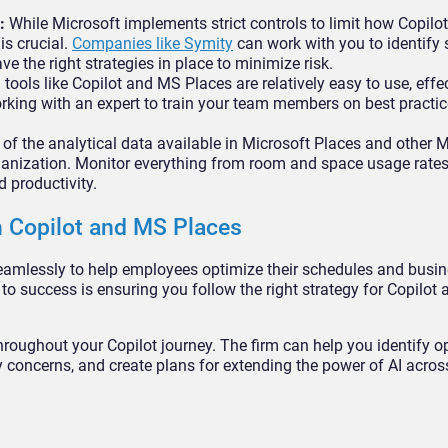
:
While Microsoft implements strict controls to limit how Copilo
is crucial.
Companies like Symity
can work with you to identify 
 the right strategies in place to minimize risk.
tools like Copilot and MS Places are relatively easy to use, effec
working with an expert to train your team members on best practi
f the analytical data available in Microsoft Places and other 
ganization. Monitor everything from room and space usage rates
 productivity.
 Copilot and MS Places
seamlessly to help employees optimize their schedules and bus
 to success is ensuring you follow the right strategy for Copilot
roughout your Copilot journey. The firm can help you identify o
y concerns, and create plans for extending the power of AI acros