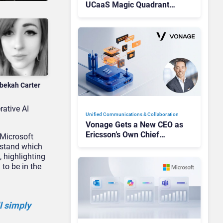
UCaaS Magic Quadrant
Leaders, and Who Just Got
Cut?
bekah Carter
rative AI
Unified Communications & Collaboration
Vonage Gets a New CEO as
Ericsson’s Own Chief
 Microsoft
Admits the Business “Has
erstand which
Not Been Contributing”
, highlighting
to be in the
ll simply