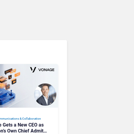
mmunications & Collaboration
 Gets a New CEO as
on’s Own Chief Admits