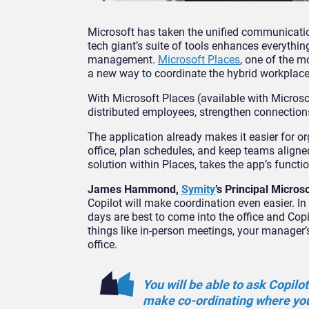
Microsoft has taken the unified communicatio
tech giant’s suite of tools enhances everythi
management.
Microsoft Places
, one of the m
a new way to coordinate the hybrid workplace
With Microsoft Places (available with Micro
distributed employees, strengthen connection
The application already makes it easier for o
office, plan schedules, and keep teams aligne
solution within Places, takes the app’s function
James Hammond,
Symity
’s Principal Micros
Copilot will make coordination even easier. In
days are best to come into the office and Copi
things like in-person meetings, your manager’
office.
You will be able to ask Copilot
make co-ordinating where you