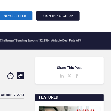
NEWSLETTER
SIGN IN / SIGN UP
ending Spoons’ $2.25bn Airtable Deal Puts AI Workflows in Focus
Geopolitical Ten
Share This Post
5
: October 17, 2024
FEATURED