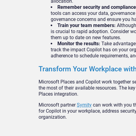
allocation.
Remember security and compliance
tools can access your data, governance 
governance concerns and ensure you have
Train your team members:
Although 
is crucial to rapid adoption. Consider 
them up to date on new features.
Monitor the results:
Take advantage o
track the impact Copilot has on your or
adherence to schedule requirements, and
Transform Your Workplace with
Microsoft Places and Copilot work together 
the most of their available resources. The key
Places integration.
Microsoft partner
Symity
can work with you th
for Copilot in your workplace, address securit
organization.