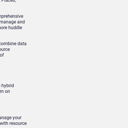
 Places,
omprehensive
o manage and
more huddle
 combine data
ource
of
 hybrid
urn on
manage your
 with resource