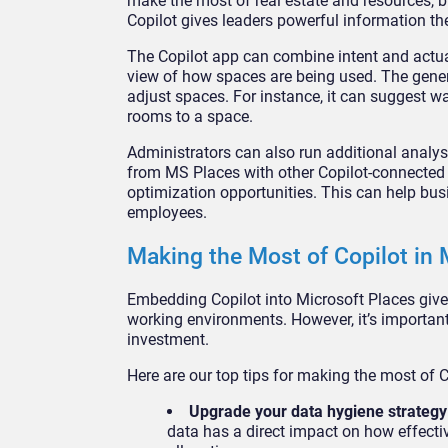
make the most of real estate and resources, b
Copilot gives leaders powerful information th
The Copilot app can combine intent and actua
view of how spaces are being used. The gene
adjust spaces. For instance, it can suggest 
rooms to a space.
Administrators can also run additional analy
from MS Places with other Copilot-connected 
optimization opportunities. This can help bus
employees.
Making the Most of Copilot in 
Embedding Copilot into Microsoft Places giv
working environments. However, it’s important
investment.
Here are our top tips for making the most of 
Upgrade your data hygiene strateg
data has a direct impact on how effectiv