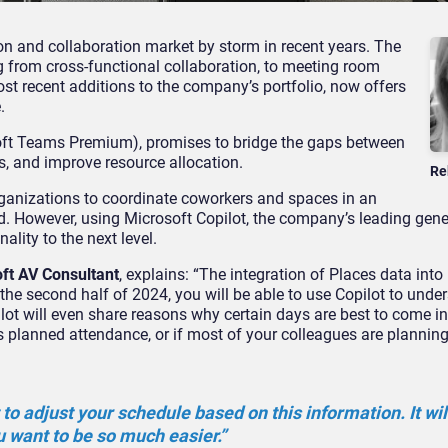
n and collaboration market by storm in recent years. The
ng from cross-functional collaboration, to meeting room
ost recent additions to the company’s portfolio, now offers
.
soft Teams Premium), promises to bridge the gaps between
s, and improve resource allocation.
Re
rganizations to coordinate coworkers and spaces in an
d. However, using Microsoft Copilot, the company’s leading gene
ality to the next level.
oft AV Consultant
, explains: “The integration of Places data into
 the second half of 2024, you will be able to use Copilot to und
lot will even share reasons why certain days are best to come in
s planned attendance, or if most of your colleagues are planning 
 to adjust your schedule based on this information. It wi
 want to be so much easier.”