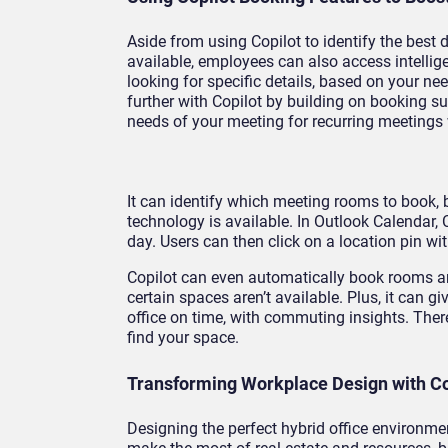
Aside from using Copilot to identify the best
available, employees can also access intellig
looking for specific details, based on your 
further with Copilot by building on booking s
needs of your meeting for recurring meetings
It can identify which meeting rooms to book, 
technology is available. In Outlook Calendar,
day. Users can then click on a location pin w
Copilot can even automatically book rooms a
certain spaces aren’t available. Plus, it can 
office on time, with commuting insights. There
find your space.
Transforming Workplace Design with Cop
Designing the perfect hybrid office environme