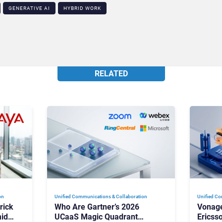
GENERATIVE AI
HYBRID WORK
RELATED
on
Unified Communications & Collaboration
Unified Co
rick
Who Are Gartner’s 2026
Vonage
id
UCaaS Magic Quadrant
Ericss