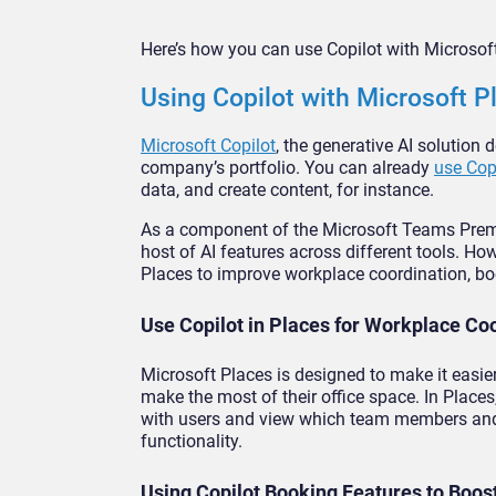
Here’s how you can use Copilot with Microsoft
Using Copilot with Microsoft P
Microsoft Copilot
, the generative AI solution 
company’s portfolio. You can already
use Cop
data, and create content, for instance.
As a component of the Microsoft Teams Premium
host of AI features across different tools. Ho
Places to improve workplace coordination, bo
Use Copilot in Places for Workplace Co
Microsoft Places is designed to make it easie
make the most of their office space. In Places
with users and view which team members and a
functionality.
Using Copilot Booking Features to Boos