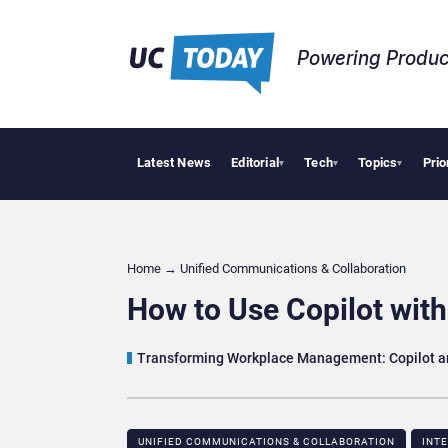
Powering Produc
Latest News
Editorial
Tech
Topics
Prio
Deloitte Acqu
▾
▾
▾
Home
→
Unified Communications & Collaboration
How to Use Copilot with
Transforming Workplace Management: Copilot a
UNIFIED COMMUNICATIONS & COLLABORATION
INT