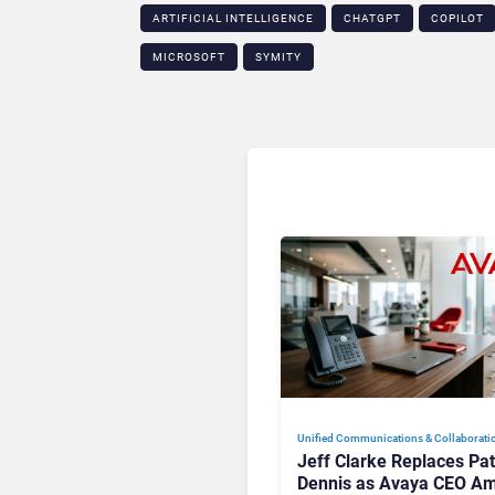
ARTIFICIAL INTELLIGENCE
CHATGPT
COPILOT
MICROSOFT
SYMITY
Unified Communications & Collaborati
Jeff Clarke Replaces Pat
Dennis as Avaya CEO Am