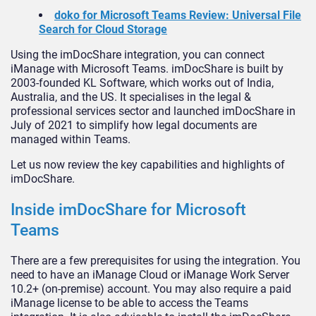
doko for Microsoft Teams Review: Universal File
Search for Cloud Storage
Using the imDocShare integration, you can connect
iManage with Microsoft Teams. imDocShare is built by
2003-founded KL Software, which works out of India,
Australia, and the US. It specialises in the legal &
professional services sector and launched imDocShare in
July of 2021 to simplify how legal documents are
managed within Teams.
Let us now review the key capabilities and highlights of
imDocShare.
Inside imDocShare for Microsoft
Teams
There are a few prerequisites for using the integration. You
need to have an iManage Cloud or iManage Work Server
10.2+ (on-premise) account. You may also require a paid
iManage license to be able to access the Teams