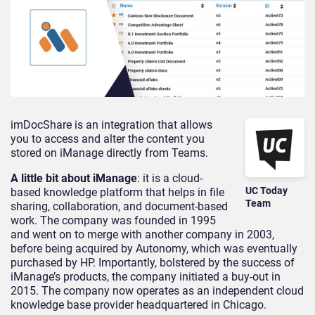
imDocShare is an integration that allows
you to access and alter the content you
stored on iManage directly from Teams.
A little bit about iManage
: it is a cloud-
UC Today
based knowledge platform that helps in file
Team
sharing, collaboration, and document-based
work. The company was founded in 1995
and went on to merge with another company in 2003,
before being acquired by Autonomy, which was eventually
purchased by HP. Importantly, bolstered by the success of
iManage’s products, the company initiated a buy-out in
2015. The company now operates as an independent cloud
knowledge base provider headquartered in Chicago.