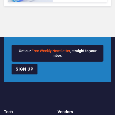
Growth Power Record
Quarter
Get our
Free Weekly Newsletter
, straight to your
inbox!
SIGN UP
Tech
Vendors