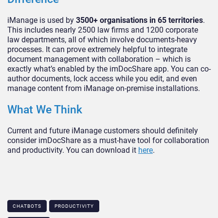
iManage is used by
3500+ organisations in 65 territories
.
This includes nearly 2500 law firms and 1200 corporate
law departments, all of which involve documents-heavy
processes. It can prove extremely helpful to integrate
document management with collaboration – which is
exactly what’s enabled by the imDocShare app. You can co-
author documents, lock access while you edit, and even
manage content from iManage on-premise installations.
What We Think
Current and future iManage customers should definitely
consider imDocShare as a must-have tool for collaboration
and productivity. You can download it
here
.
CHATBOTS
PRODUCTIVITY