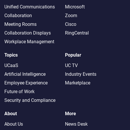
Unified Communications
Microsoft
Collaboration
Zoom
Meeting Rooms
Cisco
Collaboration Displays
RingCentral
Workplace Management
Topics
Popular
UCaaS
UC TV
Artificial Intelligence
Industry Events
Employee Experience
Marketplace
Future of Work
Security and Compliance
About
More
About Us
News Desk