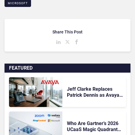
MICROSOFT
Share This Post
FEATURED
Jeff Clarke Replaces
Patrick Dennis as Avaya
CEO Amid Contact Centre
Shake-Up
Who Are Gartner’s 2026
UCaaS Magic Quadrant