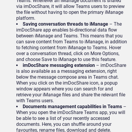
Teams. Whenever an iManage document is shared
via imDocShare, it will allow Teams users to preview
the file without having to open the primary iManage
platform.
Saving conversation threads to iManage
– The
imDocShare app enables bi-directional data flow
between iManage and Teams. This means that you
can save content from Teams to iManage, in addition
to fetching content from iManage to Teams. Hover
over a conversation thread, click on More Options,
and choose Save to iManage to use this feature.
imDocShare messaging extension
– imDocShare
is also available as a messaging extension, right
below the message compose area in Teams chat.
When you click on the imDocShare icon, a popup
window appears where you can search for and
retrieve your iManage files and share the relevant file
with Teams users.
Documents management capabilities in Teams
–
When you open the imDocShare Teams app, you will
be able to see a list of your recently accessed
documents. Here, you can shuffle around your
favourites, rename files, download and delete.