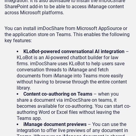
integration. It is also advisable to install the imDocShare
SharePoint add-in to be able to access iManage content
across Microsoft platforms.
You can install imDocShare from Microsoft AppSource or
the application store on Teams. This enables the following
key features:
KLoBot-powered conversational AI integration
–
KLoBot is an AI-powered chatbot builder for law
firms. imDocShare uses KLoBot to help users save
conversation threads to iManage and fetch
documents from iManage into Teams more easily
without having to browse through the entire content
library.
Content co-authoring on Teams
– when you
share a document via imDocShare on teams, it
becomes available for co-authoring. You can start co-
authoring Word or Excel files without leaving the
Teams app.
iManage document previews
– You can use the
integration to offer live previews of any document in