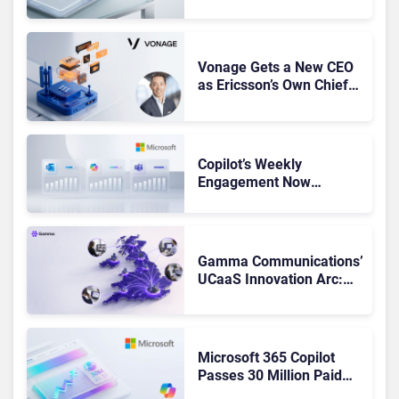
Leaders, and Who Just
Got Cut?
Vonage Gets a New CEO
as Ericsson’s Own Chief
Admits the Business “Has
Not Been Contributing”
Copilot’s Weekly
Engagement Now
Matches Outlook and
Teams. Here’s What
Changed to Get There
Gamma Communications’
UCaaS Innovation Arc:
From Cloud Phones to AI-
Ready Operations
Microsoft 365 Copilot
Passes 30 Million Paid
Seats as Cloud and AI