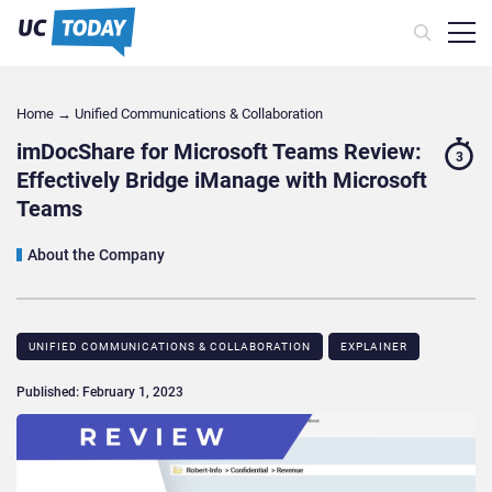
Home
→
Unified Communications & Collaboration
imDocShare for Microsoft Teams Review:
3
Effectively Bridge iManage with Microsoft
Teams
About the Company
UNIFIED COMMUNICATIONS & COLLABORATION
EXPLAINER
Published: February 1, 2023