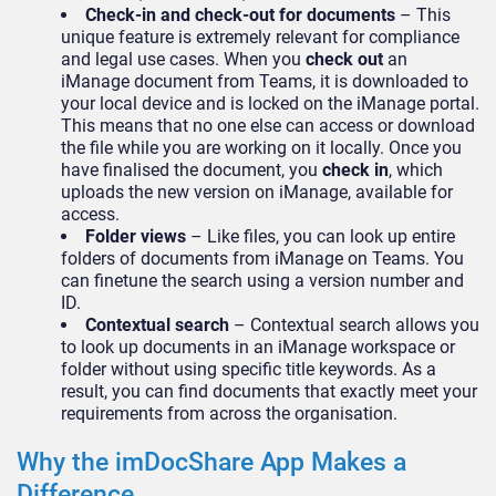
Check-in and check-out for documents
– This
unique feature is extremely relevant for compliance
and legal use cases. When you
check out
an
iManage document from Teams, it is downloaded to
your local device and is locked on the iManage portal.
This means that no one else can access or download
the file while you are working on it locally. Once you
have finalised the document, you
check in
, which
uploads the new version on iManage, available for
access.
Folder views
– Like files, you can look up entire
folders of documents from iManage on Teams. You
can finetune the search using a version number and
ID.
Contextual search
– Contextual search allows you
to look up documents in an iManage workspace or
folder without using specific title keywords. As a
result, you can find documents that exactly meet your
requirements from across the organisation.
Why the imDocShare App Makes a
Difference