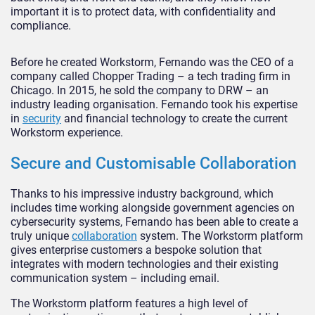
important it is to protect data, with confidentiality and
compliance.
Before he created Workstorm, Fernando was the CEO of a
company called Chopper Trading – a tech trading firm in
Chicago. In 2015, he sold the company to DRW – an
industry leading organisation. Fernando took his expertise
in
security
and financial technology to create the current
Workstorm experience.
Secure and Customisable Collaboration
Thanks to his impressive industry background, which
includes time working alongside government agencies on
cybersecurity systems, Fernando has been able to create a
truly unique
collaboration
system. The Workstorm platform
gives enterprise customers a bespoke solution that
integrates with modern technologies and their existing
communication system – including email.
The Workstorm platform features a high level of