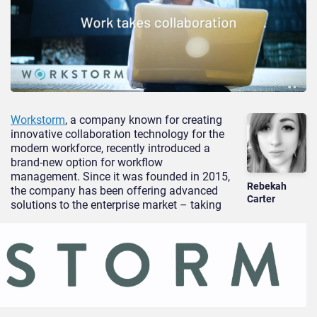
Workstorm
, a company known for creating
innovative collaboration technology for the
modern workforce, recently introduced a
brand-new option for workflow
management. Since it was founded in 2015,
Rebekah
the company has been offering advanced
Carter
solutions to the enterprise market – taking