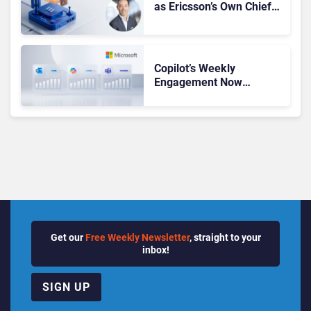
as Ericsson’s Own Chief
Admits the Business “Has
Not Been Contributing”
Copilot’s Weekly
Engagement Now
Matches Outlook and
Teams. Here’s What
Changed to Get There
Get our
Free Weekly Newsletter
, straight to your
inbox!
SIGN UP