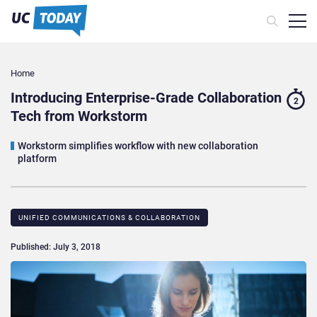
Home
Introducing Enterprise-Grade Collaboration
2
Tech from Workstorm
Workstorm simplifies workflow with new collaboration
platform
UNIFIED COMMUNICATIONS & COLLABORATION
Published: July 3, 2018