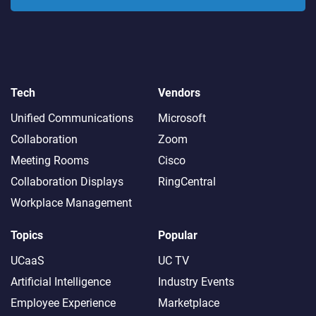
Tech
Vendors
Unified Communications
Microsoft
Collaboration
Zoom
Meeting Rooms
Cisco
Collaboration Displays
RingCentral
Workplace Management
Topics
Popular
UCaaS
UC TV
Artificial Intelligence
Industry Events
Employee Experience
Marketplace