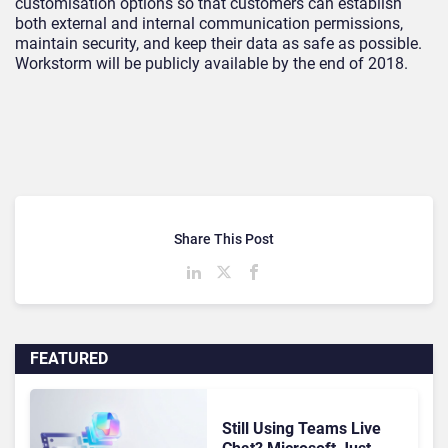
customisation options so that customers can establish
both external and internal communication permissions,
maintain security, and keep their data as safe as possible.
Workstorm will be publicly available by the end of 2018.
Share This Post
FEATURED
Still Using Teams Live