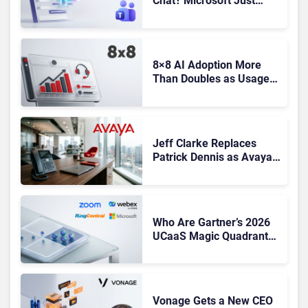
Chat? Microsoft Just
Gave You Until October to
Find a Replacement
8×8 AI Adoption More
Than Doubles as Usage-
Based Revenue Hits
Record Q1 FY27 High
Jeff Clarke Replaces
Patrick Dennis as Avaya
CEO Amid Contact Centre
Shake-Up
Who Are Gartner’s 2026
UCaaS Magic Quadrant
Leaders, and Who Just
Got Cut?
Vonage Gets a New CEO