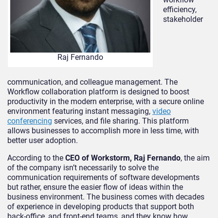
efficiency,
stakeholder
Raj Fernando
communication, and colleague management. The
Workflow collaboration platform is designed to boost
productivity in the modern enterprise, with a secure online
environment featuring instant messaging,
video
conferencing
services, and file sharing. This platform
allows businesses to accomplish more in less time, with
better user adoption.
According to the
CEO of Workstorm, Raj Fernando
, the aim
of the company isn’t necessarily to solve the
communication requirements of software developments
but rather, ensure the easier flow of ideas within the
business environment. The business comes with decades
of experience in developing products that support both
back-office, and front-end teams, and they know how