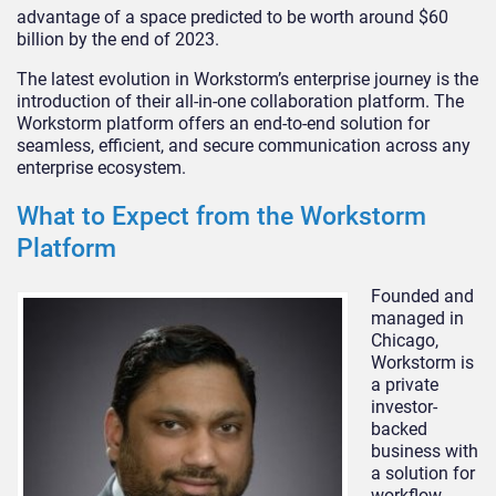
advantage of a space predicted to be worth around $60
billion by the end of 2023.
The latest evolution in Workstorm’s enterprise journey is the
introduction of their all-in-one collaboration platform. The
Workstorm platform offers an end-to-end solution for
seamless, efficient, and secure communication across any
enterprise ecosystem.
What to Expect from the Workstorm
Platform
Founded and
managed in
Chicago,
Workstorm is
a private
investor-
backed
business with
a solution for
workflow