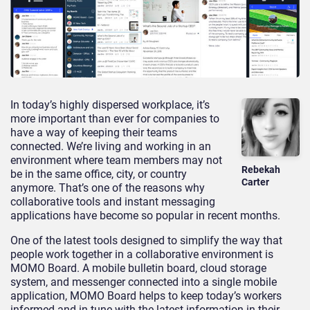
In today’s highly dispersed workplace, it’s
more important than ever for companies to
have a way of keeping their teams
connected. We’re living and working in an
environment where team members may not
Rebekah
be in the same office, city, or country
Carter
anymore. That’s one of the reasons why
collaborative tools and instant messaging
applications have become so popular in recent months.
One of the latest tools designed to simplify the way that
people work together in a collaborative environment is
MOMO Board. A mobile bulletin board, cloud storage
system, and messenger connected into a single mobile
application, MOMO Board helps to keep today’s workers
informed and in-tune with the latest information in their