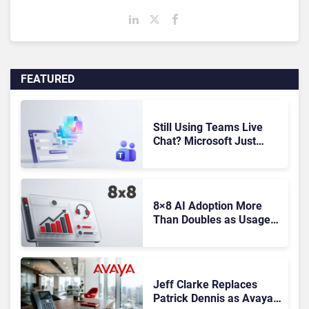
FEATURED
Still Using Teams Live
Chat? Microsoft Just
Gave You Until October to
Find a Replacement
8×8 AI Adoption More
Than Doubles as Usage-
Based Revenue Hits
Record Q1 FY27 High
Jeff Clarke Replaces
Patrick Dennis as Avaya