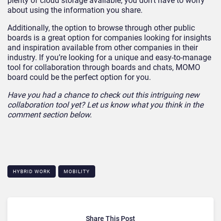
plenty of cloud storage available, you don’t have to worry
about using the information you share.
Additionally, the option to browse through other public
boards is a great option for companies looking for insights
and inspiration available from other companies in their
industry. If you’re looking for a unique and easy-to-manage
tool for collaboration through boards and chats, MOMO
board could be the perfect option for you.
Have you had a chance to check out this intriguing new
collaboration tool yet? Let us know what you think in the
comment section below.
HYBRID WORK
MOBILITY
Share This Post