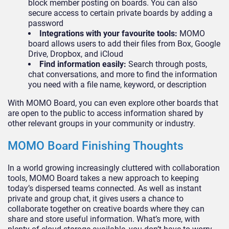
block member posting on boards. You can also
secure access to certain private boards by adding a
password
Integrations with your favourite tools:
MOMO
board allows users to add their files from Box, Google
Drive, Dropbox, and iCloud
Find information easily:
Search through posts,
chat conversations, and more to find the information
you need with a file name, keyword, or description
With MOMO Board, you can even explore other boards that
are open to the public to access information shared by
other relevant groups in your community or industry.
MOMO Board Finishing Thoughts
In a world growing increasingly cluttered with collaboration
tools, MOMO Board takes a new approach to keeping
today’s dispersed teams connected. As well as instant
private and group chat, it gives users a chance to
collaborate together on creative boards where they can
share and store useful information. What’s more, with