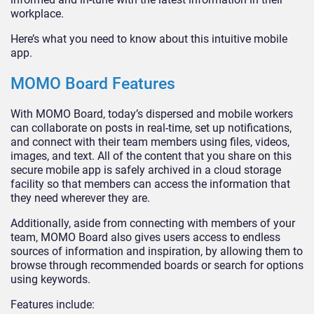
workplace.
Here’s what you need to know about this intuitive mobile
app.
MOMO Board Features
With MOMO Board, today’s dispersed and mobile workers
can collaborate on posts in real-time, set up notifications,
and connect with their team members using files, videos,
images, and text. All of the content that you share on this
secure mobile app is safely archived in a cloud storage
facility so that members can access the information that
they need wherever they are.
Additionally, aside from connecting with members of your
team, MOMO Board also gives users access to endless
sources of information and inspiration, by allowing them to
browse through recommended boards or search for options
using keywords.
Features include: