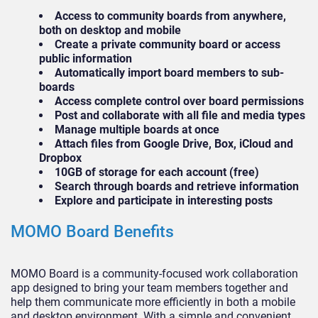
Access to community boards from anywhere,
both on desktop and mobile
Create a private community board or access
public information
Automatically import board members to sub-
boards
Access complete control over board permissions
Post and collaborate with all file and media types
Manage multiple boards at once
Attach files from Google Drive, Box, iCloud and
Dropbox
10GB of storage for each account (free)
Search through boards and retrieve information
Explore and participate in interesting posts
MOMO Board Benefits
MOMO Board is a community-focused work collaboration
app designed to bring your team members together and
help them communicate more efficiently in both a mobile
and desktop environment. With a simple and convenient