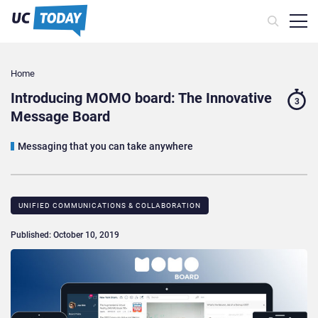
Home
Introducing MOMO board: The Innovative
3
Message Board
Messaging that you can take anywhere
UNIFIED COMMUNICATIONS & COLLABORATION
Published: October 10, 2019