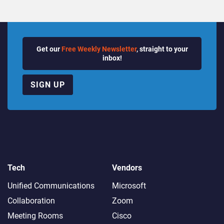
Get our
Free Weekly Newsletter
, straight to your
inbox!
SIGN UP
Tech
Vendors
Unified Communications
Microsoft
Collaboration
Zoom
Meeting Rooms
Cisco