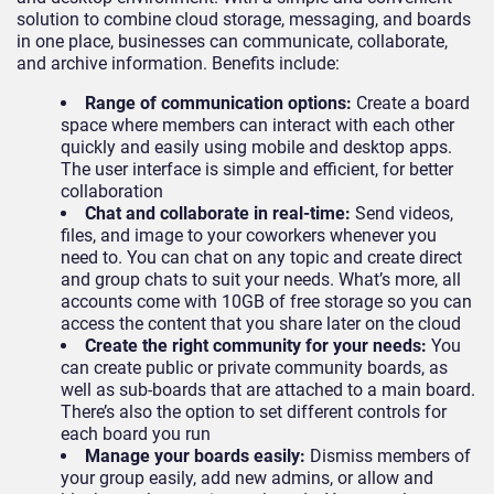
solution to combine cloud storage, messaging, and boards
in one place, businesses can communicate, collaborate,
and archive information. Benefits include:
Range of communication options:
Create a board
space where members can interact with each other
quickly and easily using mobile and desktop apps.
The user interface is simple and efficient, for better
collaboration
Chat and collaborate in real-time:
Send videos,
files, and image to your coworkers whenever you
need to. You can chat on any topic and create direct
and group chats to suit your needs. What’s more, all
accounts come with 10GB of free storage so you can
access the content that you share later on the cloud
Create the right community for your needs:
You
can create public or private community boards, as
well as sub-boards that are attached to a main board.
There’s also the option to set different controls for
each board you run
Manage your boards easily:
Dismiss members of
your group easily, add new admins, or allow and