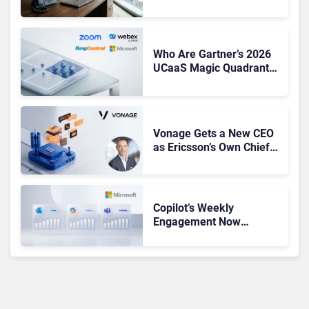
CEO Amid Contact Centre
Shake-Up
Who Are Gartner’s 2026
UCaaS Magic Quadrant
Leaders, and Who Just
Got Cut?
Vonage Gets a New CEO
as Ericsson’s Own Chief
Admits the Business “Has
Not Been Contributing”
Copilot’s Weekly
Engagement Now
Matches Outlook and
Teams. Here’s What
Changed to Get There