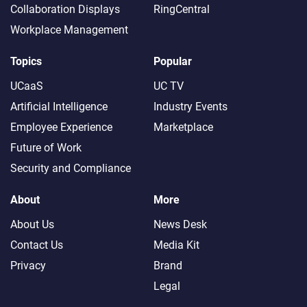
Collaboration Displays
RingCentral
Workplace Management
Topics
Popular
UCaaS
UC TV
Artificial Intelligence
Industry Events
Employee Experience
Marketplace
Future of Work
Security and Compliance
About
More
About Us
News Desk
Contact Us
Media Kit
Privacy
Brand
Legal