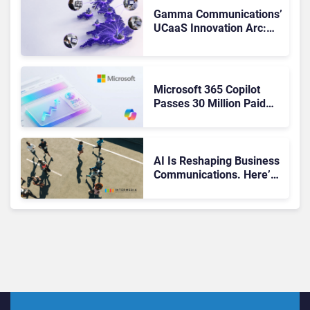
Gamma Communications’
UCaaS Innovation Arc:
From Cloud Phones to AI-
Ready Operations
Microsoft 365 Copilot
Passes 30 Million Paid
Seats as Cloud and AI
Growth Power Record
Quarter
AI Is Reshaping Business
Communications. Here’s
How to Keep Up Without
Getting Burned