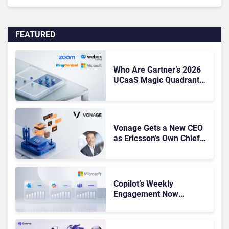
FEATURED
Who Are Gartner’s 2026
UCaaS Magic Quadrant
Leaders, and Who Just
Got Cut?
Vonage Gets a New CEO
as Ericsson’s Own Chief
Admits the Business “Has
Not Been Contributing”
Copilot’s Weekly
Engagement Now
Matches Outlook and
Teams. Here’s What
Changed to Get There