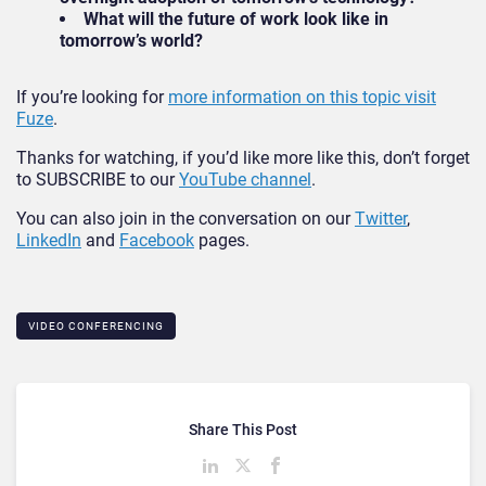
What will the future of work look like in
tomorrow’s world?
If you’re looking for
more information on this topic visit
Fuze
.
Thanks for watching, if you’d like more like this, don’t forget
to SUBSCRIBE to our
YouTube channel
.
You can also join in the conversation on our
Twitter
,
LinkedIn
and
Facebook
pages.
VIDEO CONFERENCING
Share This Post