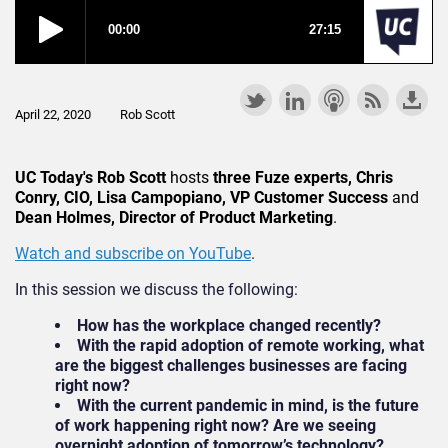
April 22, 2020
Rob Scott
UC Today's Rob Scott
hosts
three Fuze experts, Chris
Conry, CIO, Lisa Campopiano, VP Customer Success
and
Dean Holmes, Director of Product Marketing
.
Watch and subscribe on YouTube
.
In this session we discuss the following:
How has the workplace changed recently?
With the rapid adoption of remote working, what
are the biggest challenges businesses are facing
right now?
With the current pandemic in mind, is the future
of work happening right now? Are we seeing
overnight adoption of tomorrow’s technology?