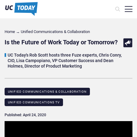
Home
→
Unified Communications & Collaboration
Is the Future of Work Today or Tomorrow?
UC Today's Rob Scott hosts three Fuze experts, Chris Conry,
CIO, Lisa Campopiano, VP Customer Success and Dean
Holmes, Director of Product Marketing
UNIFIED COMMUNICATIONS & COLLABORATION
UNIFIED COMMUNICATIONS TV
Published: April 24, 2020