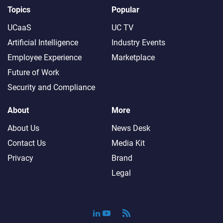
Topics
Popular
UCaaS
UC TV
Artificial Intelligence
Industry Events
Employee Experience
Marketplace
Future of Work
Security and Compliance
About
More
About Us
News Desk
Contact Us
Media Kit
Privacy
Brand
Legal