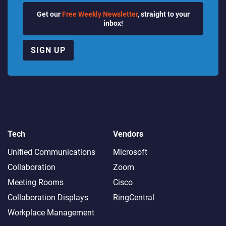
Get our
Free Weekly Newsletter
, straight to your
inbox!
SIGN UP
Tech
Vendors
Unified Communications
Microsoft
Collaboration
Zoom
Meeting Rooms
Cisco
Collaboration Displays
RingCentral
Workplace Management