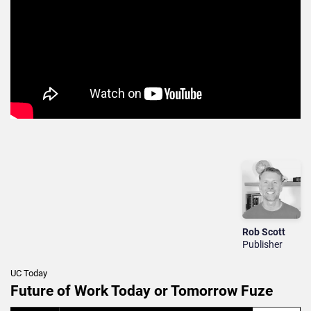
Rob Scott
Publisher
UC Today
Future of Work Today or Tomorrow Fuze