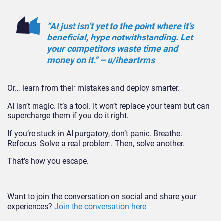
“AI just isn’t yet to the point where it’s
beneficial, hype notwithstanding. Let
your competitors waste time and
money on it.” – u/iheartrms
Or… learn from their mistakes and deploy smar
ter.
AI isn’t magic. It’s a tool. It won’t replace your team but can
supercharge them if you do it right.
If you’re stuck in AI purgatory, don’t panic. Breathe.
Refocus. Solve a real problem. Then, solve another.
That’s how you esc
ape.
Want to join the conversation on social and share your
experiences?
Join the conversation here.