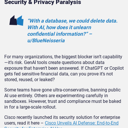
Security & Privacy Paralysis
“With a database, we could delete data.
With AI, how does it unlearn
confidential information?” –
u/BlueNeis
seria
For many organizations, the biggest blocker isn’t capability
—it’s risk. GenAI tools create questions about data
exposure that haven’t been answered. If ChatGPT or Copilot
gets fed sensitive financial data,
can you prove it’s not
stored, reused, or leaked?
Some teams have gone ultra-conservative, banning public
AI use entirely. Others are experimenting carefully in
sandbo
xes. However,
trust and compliance must be baked
in for a large-scale rollout.
Cisco recently launched its security solution for enterprise
users, read it here –
Cisco Unveils AI Defense: End-to-End