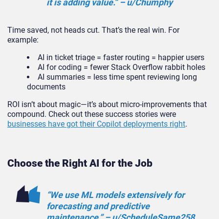
it is adding value.” – u/Chumphy
Time saved, not heads cut. That’s the real win. For
example:
AI in ticket triage = faster routing = happier users
AI for coding = fewer Stack Overflow rabbit holes
AI summaries = less time spent reviewing long
documents
ROI isn’t about magic—it’s about micro-improvements that
compound. Check out these success stories were
businesses have got their Copilot deployments right
.
Choose the Right AI for the Job
“We use ML models extensively for
forecasting and predictive
maintenance.” – u/ScheduleSame258