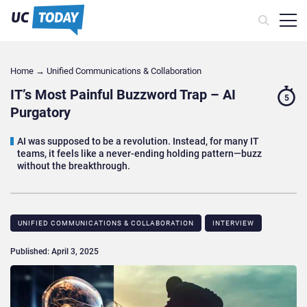
Home
→
Unified Communications & Collaboration
IT’s Most Painful Buzzword Trap – AI
5
Purgatory
AI was supposed to be a revolution. Instead, for many IT
teams, it feels like a never-ending holding pattern—buzz
without the breakthrough.
UNIFIED COMMUNICATIONS & COLLABORATION
INTERVIEW
Published: April 3, 2025