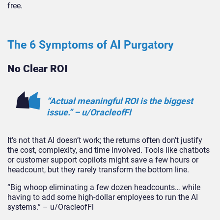
free.
The 6 Symptoms of AI Purgatory
No Clear ROI
“Actual meaningful ROI is the biggest
issue.” – u/OracleofFl
It’s not that AI doesn’t work; the returns often don’t justify
the cost, complexity, and time involved. Tools like chatbots
or customer support copilots might save a few hours or
headcount, but they rarely transform the bottom line.
“Big whoop eliminating a few dozen headcounts… while
having to add some high-dollar employees to run the AI
systems.” – u/OracleofF
l