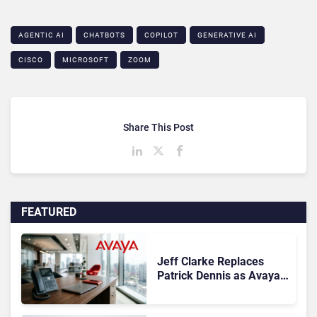
AGENTIC AI
CHATBOTS
COPILOT
GENERATIVE AI
CISCO
MICROSOFT
ZOOM
Share This Post
FEATURED
Jeff Clarke Replaces
Patrick Dennis as Avaya
CEO Amid Contact Centre
Shake-Up