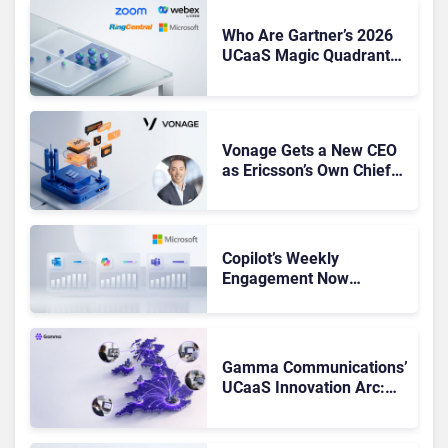
Who Are Gartner’s 2026
UCaaS Magic Quadrant
Leaders, and Who Just
Got Cut?
Vonage Gets a New CEO
as Ericsson’s Own Chief
Admits the Business “Has
Not Been Contributing”
Copilot’s Weekly
Engagement Now
Matches Outlook and
Teams. Here’s What
Changed to Get There
Gamma Communications’
UCaaS Innovation Arc:
From Cloud Phones to AI-
Ready Operations