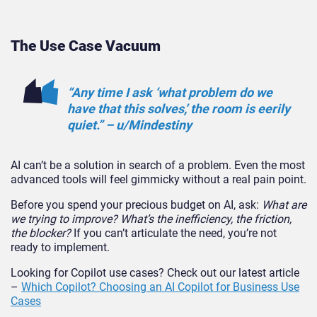
The Use Case Vacuum
“Any time I ask ‘what problem do we
have that this solves,’ the room is eerily
quiet.” – u/Mindestiny
AI can’t be a solution in search of a problem. Even the most
advanced tools will feel gimmicky without a real pain point.
Before you spend your precious budget on AI, ask:
What are
we trying to improve? What’s the inefficiency, the friction,
the block
er?
If you can’t articulate the need, you’re not
ready to implement.
Looking for Copilot use cases? Check out our latest article
–
Which Copilot? Choosing an AI Copilot for Business Use
Cases