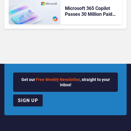
Microsoft 365 Copilot
Passes 30 Million Paid
Seats as Cloud and AI
Growth Power Record
Quarter
Get our
Free Weekly Newsletter
, straight to your
inbox!
SIGN UP