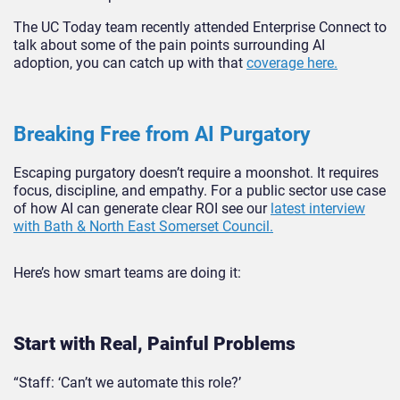
The UC Today team recently attended Enterprise Connect to
talk about some of the pain points surrounding AI
adoption, you can catch up with that
coverage here.
Breaking Free from AI Purgatory
Escaping purgatory doesn’t require a moonshot. It requires
focus, discipline, and empathy. For a public sector use case
of how AI can generate clear ROI see our
latest interview
with Bath & North East Somerset Council.
Here’s how smart teams are doing it:
Start with Real, Painful Pro
blems
“Staff: ‘Can’t we automate this role?’