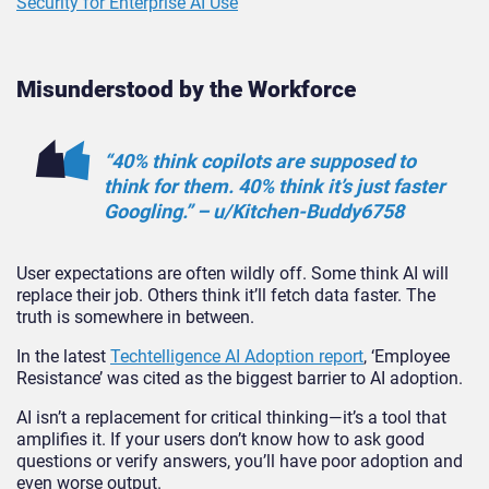
Security for Enterprise AI Use
Misunderstood by the Workforce
“40% think copilots are supposed to
think for them. 40% think it’s just faster
Googling.” – u/Kitchen-Buddy6758
User expectations are often wildly off. Some think AI will
replace their job. Others think it’ll fetch data faster. The
truth is somewhere in bet
ween.
In the latest
Techtelligence AI Adoption report
, ‘Employee
Resistance’ was cited as the biggest barrier to AI adoption.
AI isn’t a replacement for critical thinking—it’s a tool that
amplifies it. If your users don’t know how to ask good
questions or verify answers, you’ll have poor adoption and
even worse output.