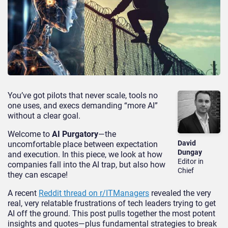
You’ve got pilots that never scale, tools no
one uses, and execs demanding “more AI”
without a clear goal.
Welcome to
AI Purgatory
—the
David
uncomfortable place between expectation
Dungay
and execution. In this piece, we look at how
Editor in
companies fall into the AI trap, but also how
Chief
they can escape!
A recent
Reddit thread on r/ITManagers
revealed the very
real, very relatable frustrations of tech leaders trying to get
AI off the ground. This post pulls together the most potent
insights and quotes—plus fundamental strategies to break