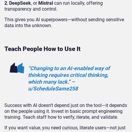
2
,
DeepSeek
, or
Mistral
can run locally, offering
transparency and control.
This gives you AI superpowers—without sending sensitive
data into the unknown.
Teach People How to Use It
“Changing to an AI-enabled way of
thinking requires critical thinking,
which many lack.” –
u/ScheduleSame258
Success with AI doesn’t depend just on the tool—it depends
on the people using it. Invest in basic prompt engineering
training. Teach staff how to verify, iterate, and validate.
If you want value, you need curious, literate users—not just