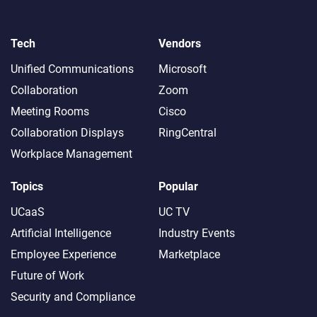
Tech
Vendors
Unified Communications
Microsoft
Collaboration
Zoom
Meeting Rooms
Cisco
Collaboration Displays
RingCentral
Workplace Management
Topics
Popular
UCaaS
UC TV
Artificial Intelligence
Industry Events
Employee Experience
Marketplace
Future of Work
Security and Compliance