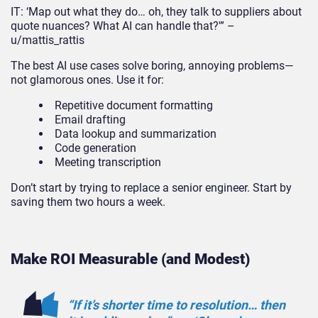
IT: ‘Map out what they do… oh, they talk to suppliers about
quote nuances? What AI can handle that?'” –
u/mattis_rattis
The best AI use cases solve boring, annoying problems—
not glamorous ones. Use it for:
Repetitive document formatting
Email drafting
Data lookup and summarization
Code generation
Meeting transcription
Don’t start by trying to replace a senior engineer. Start by
saving them two hours a week.
Make ROI Measurable (and Modest)
“If it’s
shorter
time to resolution… then