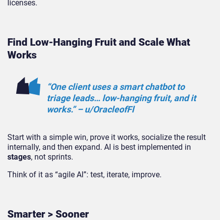
licenses.
Find Low-Hanging Fruit and Scale What
Works
“One client uses a smart chatbot to
triage leads… low-hanging fruit, and it
works.” – u/OracleofFl
Start with a simple win, prove it works, socialize the result
internally, and then expand. AI is best implemented in
stages
, not sprints.
Think of it as “agile AI”: test, iterate, improve.
Smarter > Sooner