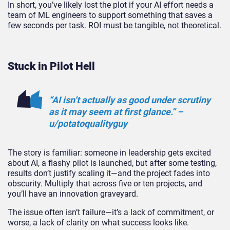
In short, you’ve likely lost the plot if your AI effort needs a
team of ML engineers to support something that saves a
few seconds per task. ROI must be tangible, not theoretical.
Stuck in Pilot Hell
“AI isn’t actually as good under scrutiny
as it may seem at first glance.” –
u/potatoqualit
yguy
The story is familiar: someone in leadership gets excited
about AI, a flashy pilot is launched, but after some testing,
results don’t justify scaling it—and the project fades into
obscurity. Multiply that across five or ten projects, and
you’ll have an innovation graveyard.
The issue often isn’t failure—it’s a lack of
commitment,
or
worse
, a lack of clarity on what success looks like.