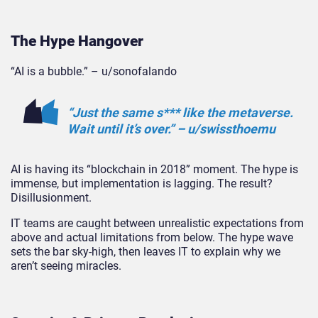
The Hype Hangover
“AI is a bubble.” – u/sonofalando
“Just the same s*** like the metaverse.
Wait until it’s over.” – u/swissthoemu
AI is having its “blockchain in 2018” moment. The hype is
immense, but implementation is lagging. The result?
Disillusionm
ent.
IT teams are caught between unrealistic expectations from
above and actual limitations from below. The hype wave
sets the bar sky-high, then leaves IT to explain why we
aren’t seeing miracles.