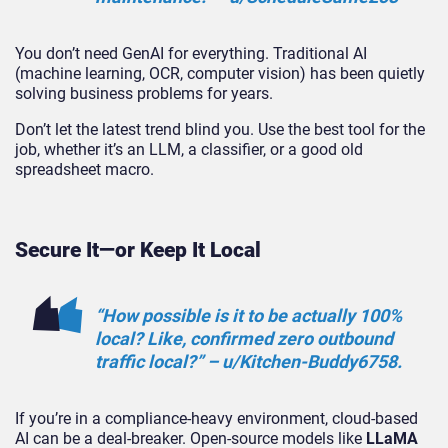
You don’t need GenAI for everything. Traditional AI
(machine learning, OCR, computer vision) has been quietly
solving business problems for years.
Don’t let the latest trend blind you. Use the best tool for the
job, whether it’s an LLM, a classifier, or a good old
spreadsheet macro.
Secure It—or Keep It Local
“How possible is it to be actually 100%
local? Like,
confirmed zero outbound
traffic
local?” – u/Kitchen-Buddy6758.
If you’re in a compliance-heavy environment, cloud-based
AI can be a deal-breaker. Open-source models like
LLaMA