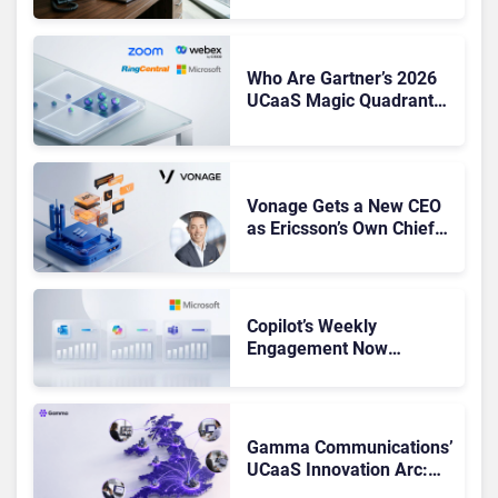
Shake-Up
Who Are Gartner’s 2026
UCaaS Magic Quadrant
Leaders, and Who Just
Got Cut?
Vonage Gets a New CEO
as Ericsson’s Own Chief
Admits the Business “Has
Not Been Contributing”
Copilot’s Weekly
Engagement Now
Matches Outlook and
Teams. Here’s What
Changed to Get There
Gamma Communications’
UCaaS Innovation Arc:
From Cloud Phones to AI-