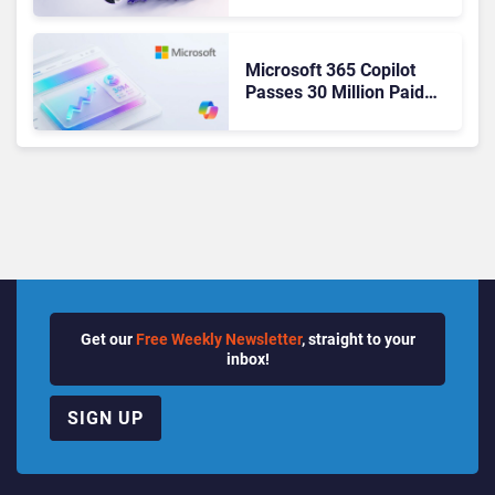
Ready Operations
Microsoft 365 Copilot
Passes 30 Million Paid
Seats as Cloud and AI
Growth Power Record
Quarter
Get our
Free Weekly Newsletter
, straight to your
inbox!
SIGN UP