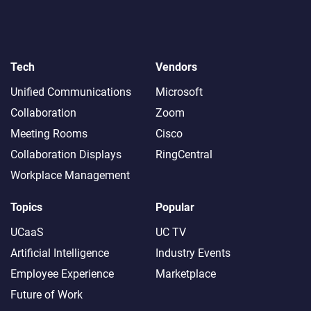
Tech
Vendors
Unified Communications
Microsoft
Collaboration
Zoom
Meeting Rooms
Cisco
Collaboration Displays
RingCentral
Workplace Management
Topics
Popular
UCaaS
UC TV
Artificial Intelligence
Industry Events
Employee Experience
Marketplace
Future of Work