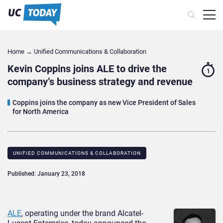
Home
→
Unified Communications & Collaboration
Kevin Coppins joins ALE to drive the
1
company’s business strategy and revenue
Coppins joins the company as new Vice President of Sales
for North America
UNIFIED COMMUNICATIONS & COLLABORATION
Published: January 23, 2018
ALE
, operating under the brand Alcatel-