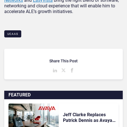
Networks
and
EasyVista
bring the right blend of software,
networking and cloud experience that will enable him to
accelerate ALE’s growth initiatives.
UCAAS
Share This Post
FEATURED
Jeff Clarke Replaces
Patrick Dennis as Avaya
CEO Amid Contact Centre