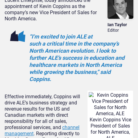
Lucent Enterprise, today announced the
appointment of Kevin Coppins as the
company’s new Vice President of Sales for
North America.
Ian Taylor
Editor
“I’m excited to join ALE at
such a critical time in the company’s
North American evolution. I look to
further ALE’s success in education and
healthcare markets in North America
while growing the business,” said
Coppins.
Effective immediately, Coppins will
drive ALE’s business strategy and
revenue results for the US and
Canadian markets with direct
Kevin Coppins Vice
responsibility for all of sales,
President of Sales
professional services, and
channel
for North America,
management
. Reporting directly to