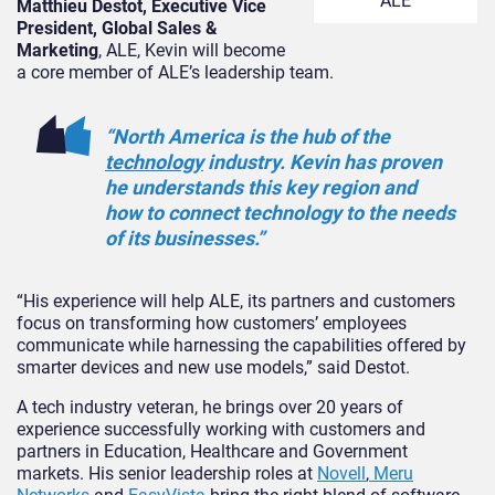
ALE
Matthieu Destot, Executive Vice
President, Global Sales &
Marketing
, ALE, Kevin will become
a core member of ALE’s leadership team.
“North America is the hub of the
technology
industry. Kevin has proven
he understands this key region and
how to connect technology to the needs
of its businesses.”
“His experience will help ALE, its partners and customers
focus on transforming how customers’ employees
communicate while harnessing the capabilities offered by
smarter devices and new use models,” said Destot.
A tech industry veteran, he brings over 20 years of
experience successfully working with customers and
partners in Education, Healthcare and Government
markets. His senior leadership roles at
Novell
,
Meru