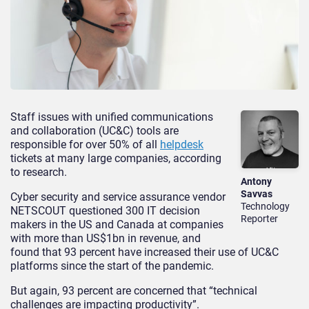
Staff issues with unified communications
and collaboration (UC&C) tools are
responsible for over 50% of all
helpdesk
tickets at many large companies, according
to research.
Antony
Savvas
Cyber security and service assurance vendor
Technology
NETSCOUT questioned 300 IT decision
Reporter
makers in the US and Canada at companies
with more than US$1bn in revenue, and
found that 93 percent have increased their use of UC&C
platforms since the start of the pandemic.
But again, 93 percent are concerned that “technical
challenges are impacting productivity”.