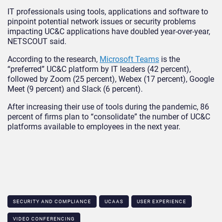
IT professionals using tools, applications and software to
pinpoint potential network issues or security problems
impacting UC&C applications have doubled year-over-year,
NETSCOUT said.
According to the research,
Microsoft Teams
is the
“preferred” UC&C platform by IT leaders (42 percent),
followed by Zoom (25 percent), Webex (17 percent), Google
Meet (9 percent) and Slack (6 percent).
After increasing their use of tools during the pandemic, 86
percent of firms plan to “consolidate” the number of UC&C
platforms available to employees in the next year.
SECURITY AND COMPLIANCE
UCAAS
USER EXPERIENCE
VIDEO CONFERENCING