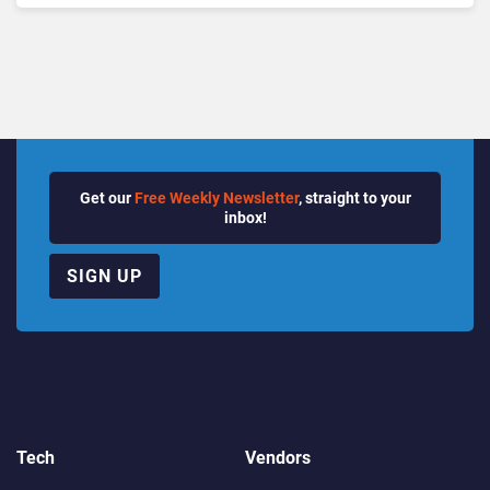
Quarter
Get our
Free Weekly Newsletter
, straight to your
inbox!
SIGN UP
Tech
Vendors