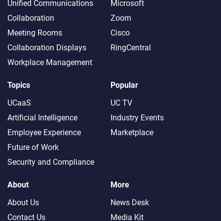
Unified Communications
Microsoft
Collaboration
Zoom
Meeting Rooms
Cisco
Collaboration Displays
RingCentral
Workplace Management
Topics
Popular
UCaaS
UC TV
Artificial Intelligence
Industry Events
Employee Experience
Marketplace
Future of Work
Security and Compliance
About
More
About Us
News Desk
Contact Us
Media Kit