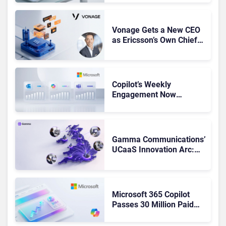
Got Cut?
Vonage Gets a New CEO
as Ericsson’s Own Chief
Admits the Business “Has
Not Been Contributing”
Copilot’s Weekly
Engagement Now
Matches Outlook and
Teams. Here’s What
Changed to Get There
Gamma Communications’
UCaaS Innovation Arc:
From Cloud Phones to AI-
Ready Operations
Microsoft 365 Copilot
Passes 30 Million Paid
Seats as Cloud and AI
Growth Power Record