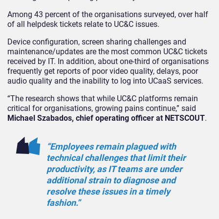
Among 43 percent of the organisations surveyed, over half
of all helpdesk tickets relate to UC&C issues.
Device configuration, screen sharing challenges and
maintenance/updates are the most common UC&C tickets
received by IT. In addition, about one-third of organisations
frequently get reports of poor video quality, delays, poor
audio quality and the inability to log into UCaaS services.
“The research shows that while UC&C platforms remain
critical for organisations, growing pains continue,” said
Michael Szabados, chief operating officer at NETSCOUT
.
“Employees remain plagued with
technical challenges that limit their
productivity, as IT teams are under
additional strain to diagnose and
resolve these issues in a timely
fashion.”