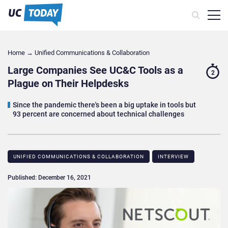
Home
→
Unified Communications & Collaboration
Large Companies See UC&C Tools as a
2
Plague on Their Helpdesks
Since the pandemic there's been a big uptake in tools but
93 percent are concerned about technical challenges
UNIFIED COMMUNICATIONS & COLLABORATION
INTERVIEW
Published: December 16, 2021