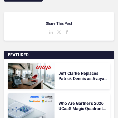
Share This Post
FEATURED
Jeff Clarke Replaces
Patrick Dennis as Avaya
CEO Amid Contact Centre
Shake-Up
Who Are Gartner’s 2026
UCaaS Magic Quadrant
Leaders, and Who Just