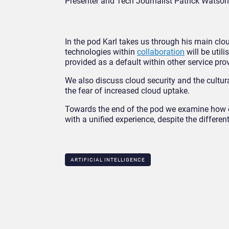
Presenter and Tech Journalist Patrick Watson
In the pod Karl takes us through his main cl
technologies within
collaboration
will be util
provided as a default within other service pro
We also discuss cloud security and the cultur
the fear of increased cloud uptake.
Towards the end of the pod we examine how cl
with a unified experience, despite the differe
ARTIFICIAL INTELLIGENCE