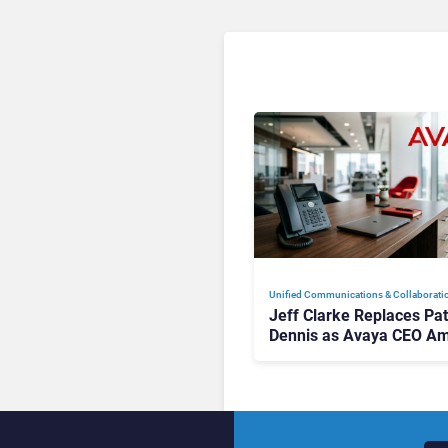
Unified Communications & Collaborati
Jeff Clarke Replaces Pat
Dennis as Avaya CEO Am
Contact Centre Shake-U