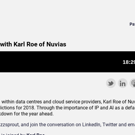
Pa
 with Karl Roe of Nuvias
 within data centres and cloud service providers, Karl Roe of Nuv
dictions for 2018. Through the importance of IP and AI as a defau
akdown for the year ahead.
zzsprout, and join the conversation on LinkedIn, Twitter and ema