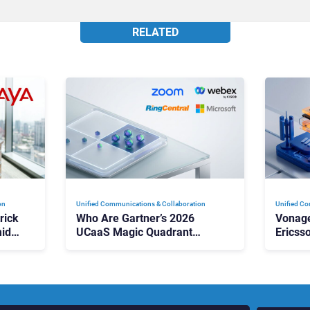
RELATED
on
Unified Communications & Collaboration
Unified Co
rick
Who Are Gartner’s 2026
Vonage
id
UCaaS Magic Quadrant
Ericss
p
Leaders, and Who Just Got
the Bu
Cut?
Contri