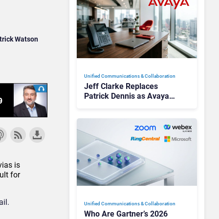
trick Watson
Unified Communications & Collaboration
Jeff Clarke Replaces
Patrick Dennis as Avaya
CEO Amid Contact Centre
Shake-Up
ias is
lt for
il.
Unified Communications & Collaboration
Who Are Gartner’s 2026