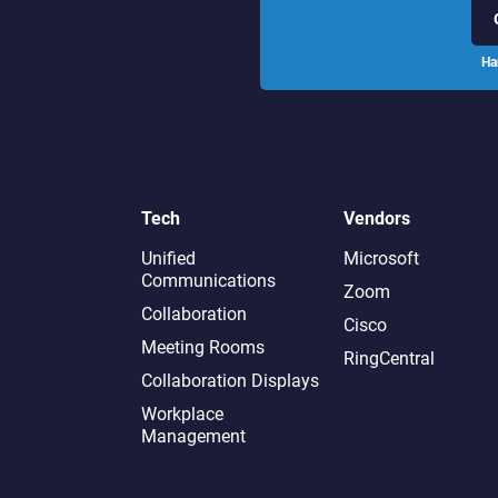
Ha
Tech
Vendors
Unified
Microsoft
Communications
Zoom
Collaboration
Cisco
Meeting Rooms
RingCentral
Collaboration Displays
Workplace
Management