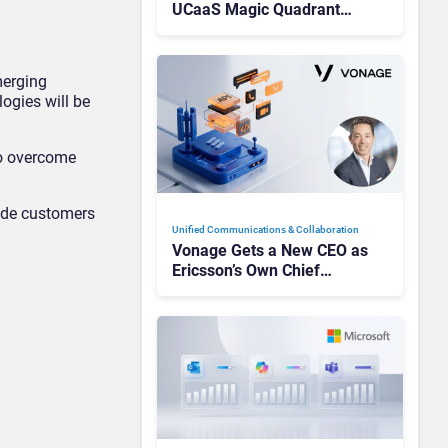
UCaaS Magic Quadrant
Leaders, and Who Just Got
Cut?
merging
logies will be
to overcome
vide customers
Unified Communications & Collaboration
Vonage Gets a New CEO as
Ericsson’s Own Chief
Admits the Business “Has
Not Been Contributing”