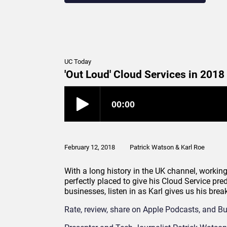
UC Today
'Out Loud' Cloud Services in 2018
February 12, 2018
Patrick Watson & Karl Roe
With a long history in the UK channel, working
perfectly placed to give his Cloud Service pre
businesses, listen in as Karl gives us his bre
Rate, review, share on Apple Podcasts, and Bu