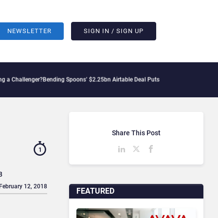
NEWSLETTER
SIGN IN / SIGN UP
llenger?
Bending Spoons’ $2.25bn Airtable Deal Puts AI Workflows in Focus
Geopoli
Share This Post
1
8
 February 12, 2018
FEATURED