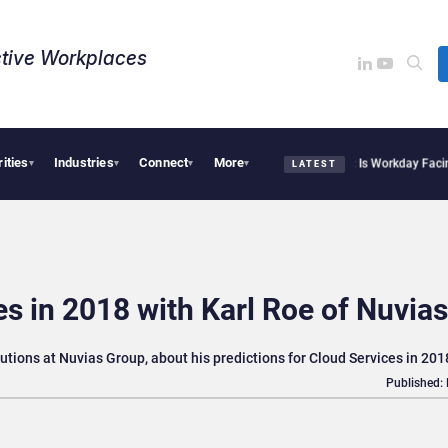
tive Workplaces​
rities
Industries
Connect
More
itte Acquires One of Canada’s Largest Dayforce Practices: Is Workday Facing a Cha
▾
▾
▾
▾
LATEST
es in 2018 with Karl Roe of Nuvias
utions at Nuvias Group, about his predictions for Cloud Services in 201
Published: