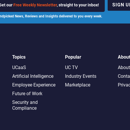
SIGN U
Get our
Free Weekly Newsletter
, straight to your inbox!
ndpicked News, Reviews and Insights delivered to you every week.
Topics
Popular
Abou
UCaaS
UC TV
About
Artificial Intelligence
Industry Events
Conta
Employee Experience
Marketplace
Priva
Future of Work
Security and
Compliance