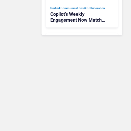
Unified Communications & Collaboration
Copilot’s Weekly
Engagement Now Matches
Outlook and Teams. Here’s
What Changed to Get
There
Unified Communications & Collaboration
Gamma Communications’
UCaaS Innovation Arc:
From Cloud Phones to AI-
Ready Operations
Unified Communications & Collaboration
Microsoft 365 Copilot
Passes 30 Million Paid
Seats as Cloud and AI
Growth Power Record
Quarter