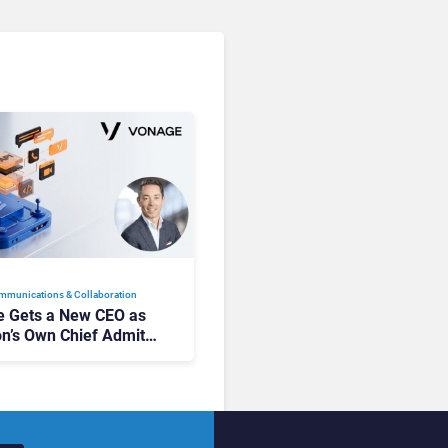
mmunications & Collaboration
 Gets a New CEO as
on’s Own Chief Admits
siness “Has Not Been
buting”