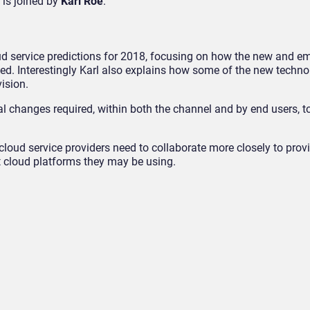
 is joined by
Karl Roe
.
oud service predictions for 2018, focusing on how the new and e
ised. Interestingly Karl also explains how some of the new techno
vision.
al changes required, within both the channel and by end users, 
oud service providers need to collaborate more closely to pro
nt cloud platforms they may be using.