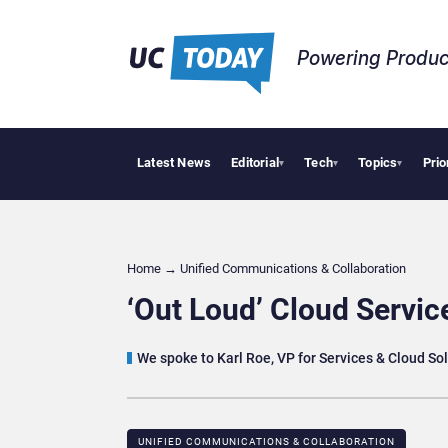
Powering Produc
Latest News
Editorial
Tech
Topics
Prio
Delo
▾
▾
▾
Home
→
Unified Communications & Collaboration
‘Out Loud’ Cloud Servic
We spoke to Karl Roe, VP for Services & Cloud Sol
UNIFIED COMMUNICATIONS & COLLABORATION