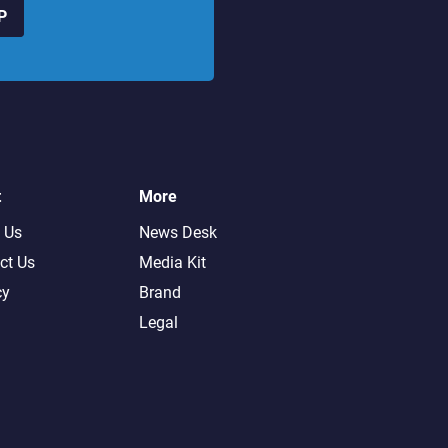
P
t
More
 Us
News Desk
ct Us
Media Kit
cy
Brand
Legal