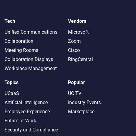
Tech
Vendors
Unified Communications
Microsoft
Collaboration
Zoom
Meeting Rooms
Cisco
Collaboration Displays
RingCentral
Workplace Management
Topics
Popular
UCaaS
UC TV
Artificial Intelligence
Industry Events
Employee Experience
Marketplace
Future of Work
Security and Compliance