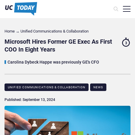
Home
→
Unified Communications & Collaboration
Microsoft Hires Former GE Exec As First
3
COO In Eight Years
Carolina Dybeck Happe was previously GE's CFO
UNIFIED COMMUNICATIONS & COLLABORATION
NEWS
Published: September 13, 2024