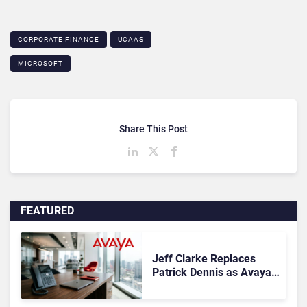
CORPORATE FINANCE
UCAAS
MICROSOFT
Share This Post
FEATURED
Jeff Clarke Replaces
Patrick Dennis as Avaya
CEO Amid Contact Centre
Shake-Up