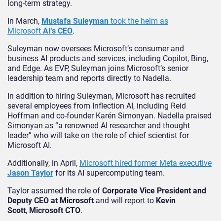
long-term strategy.
In March,
Mustafa Suleyman
took the helm as
Microsoft
AI’s CEO
.
Suleyman now oversees Microsoft’s consumer and
business AI products and services, including Copilot, Bing,
and Edge. As EVP, Suleyman joins Microsoft’s senior
leadership team and reports directly to Nadella.
In addition to hiring Suleyman, Microsoft has recruited
several employees from Inflection AI, including Reid
Hoffman and co-founder Karén Simonyan. Nadella praised
Simonyan as “a renowned AI researcher and thought
leader” who will take on the role of chief scientist for
Microsoft AI.
Additionally, in April,
Microsoft hired former Meta executive
Jason Taylor
for its AI supercomputing team.
Taylor assumed the role of
Corporate Vice President and
Deputy CEO at Microsoft
and will report to
Kevin
Scott
,
Microsoft CTO
.