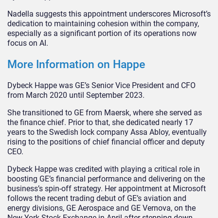
Nadella suggests this appointment underscores Microsoft’s
dedication to maintaining cohesion within the company,
especially as a significant portion of its operations now
focus on AI.
More Information on Happe
Dybeck Happe was GE’s Senior Vice President and CFO
from March 2020 until September 2023.
She transitioned to GE from Maersk, where she served as
the finance chief. Prior to that, she dedicated nearly 17
years to the Swedish lock company Assa Abloy, eventually
rising to the positions of chief financial officer and deputy
CEO.
Dybeck Happe was credited with playing a critical role in
boosting GE’s financial performance and delivering on the
business’s spin-off strategy. Her appointment at Microsoft
follows the recent trading debut of GE’s aviation and
energy divisions, GE Aerospace and GE Vernova, on the
New York Stock Exchange in April after stepping down