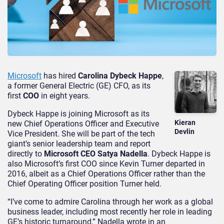
Microsoft
has hired
Carolina Dybeck Happe
,
a former General Electric (GE) CFO, as its
first
COO
in eight years.
Dybeck Happe is joining Microsoft as its
Kieran
new Chief Operations Officer and Executive
Devlin
Vice President. She will be part of the tech
giant’s senior leadership team and report
directly to
Microsoft CEO Satya Nadella
. Dybeck Happe is
also Microsoft’s first COO since Kevin Turner departed in
2016, albeit as a Chief Operations Officer rather than the
Chief Operating Officer position Turner held.
“I’ve come to admire Carolina through her work as a global
business leader, including most recently her role in leading
GE’s historic turnaround,” Nadella wrote in an