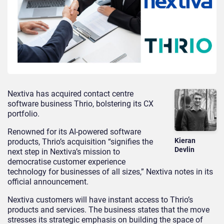
Nextiva has acquired contact centre
software business Thrio, bolstering its CX
portfolio.
Renowned for its AI-powered software
Kieran
products, Thrio’s acquisition “signifies the
Devlin
next step in Nextiva’s mission to
democratise customer experience
technology for businesses of all sizes,” Nextiva notes in its
official announcement.
Nextiva customers will have instant access to Thrio’s
products and services. The business states that the move
stresses its strategic emphasis on building the space of