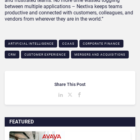
and frustrated teams. No more time wasted toggling
between multiple applications – Nextiva keeps teams
productive and connected with customers, colleagues, and
vendors from wherever they are in the world.”
ARTIFICIAL INTELLIGENCE
CCAAS
CORPORATE FINANCE
CRM
CUSTOMER EXPERIENCE
MERGERS AND ACQUISITIONS
Share This Post
FEATURED