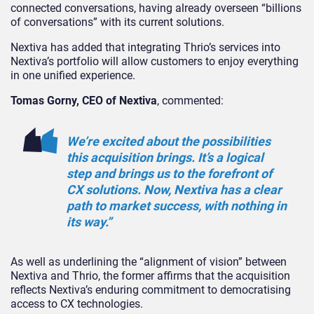
connected conversations, having already overseen “billions
of conversations” with its current solutions.
Nextiva has added that integrating Thrio’s services into
Nextiva’s portfolio will allow customers to enjoy everything
in one unified experience.
Tomas Gorny, CEO of Nextiva
, commented:
We’re excited about the possibilities
this acquisition brings. It’s a logical
step and brings us to the forefront of
CX solutions. Now, Nextiva has a clear
path to market success, with nothing in
its way.”
As well as underlining the “alignment of vision” between
Nextiva and Thrio, the former affirms that the acquisition
reflects Nextiva’s enduring commitment to democratising
access to CX technologies.