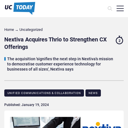
Home
→
Uncategorized
Nextiva Acquires Thrio to Strengthen CX
2
Offerings
The acquisition 'signifies the next step in Nextiva's mission
to democratise customer experience technology for
businesses of all sizes', Nextiva says
UNIFIED COMMUNICATIONS & COLLABORATION
NEWS
Published: January 19, 2024