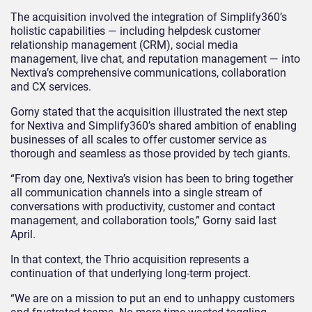
The acquisition involved the integration of Simplify360’s
holistic capabilities — including helpdesk customer
relationship management (CRM), social media
management, live chat, and reputation management — into
Nextiva’s comprehensive communications, collaboration
and CX services.
Gorny stated that the acquisition illustrated the next step
for Nextiva and Simplify360’s shared ambition of enabling
businesses of all scales to offer customer service as
thorough and seamless as those provided by tech giants.
“From day one, Nextiva’s vision has been to bring together
all communication channels into a single stream of
conversations with productivity, customer and contact
management, and collaboration tools,” Gorny said last
April.
In that context, the Thrio acquisition represents a
continuation of that underlying long-term project.
“We are on a mission to put an end to unhappy customers