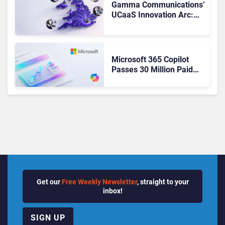
Gamma Communications’
UCaaS Innovation Arc:
From Cloud Phones to AI-
Ready Operations
Microsoft 365 Copilot
Passes 30 Million Paid
Seats as Cloud and AI
Growth Power Record
Quarter
Get our
Free Weekly Newsletter
, straight to your
inbox!
SIGN UP