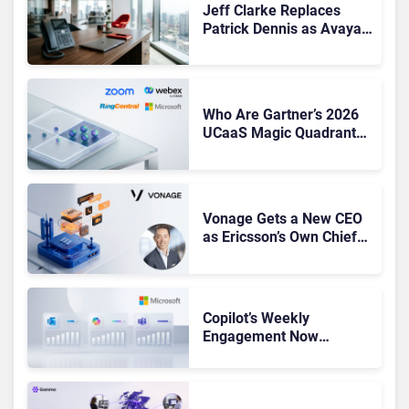
Jeff Clarke Replaces
Patrick Dennis as Avaya
CEO Amid Contact Centre
Shake-Up
Who Are Gartner’s 2026
UCaaS Magic Quadrant
Leaders, and Who Just
Got Cut?
Vonage Gets a New CEO
as Ericsson’s Own Chief
Admits the Business “Has
Not Been Contributing”
Copilot’s Weekly
Engagement Now
Matches Outlook and
Teams. Here’s What
Changed to Get There