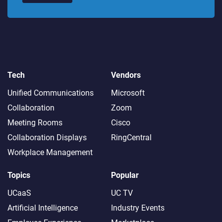
Tech
Vendors
Unified Communications
Microsoft
Collaboration
Zoom
Meeting Rooms
Cisco
Collaboration Displays
RingCentral
Workplace Management
Topics
Popular
UCaaS
UC TV
Artificial Intelligence
Industry Events