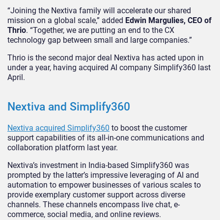
“Joining the Nextiva family will accelerate our shared
mission on a global scale,” added
Edwin Margulies, CEO of
Thrio
. “Together, we are putting an end to the CX
technology gap between small and large companies.”
Thrio is the second major deal Nextiva has acted upon in
under a year, having acquired AI company Simplify360 last
April.
Nextiva and Simplify360
Nextiva acquired Simplify360
to boost the customer
support capabilities of its all-in-one communications and
collaboration platform last year.
Nextiva’s investment in India-based Simplify360 was
prompted by the latter’s impressive leveraging of AI and
automation to empower businesses of various scales to
provide exemplary customer support across diverse
channels. These channels encompass live chat, e-
commerce, social media, and online reviews.