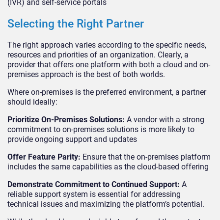
(IVR) and self-service portals
Selecting the Right Partner
The right approach varies according to the specific needs,
resources and priorities of an organization. Clearly, a
provider that offers one platform with both a cloud and on-
premises approach is the best of both worlds.
Where on-premises is the preferred environment, a partner
should ideally:
Prioritize On-Premises Solutions:
A vendor with a strong
commitment to on-premises solutions is more likely to
provide ongoing support and updates
Offer Feature Parity:
Ensure that the on-premises platform
includes the same capabilities as the cloud-based offering
Demonstrate Commitment to Continued Support:
A
reliable support system is essential for addressing
technical issues and maximizing the platform’s potential.