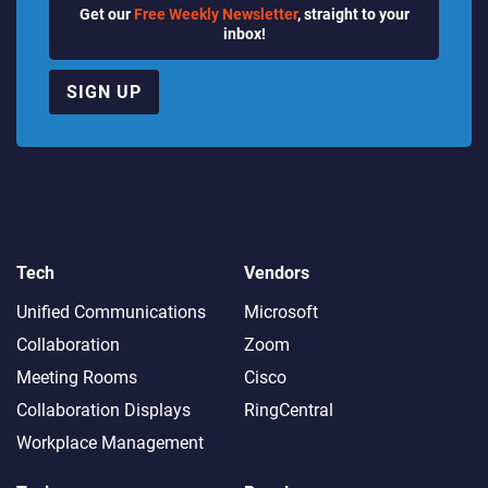
Get our
Free Weekly Newsletter
, straight to your
inbox!
SIGN UP
Tech
Vendors
Unified Communications
Microsoft
Collaboration
Zoom
Meeting Rooms
Cisco
Collaboration Displays
RingCentral
Workplace Management