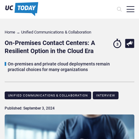
Home
→
Unified Communications & Collaboration
On-Premises Contact Centers: A
3
Resilient Option in the Cloud Era
On-premises and private cloud deployments remain
practical choices for many organizations
UNIFIED COMMUNICATIONS & COLLABORATION
INTERVIEW
Published: September 3, 2024