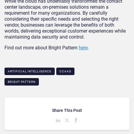
While the cloud has undeniably transformed the contact
center landscape, on-premises solutions remain a
requirement for many organizations. By carefully
considering their specific needs and selecting the right
vendor, businesses can leverage the benefits of both
worlds, delivering exceptional customer experiences while
maintaining data security and control.
Find out more about Bright Pattern
here
.
ARTIFICIAL INTELLIGENCE
CCAAS
BRIGHT PATTERN
Share This Post