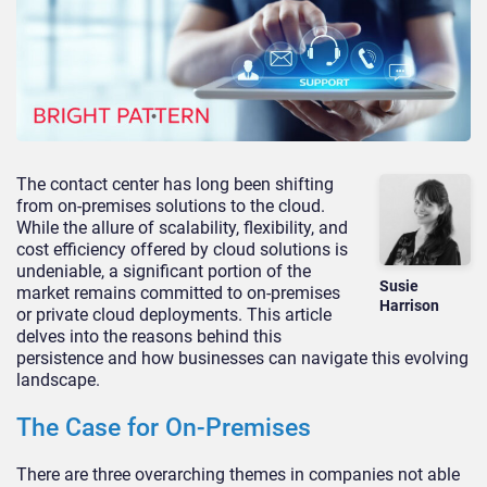
The contact center has long been shifting
from on-premises solutions to the cloud.
While the allure of scalability, flexibility, and
cost efficiency offered by cloud solutions is
undeniable, a significant portion of the
Susie
market remains committed to on-premises
Harrison
or private cloud deployments. This article
delves into the reasons behind this
persistence and how businesses can navigate this evolving
landscape.
The Case for On-Premises
There are three overarching themes in companies not able