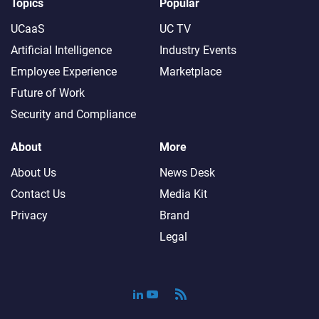
Topics
Popular
UCaaS
UC TV
Artificial Intelligence
Industry Events
Employee Experience
Marketplace
Future of Work
Security and Compliance
About
More
About Us
News Desk
Contact Us
Media Kit
Privacy
Brand
Legal