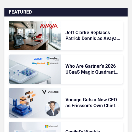
FEATURED
Jeff Clarke Replaces
Patrick Dennis as Avaya
CEO Amid Contact Centre
Shake-Up
Who Are Gartner’s 2026
UCaaS Magic Quadrant
Leaders, and Who Just
Got Cut?
Vonage Gets a New CEO
as Ericsson’s Own Chief
Admits the Business “Has
Not Been Contributing”
Copilot’s Weekly