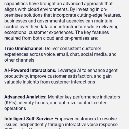
capabilities have brought an advanced approach that
aligns with cloud environments. By investing in on-
premises solutions that incorporate cutting-edge features,
businesses and governmental agencies can maintain
control over their data and infrastructure while delivering
exceptional customer experiences. The key features
required from both cloud and on-premises are:
True Omnichannel:
Deliver consistent customer
experiences across voice, email, chat, social media, and
other channels
AI-Powered Interactions:
Leverage AI to enhance agent
productivity, improve customer satisfaction, and gain
valuable insights from customer interactions
Advanced Analytics:
Monitor key performance indicators
(KPIs), identify trends, and optimize contact center
operations
Intelligent Self-Service:
Empower customers to resolve
issues independently through interactive voice response