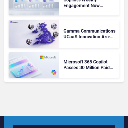
Engagement Now
Matches Outlook and
Teams. Here’s What
Changed to Get There
Gamma Communications’
UCaaS Innovation Arc:
From Cloud Phones to AI-
Ready Operations
Microsoft 365 Copilot
Passes 30 Million Paid
Seats as Cloud and AI
Growth Power Record
Quarter