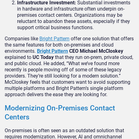
Infrastructure Investment:
Substantial investments
in hardware and infrastructure often underpin on-
premises contact centers. Organizations may be
reluctant to abandon these assets, especially if they
support critical business functions.
Companies like
Bright Pattern
offer one solution that offers
the same features for both on-premises and cloud
environments.
Bright Pattern
CEO Michael McCloskey
explained to
UC Today
that they run on-prem, private cloud,
and public cloud. He added, “What we’ve found more
recently is people moving off of some of these legacy
providers. They’re still looking for a modern solution.”
McCloskey feels that customers want to avoid supporting
multiple platforms and Bright Pattern’s single platform
approach delivers the ease they are looking for.
Modernizing On-Premises Contact
Centers
On-premises is often seen as an outdated solution that
requires modernization. However, AI and omnichannel