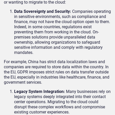
or wanting to migrate to the cloud:
Data Sovereignty and Security:
Companies operating
in sensitive environments, such as compliance and
finance, may not have the cloud option open to them.
Indeed, in some countries, regulations exist
preventing them from working in the cloud. On-
premises solutions provide unparalleled data
ownership, allowing organizations to safeguard
sensitive information and comply with regulatory
mandates.
For example, China has strict data localization laws and
companies are required to store data within the country. In
the EU, GDPR imposes strict rules on data transfer outside
the EU, especially in industries like healthcare, finance, and
government services.
Legacy System Integration:
Many businesses rely on
legacy systems deeply integrated into their contact
center operations. Migrating to the cloud could
disrupt these complex workflows and compromise
existing customer experiences.