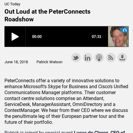
UC Today
Out Loud at the PeterConnects
Roadshow
June 18, 2018
Patrick Watson
PeterConnects offer a variety of innovative solutions to
enhance Microsoft’s Skype for Business and Cisco’s Unified
Communications Manager platforms. Their customer
contact centre solutions comprise an Attendant,
ServiceDesk, ManagerAssistant, OmniDirectory and a
ContextManager. We hear from their CEO where we discuss
the penultimate leg of their European partner tour and the
future of their portfolio.
Patrick is joined by special guest
Lucas de Clercq, CEO of