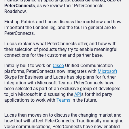
PeterConnects
, as we review their PeterConnects
Roadshow.
First up Patrick and Lucas discuss the roadshow and how
important the London leg, and the tour in general are to
PeterConnects.
Lucas explains what PeterConnects offer, and how with
their selection of products they try to enable meaningful
connections for their customer and partner base.
Initially built to work on
Cisco
Unified Communication
platforms, PeterConnects now integrates with
Microsoft
Skype for Business and Lucas has big plans for further
integration with Microsoft Teams. PeterConnects have
been selected as part of an exclusive group of developers
to join Microsoft in discussing the
API
s for third party
applications to work with
Teams
in the future.
Lucas then moves on to discuss the changing market and
how that will affect PeterConnects. Traditionally managing
voice communications, PeterConnects have now enabled