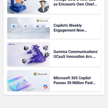
as Ericsson’s Own Chief
Admits the Business “Has
Not Been Contributing”
Copilot’s Weekly
Engagement Now
Matches Outlook and
Teams. Here’s What
Changed to Get There
Gamma Communications’
UCaaS Innovation Arc:
From Cloud Phones to AI-
Ready Operations
Microsoft 365 Copilot
Passes 30 Million Paid
Seats as Cloud and AI
Growth Power Record
Quarter