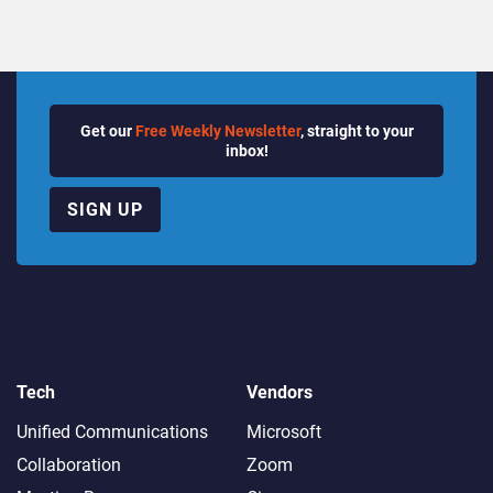
Get our
Free Weekly Newsletter
, straight to your
inbox!
SIGN UP
Tech
Vendors
Unified Communications
Microsoft
Collaboration
Zoom