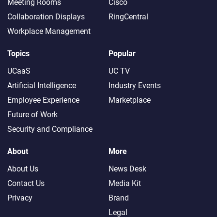
Meeting Rooms
Cisco
Collaboration Displays
RingCentral
Workplace Management
Topics
Popular
UCaaS
UC TV
Artificial Intelligence
Industry Events
Employee Experience
Marketplace
Future of Work
Security and Compliance
About
More
About Us
News Desk
Contact Us
Media Kit
Privacy
Brand
Legal