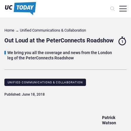
Home
→
Unified Communications & Collaboration
Out Loud at the PeterConnects Roadshow
1
We bring you all the coverage and news from the London
leg of the PeterConnects Roadshow
UNIFIED COMMUNICATIONS & COLLABORATION
Published: June 18, 2018
Patrick
Watson