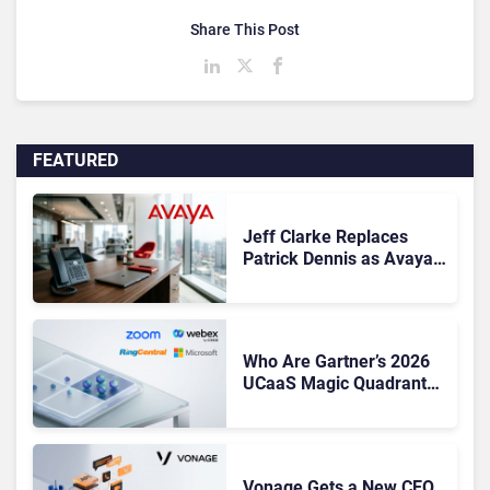
Share This Post
FEATURED
Jeff Clarke Replaces
Patrick Dennis as Avaya
CEO Amid Contact Centre
Shake-Up
Who Are Gartner’s 2026
UCaaS Magic Quadrant
Leaders, and Who Just
Got Cut?
Vonage Gets a New CEO