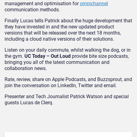
management and optimisation for
omnichannel
communication methods.
Finally Lucas tells Patrick about the huge development that
they have invested in and the new updated product
versions that will be released over the next 18 months,
including a cloud native versions of their solutions.
Listen on your daily commute, whilst walking the dog, or in
the gym.
UC Today – Out Loud
provide bite size podcasts,
bringing you all of the latest communication and
collaboration news.
Rate, review, share on Apple Podcasts, and Buzzsprout, and
join the conversation on LinkedIn, Twitter and email.
Presenter and Tech Journalist Patrick Watson and special
guests Lucas de Clerq.