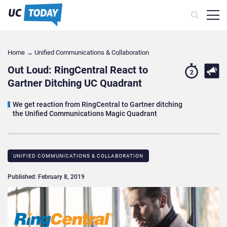
Home
→
Unified Communications & Collaboration
Out Loud: RingCentral React to
2
Gartner Ditching UC Quadrant
We get reaction from RingCentral to Gartner ditching
the Unified Communications Magic Quadrant
UNIFIED COMMUNICATIONS & COLLABORATION
Published: February 8, 2019