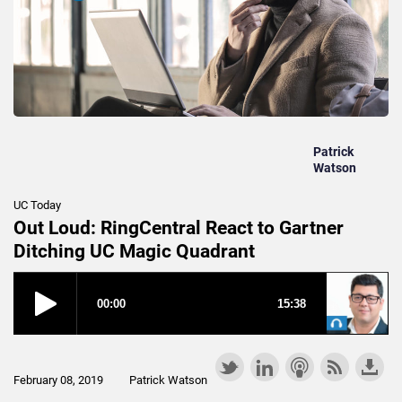
Patrick
Watson
UC Today
Out Loud: RingCentral React to Gartner
Ditching UC Magic Quadrant
February 08, 2019
Patrick Watson