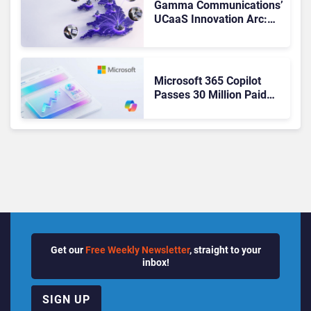
Gamma Communications’
UCaaS Innovation Arc:
From Cloud Phones to AI-
Ready Operations
Microsoft 365 Copilot
Passes 30 Million Paid
Seats as Cloud and AI
Growth Power Record
Quarter
Get our
Free Weekly Newsletter
, straight to your
inbox!
SIGN UP