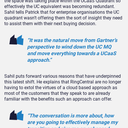
the space was taking place within the UCaaS Quadrant so
effectively the UC equivalent was becoming redundant.
Sahil tells Patrick that for enterprise organisations the UC
quadrant wasn’t offering them the sort of insight they need
to assist them with their next buying decision.
“It was the natural move from Gartner’s
perspective to wind down the UC MQ
and move everything towards a UCaaS
approach.”
Sahil puts forward various reasons that have underpinned
this latest shift. He explains that RingCentral are no longer
having to extol the virtues of a cloud based approach as
most of the customers that they speak to are already
familiar with the benefits such an approach can offer.
“The conversation is more about, how
are you going to effectively manage my