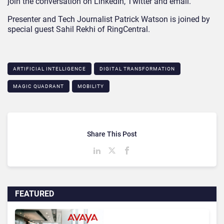
join the conversation on LinkedIn, Twitter and email.
Presenter and Tech Journalist Patrick Watson is joined by
special guest Sahil Rekhi of RingCentral.
ARTIFICIAL INTELLIGENCE
DIGITAL TRANSFORMATION
MAGIC QUADRANT
MOBILITY
Share This Post
FEATURED