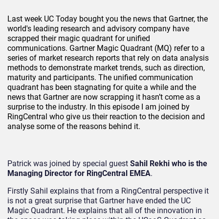
Last week UC Today bought you the news that Gartner, the
world's leading research and advisory company have
scrapped their magic quadrant for unified
communications. Gartner Magic Quadrant (MQ) refer to a
series of market research reports that rely on data analysis
methods to demonstrate market trends, such as direction,
maturity and participants. The unified communication
quadrant has been stagnating for quite a while and the
news that Gartner are now scrapping it hasn’t come as a
surprise to the industry. In this episode I am joined by
RingCentral who give us their reaction to the decision and
analyse some of the reasons behind it.
Patrick was joined by special guest
Sahil Rekhi who is the
Managing Director for RingCentral EMEA
.
Firstly Sahil explains that from a RingCentral perspective it
is not a great surprise that Gartner have ended the UC
Magic Quadrant. He explains that all of the innovation in