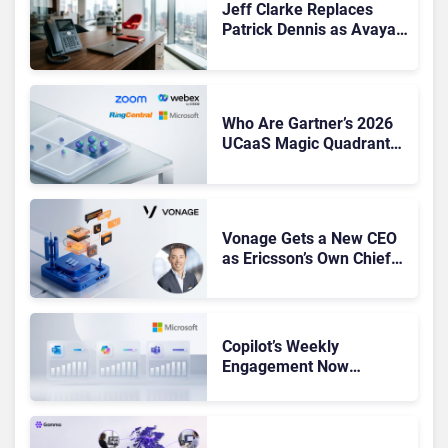
Jeff Clarke Replaces
Patrick Dennis as Avaya
CEO Amid Contact Centre
Shake-Up
Who Are Gartner’s 2026
UCaaS Magic Quadrant
Leaders, and Who Just
Got Cut?
Vonage Gets a New CEO
as Ericsson’s Own Chief
Admits the Business “Has
Not Been Contributing”
Copilot’s Weekly
Engagement Now
Matches Outlook and
Teams. Here’s What
Changed to Get There