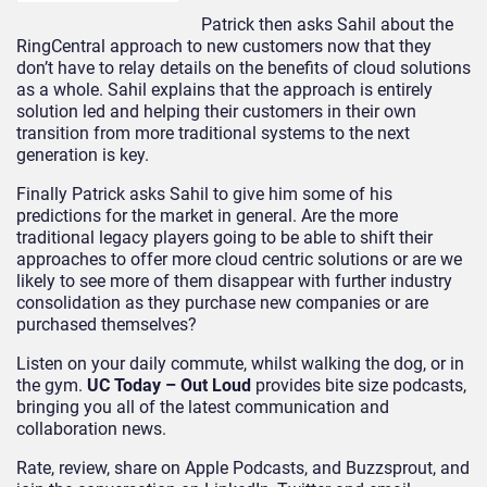
Patrick then asks Sahil about the
RingCentral approach to new customers now that they
don’t have to relay details on the benefits of cloud solutions
as a whole. Sahil explains that the approach is entirely
solution led and helping their customers in their own
transition from more traditional systems to the next
generation is key.
Finally Patrick asks Sahil to give him some of his
predictions for the market in general. Are the more
traditional legacy players going to be able to shift their
approaches to offer more cloud centric solutions or are we
likely to see more of them disappear with further industry
consolidation as they purchase new companies or are
purchased themselves?
Listen on your daily commute, whilst walking the dog, or in
the gym.
UC Today – Out Loud
provides bite size podcasts,
bringing you all of the latest communication and
collaboration news.
Rate, review, share on Apple Podcasts, and Buzzsprout, and