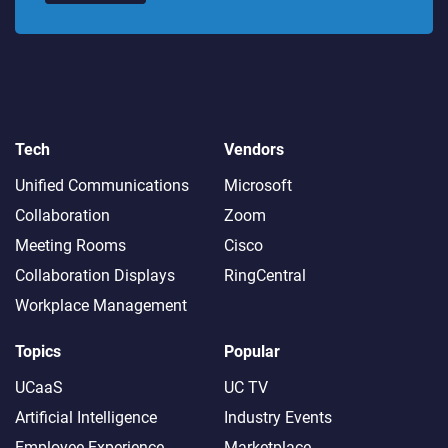
Tech
Vendors
Unified Communications
Microsoft
Collaboration
Zoom
Meeting Rooms
Cisco
Collaboration Displays
RingCentral
Workplace Management
Topics
Popular
UCaaS
UC TV
Artificial Intelligence
Industry Events
Employee Experience
Marketplace