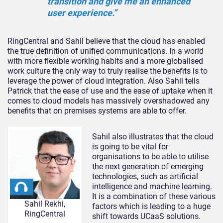
transition and give me an enhanced
user experience.”
RingCentral and Sahil believe that the cloud has enabled
the true definition of unified communications. In a world
with more flexible working habits and a more globalised
work culture the only way to truly realise the benefits is to
leverage the power of cloud integration. Also Sahil tells
Patrick that the ease of use and the ease of uptake when it
comes to cloud models has massively overshadowed any
benefits that on premises systems are able to offer.
Sahil also illustrates that the cloud
is going to be vital for
organisations to be able to utilise
the next generation of emerging
technologies, such as artificial
intelligence and machine learning.
It is a combination of these various
Sahil Rekhi,
factors which is leading to a huge
RingCentral
shift towards UCaaS solutions.