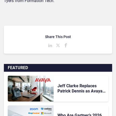
Tyers from Formation Tech.
Share This Post
FEATURED
Jeff Clarke Replaces
Patrick Dennis as Avaya
CEO Amid Contact Centre
Shake-Up
Who Are Gartner’s 2026