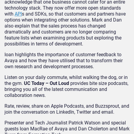
acknowledge that one business cannot cater for an entire
technology stack. They now offer more open standards
with
API
s and SDKs, so that customers and partners have
options when integrating other solutions. Mark and Dan
also explain that the sales process has changed
dramatically and customers are no longer comparing
feature lists when examining products but exploring the
possibilities in terms of development.
Ioan highlights the importance of customer feedback to
Avaya and how they have utilised that to transform their
own research and development processes.
Listen on your daily commute, whilst walking the dog, or in
the gym.
UC Today – Out Loud
provides bite size podcasts,
bringing you all of the latest communication and
collaboration news.
Rate, review, share on Apple Podcasts, and Buzzsprout, and
join the conversation on LinkedIn, Twitter and email.
Presenter and Tech Journalist Patrick Watson and special
guests Ioan MacRae of Avaya and Dan Cholerton and Mark