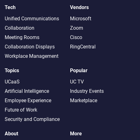
Tech
Vendors
Unified Communications
Microsoft
Collaboration
Zoom
Meeting Rooms
Cisco
Collaboration Displays
RingCentral
Workplace Management
Topics
Popular
UCaaS
UC TV
Artificial Intelligence
Industry Events
Employee Experience
Marketplace
Future of Work
Security and Compliance
About
More