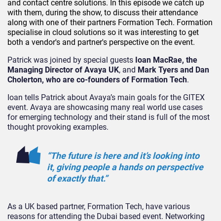
and contact centre solutions. In this episode we catch up
with them, during the show, to discuss their attendance
along with one of their partners Formation Tech. Formation
specialise in cloud solutions so it was interesting to get
both a vendor's and partner's perspective on the event.
Patrick was joined by special guests
Ioan MacRae, the
Managing Director of Avaya UK
, and
Mark Tyers and Dan
Cholerton, who are co-founders of Formation Tech
.
Ioan tells Patrick about Avaya’s main goals for the GITEX
event. Avaya are showcasing many real world use cases
for emerging technology and their stand is full of the most
thought provoking examples.
“The future is here and it’s looking into
it, giving people a hands on perspective
of exactly that.”
As a UK based partner, Formation Tech, have various
reasons for attending the Dubai based event. Networking