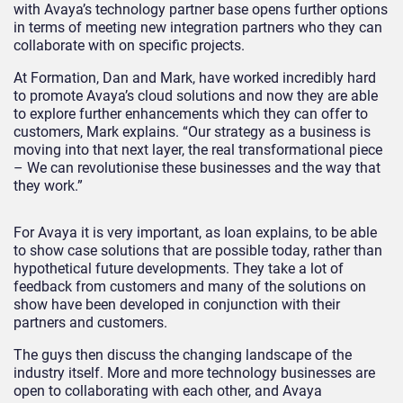
with Avaya’s technology partner base opens further options
in terms of meeting new integration partners who they can
collaborate with on specific projects.
At Formation, Dan and Mark, have worked incredibly hard
to promote Avaya’s cloud solutions and now they are able
to explore further enhancements which they can offer to
customers, Mark explains. “Our strategy as a business is
moving into that next layer, the real transformational piece
– We can revolutionise these businesses and the way that
they work.”
For Avaya it is very important, as Ioan explains, to be able
to show case solutions that are possible today, rather than
hypothetical future developments. They take a lot of
feedback from customers and many of the solutions on
show have been developed in conjunction with their
partners and customers.
The guys then discuss the changing landscape of the
industry itself. More and more technology businesses are
open to collaborating with each other, and Avaya