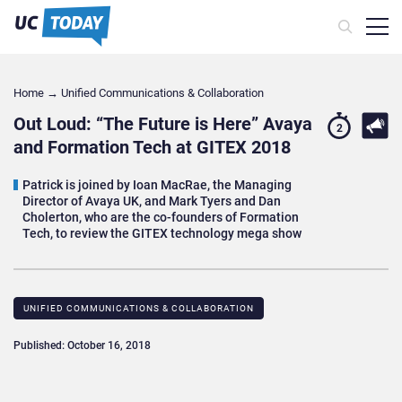
Home
→
Unified Communications & Collaboration
Out Loud: “The Future is Here” Avaya
2
and Formation Tech at GITEX 2018
Patrick is joined by Ioan MacRae, the Managing
Director of Avaya UK, and Mark Tyers and Dan
Cholerton, who are the co-founders of Formation
Tech, to review the GITEX technology mega show
UNIFIED COMMUNICATIONS & COLLABORATION
Published: October 16, 2018