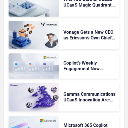
UCaaS Magic Quadrant
Leaders, and Who Just
Got Cut?
Vonage Gets a New CEO
as Ericsson’s Own Chief
Admits the Business “Has
Not Been Contributing”
Copilot’s Weekly
Engagement Now
Matches Outlook and
Teams. Here’s What
Changed to Get There
Gamma Communications’
UCaaS Innovation Arc:
From Cloud Phones to AI-
Ready Operations
Microsoft 365 Copilot