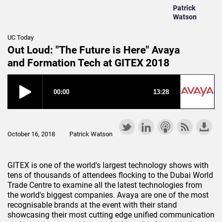
Patrick
Watson
UC Today
Out Loud: "The Future is Here" Avaya
and Formation Tech at GITEX 2018
October 16, 2018
Patrick Watson
GITEX is one of the world's largest technology shows with
tens of thousands of attendees flocking to the Dubai World
Trade Centre to examine all the latest technologies from
the world's biggest companies. Avaya are one of the most
recognisable brands at the event with their stand
showcasing their most cutting edge unified communication