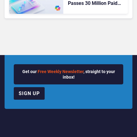
Passes 30 Million Paid
Seats as Cloud and AI
Growth Power Record
Quarter
Get our
Free Weekly Newsletter
, straight to your
inbox!
SIGN UP