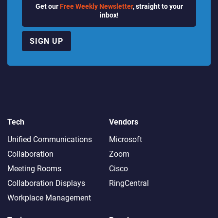
Get our
Free Weekly Newsletter
, straight to your
inbox!
SIGN UP
Tech
Vendors
Unified Communications
Microsoft
Collaboration
Zoom
Meeting Rooms
Cisco
Collaboration Displays
RingCentral
Workplace Management