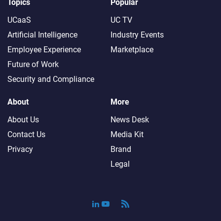
Topics
Popular
UCaaS
UC TV
Artificial Intelligence
Industry Events
Employee Experience
Marketplace
Future of Work
Security and Compliance
About
More
About Us
News Desk
Contact Us
Media Kit
Privacy
Brand
Legal