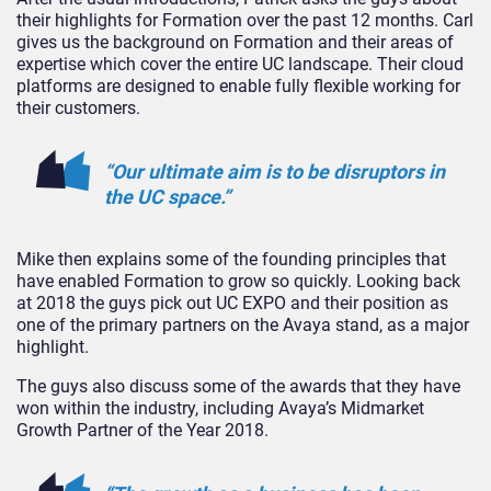
their highlights for Formation over the past 12 months. Carl
gives us the background on Formation and their areas of
expertise which cover the entire UC landscape. Their cloud
platforms are designed to enable fully flexible working for
their customers.
“Our ultimate aim is to be disruptors in
the UC space.”
Mike then explains some of the founding principles that
have enabled Formation to grow so quickly. Looking back
at 2018 the guys pick out UC EXPO and their position as
one of the primary partners on the Avaya stand, as a major
highlight.
The guys also discuss some of the awards that they have
won within the industry, including Avaya’s Midmarket
Growth Partner of the Year 2018.