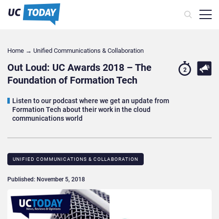
Home
→
Unified Communications & Collaboration
Out Loud: UC Awards 2018 – The
2
Foundation of Formation Tech
Listen to our podcast where we get an update from
Formation Tech about their work in the cloud
communications world
UNIFIED COMMUNICATIONS & COLLABORATION
Published: November 5, 2018