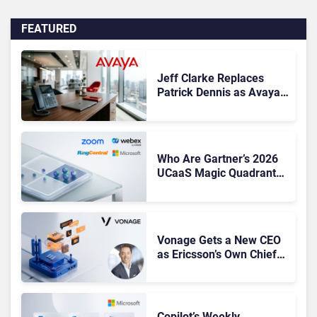
FEATURED
Jeff Clarke Replaces
Patrick Dennis as Avaya
CEO Amid Contact Centre
Shake-Up
Who Are Gartner’s 2026
UCaaS Magic Quadrant
Leaders, and Who Just
Got Cut?
Vonage Gets a New CEO
as Ericsson’s Own Chief
Admits the Business “Has
Not Been Contributing”
Copilot’s Weekly