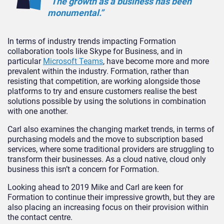
“The growth as a business has been
monumental.”
In terms of industry trends impacting Formation
collaboration tools like Skype for Business, and in
particular
Microsoft Teams
, have become more and more
prevalent within the industry. Formation, rather than
resisting that competition, are working alongside those
platforms to try and ensure customers realise the best
solutions possible by using the solutions in combination
with one another.
Carl also examines the changing market trends, in terms of
purchasing models and the move to subscription based
services, where some traditional providers are struggling to
transform their businesses. As a cloud native, cloud only
business this isn’t a concern for Formation.
Looking ahead to 2019 Mike and Carl are keen for
Formation to continue their impressive growth, but they are
also placing an increasing focus on their provision within
the contact centre.