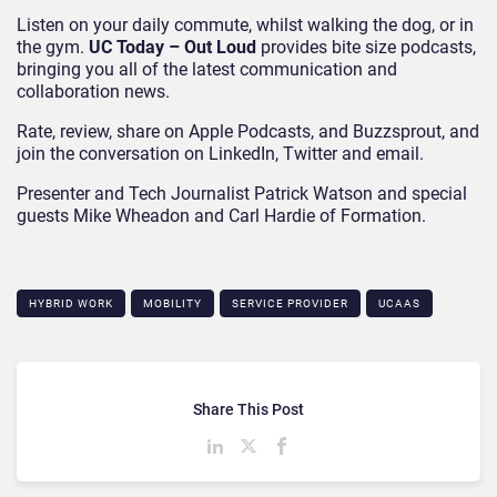
Listen on your daily commute, whilst walking the dog, or in
the gym.
UC Today – Out Loud
provides bite size podcasts,
bringing you all of the latest communication and
collaboration news.
Rate, review, share on Apple Podcasts, and Buzzsprout, and
join the conversation on LinkedIn, Twitter and email.
Presenter and Tech Journalist Patrick Watson and special
guests Mike Wheadon and Carl Hardie of Formation.
HYBRID WORK
MOBILITY
SERVICE PROVIDER
UCAAS
Share This Post