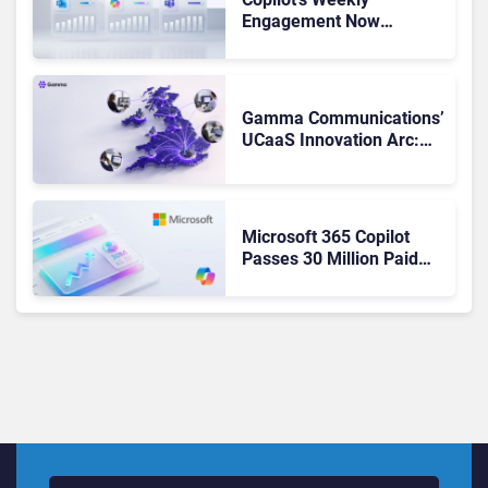
Engagement Now
Matches Outlook and
Teams. Here’s What
Changed to Get There
Gamma Communications’
UCaaS Innovation Arc:
From Cloud Phones to AI-
Ready Operations
Microsoft 365 Copilot
Passes 30 Million Paid
Seats as Cloud and AI
Growth Power Record
Quarter