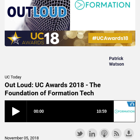
Patrick
Watson
UC Today
Out Loud: UC Awards 2018 - The
Foundation of Formation Tech
November 05, 2018