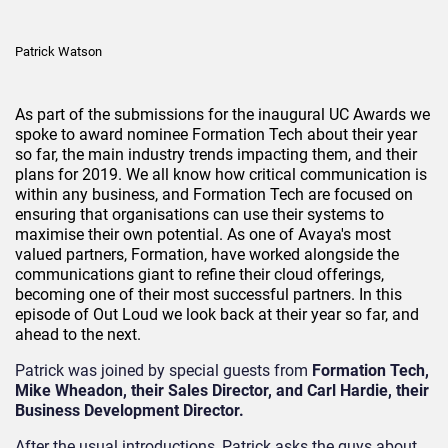
Patrick Watson
As part of the submissions for the inaugural UC Awards we
spoke to award nominee Formation Tech about their year
so far, the main industry trends impacting them, and their
plans for 2019. We all know how critical communication is
within any business, and Formation Tech are focused on
ensuring that organisations can use their systems to
maximise their own potential. As one of Avaya's most
valued partners, Formation, have worked alongside the
communications giant to refine their cloud offerings,
becoming one of their most successful partners. In this
episode of Out Loud we look back at their year so far, and
ahead to the next.
Patrick was joined by special guests from
Formation Tech,
Mike Wheadon, their Sales Director, and Carl Hardie, their
Business Development Director.
After the usual introductions, Patrick asks the guys about