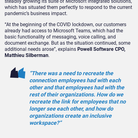
steadily growing its suite of Microsoft integrated solutions,
which has situated them perfectly to respond to the current
pandemic’s business impact.
“At the beginning of the COVID lockdown, our customers
already had access to Microsoft Teams, which had the
basic functionality of messaging, voice calling, and
document exchange. But as the situation continued, some
additional needs arose”, explains
Powell Software CPO,
Matthieu Silberman
.
“There was a need to recreate the
connection employees had with each
other and that employees had with the
rest of their organizations. How do we
recreate the link for employees that no
longer see each other, and how do
organizations create an inclusive
workspace?”