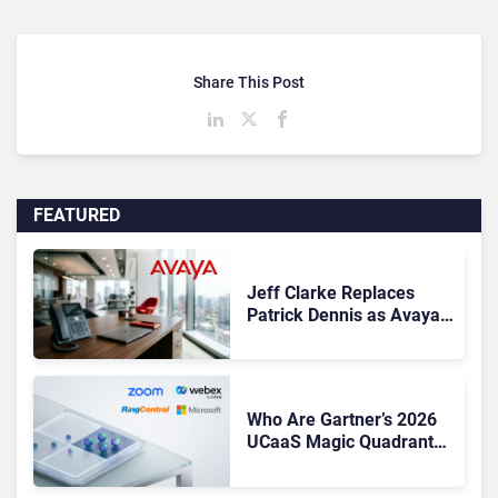
Share This Post
FEATURED
Jeff Clarke Replaces
Patrick Dennis as Avaya
CEO Amid Contact Centre
Shake-Up
Who Are Gartner’s 2026
UCaaS Magic Quadrant
Leaders, and Who Just
Got Cut?