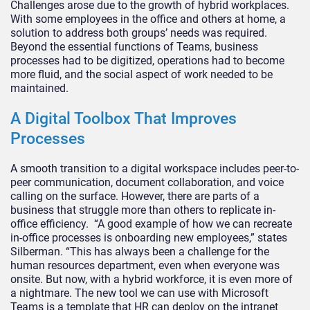
Challenges arose due to the growth of hybrid workplaces.
With some employees in the office and others at home, a
solution to address both groups’ needs was required.
Beyond the essential functions of Teams, business
processes had to be digitized, operations had to become
more fluid, and the social aspect of work needed to be
maintained.
A Digital Toolbox That Improves
Processes
A smooth transition to a digital workspace includes peer-to-
peer communication, document collaboration, and voice
calling on the surface. However, there are parts of a
business that struggle more than others to replicate in-
office efficiency. “A good example of how we can recreate
in-office processes is onboarding new employees,” states
Silberman. “This has always been a challenge for the
human resources department, even when everyone was
onsite. But now, with a hybrid workforce, it is even more of
a nightmare. The new tool we can use with Microsoft
Teams is a template that HR can deploy on the intranet