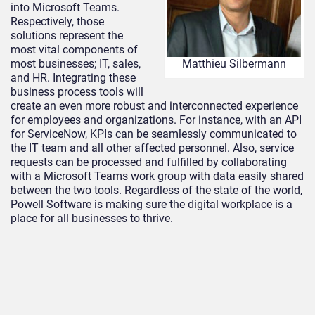
into Microsoft Teams.
Respectively, those
solutions represent the
most vital components of
most businesses; IT, sales,
Matthieu Silbermann
and HR. Integrating these
business process tools will
create an even more robust and interconnected experience
for employees and organizations. For instance, with an API
for ServiceNow, KPIs can be seamlessly communicated to
the IT team and all other affected personnel. Also, service
requests can be processed and fulfilled by collaborating
with a Microsoft Teams work group with data easily shared
between the two tools. Regardless of the state of the world,
Powell Software is making sure the digital workplace is a
place for all businesses to thrive.