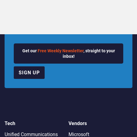
Quarter
Get our
Free Weekly Newsletter
, straight to your
inbox!
SIGN UP
Tech
Vendors
Unified Communications
Microsoft