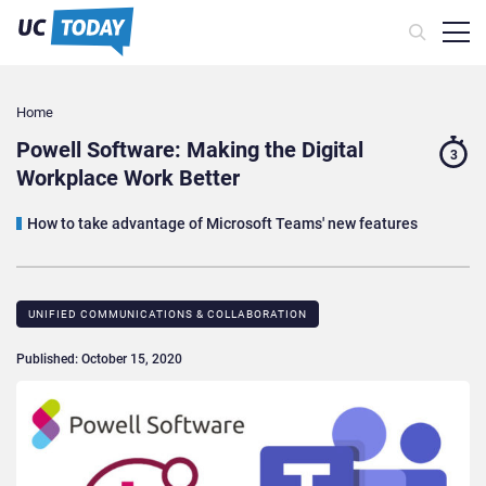
Home
Powell Software: Making the Digital
3
Workplace Work Better
How to take advantage of Microsoft Teams' new features
UNIFIED COMMUNICATIONS & COLLABORATION
Published: October 15, 2020