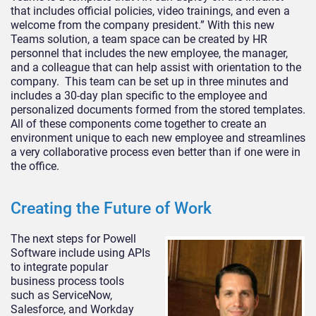
that includes official policies, video trainings, and even a
welcome from the company president.” With this new
Teams solution, a team space can be created by HR
personnel that includes the new employee, the manager,
and a colleague that can help assist with orientation to the
company. This team can be set up in three minutes and
includes a 30-day plan specific to the employee and
personalized documents formed from the stored templates.
All of these components come together to create an
environment unique to each new employee and streamlines
a very collaborative process even better than if one were in
the office.
Creating the Future of Work
The next steps for Powell
Software include using APIs
to integrate popular
business process tools
such as ServiceNow,
Salesforce, and Workday