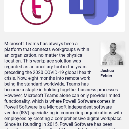
Microsoft Teams has always been a
platform that connects workgroups within
an organization, no matter the physical
location. This workplace solution was
regarded as an ancillary tool in the years
Joshua
preceding the 2020 COVID-19 global health
Felder
crisis. Now, eight months into remote work
being the standard worldwide, Teams has
become a staple in holding together business processes.
However, Microsoft Teams alone can only provide limited
functionality, which is where Powell Software comes in.
Powell Software is a Microsoft independent software
vendor (ISV) specializing in connecting organizations with
employees by creating a comprehensive digital workplace.
Since its founding in 2015, Powell Software has been