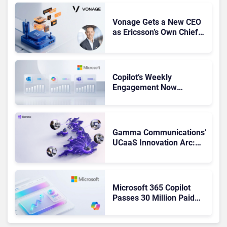
Vonage Gets a New CEO
as Ericsson’s Own Chief
Admits the Business “Has
Not Been Contributing”
Copilot’s Weekly
Engagement Now
Matches Outlook and
Teams. Here’s What
Changed to Get There
Gamma Communications’
UCaaS Innovation Arc:
From Cloud Phones to AI-
Ready Operations
Microsoft 365 Copilot
Passes 30 Million Paid
Seats as Cloud and AI
Growth Power Record