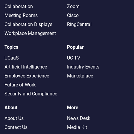
Collaboration
Zoom
Meeting Rooms
Cisco
Collaboration Displays
RingCentral
Workplace Management
Topics
Popular
UCaaS
UC TV
Artificial Intelligence
Industry Events
Employee Experience
Marketplace
Future of Work
Security and Compliance
About
More
About Us
News Desk
Contact Us
Media Kit