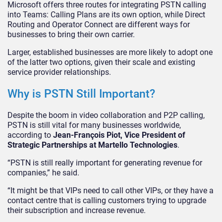
Microsoft offers three routes for integrating PSTN calling
into Teams: Calling Plans are its own option, while Direct
Routing and Operator Connect are different ways for
businesses to bring their own carrier.
Larger, established businesses are more likely to adopt one
of the latter two options, given their scale and existing
service provider relationships.
Why is PSTN Still Important?
Despite the boom in video collaboration and P2P calling,
PSTN is still vital for many businesses worldwide,
according to
Jean-François Piot, Vice President of
Strategic Partnerships at Martello Technologies
.
“PSTN is still really important for generating revenue for
companies,” he said.
“It might be that VIPs need to call other VIPs, or they have a
contact centre that is calling customers trying to upgrade
their subscription and increase revenue.