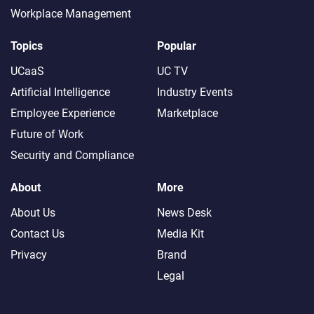
Workplace Management
Topics
Popular
UCaaS
UC TV
Artificial Intelligence
Industry Events
Employee Experience
Marketplace
Future of Work
Security and Compliance
About
More
About Us
News Desk
Contact Us
Media Kit
Privacy
Brand
Legal