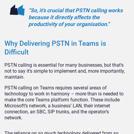
“So, it’s crucial that PSTN calling works
because it directly affects the
productivity of your organisation.”
Why Delivering PSTN in Teams is
Difficult
PSTN calling is essential for many businesses, but that’s
not to say it’s simple to implement and, more importantly,
maintain.
PSTN calling on Teams requires several areas of
technology to work in harmony – more than is needed to
make the core Teams platform function. These include
Microsoft’s network, a business’ LAN, their internet
connection, an SBC, SIP trunks, and the operator’s
network.
The reliance on so much technology delivered from so