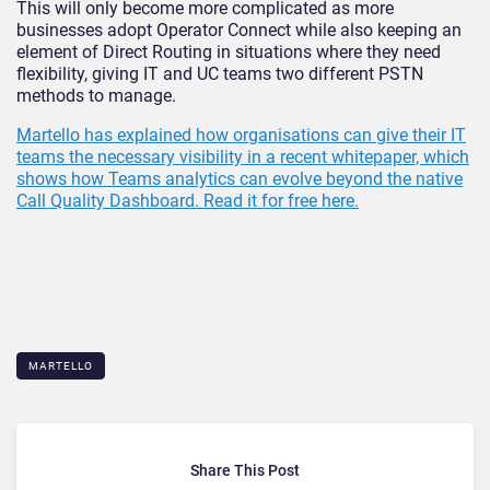
This will only become more complicated as more
businesses adopt Operator Connect while also keeping an
element of Direct Routing in situations where they need
flexibility, giving IT and UC teams two different PSTN
methods to manage.
Martello has explained how organisations can give their IT
teams the necessary visibility in a recent whitepaper, which
shows how Teams analytics can evolve beyond the native
Call Quality Dashboard. Read it for free here.
MARTELLO
Share This Post