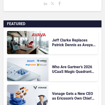
FEATURED
Jeff Clarke Replaces
Patrick Dennis as Avaya
CEO Amid Contact Centre
Shake-Up
Who Are Gartner’s 2026
UCaaS Magic Quadrant
Leaders, and Who Just
Got Cut?
Vonage Gets a New CEO
as Ericsson’s Own Chief
Admits the Business “Has