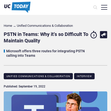
Home
→
Unified Communications & Collaboration
PSTN in Teams: Why it’s so Difficult To
3
Maintain Quality
Microsoft offers three routes for integrating PSTN
calling into Teams
UNIFIED COMMUNICATIONS & COLLABORATION
INTERVIEW
Published: September 19, 2022