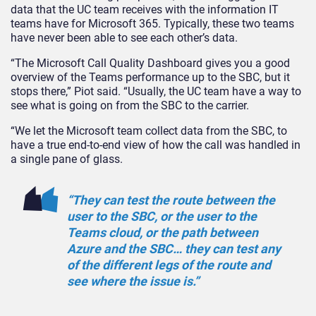
data that the UC team receives with the information IT
teams have for Microsoft 365. Typically, these two teams
have never been able to see each other’s data.
“The Microsoft Call Quality Dashboard gives you a good
overview of the Teams performance up to the SBC, but it
stops there,” Piot said. “Usually, the UC team have a way to
see what is going on from the SBC to the carrier.
“We let the Microsoft team collect data from the SBC, to
have a true end-to-end view of how the call was handled in
a single pane of glass.
“They can test the route between the
user to the SBC, or the user to the
Teams cloud, or the path between
Azure and the SBC… they can test any
of the different legs of the route and
see where the issue is.”