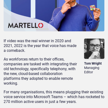
If video was the real winner in 2020 and
2021, 2022 is the year that voice has made
a comeback.
As workforces return to their offices,
Tom Wright
companies are tasked with integrating their
Managing
old technology, specifically telephony, with
Editor
the new, cloud-based collaboration
platforms they adopted to enable remote
working.
For many organisations, this means plugging their existing
voice service into Microsoft Teams – which has rocketed to
270 million active users in just a few years.