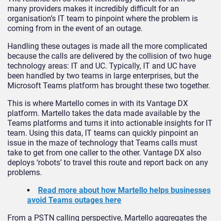
many providers makes it incredibly difficult for an
organisation’s IT team to pinpoint where the problem is
coming from in the event of an outage.
Handling these outages is made all the more complicated
because the calls are delivered by the collision of two huge
technology areas: IT and UC. Typically, IT and UC have
been handled by two teams in large enterprises, but the
Microsoft Teams platform has brought these two together.
This is where Martello comes in with its Vantage DX
platform. Martello takes the data made available by the
Teams platforms and turns it into actionable insights for IT
team. Using this data, IT teams can quickly pinpoint an
issue in the maze of technology that Teams calls must
take to get from one caller to the other. Vantage DX also
deploys ‘robots’ to travel this route and report back on any
problems.
Read more about how Martello helps businesses
avoid Teams outages here
From a PSTN calling perspective, Martello aggregates the