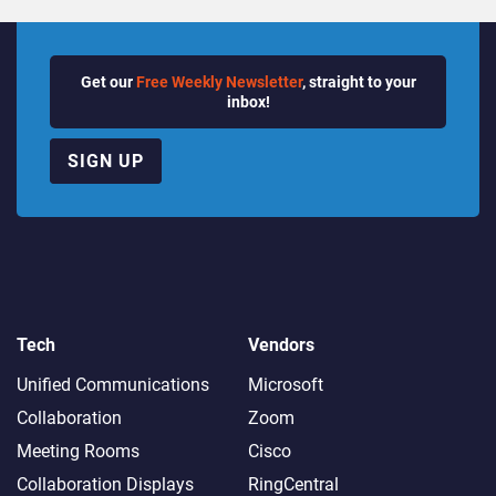
Get our
Free Weekly Newsletter
, straight to your
inbox!
SIGN UP
Tech
Vendors
Unified Communications
Microsoft
Collaboration
Zoom
Meeting Rooms
Cisco
Collaboration Displays
RingCentral