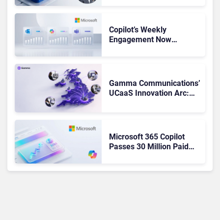
Not Been Contributing”
Copilot’s Weekly
Engagement Now
Matches Outlook and
Teams. Here’s What
Changed to Get There
Gamma Communications’
UCaaS Innovation Arc:
From Cloud Phones to AI-
Ready Operations
Microsoft 365 Copilot
Passes 30 Million Paid
Seats as Cloud and AI
Growth Power Record
Quarter