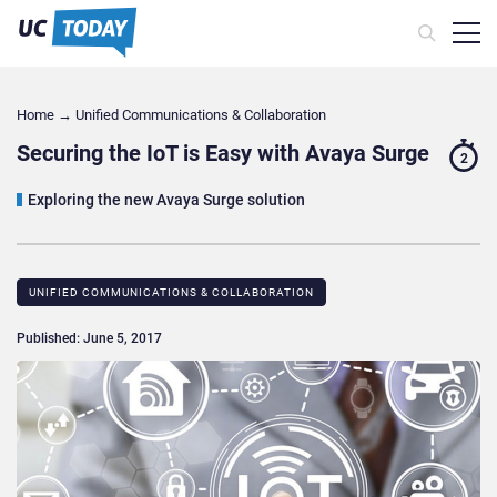
Home
→
Unified Communications & Collaboration
Securing the IoT is Easy with Avaya Surge
2
Exploring the new Avaya Surge solution
UNIFIED COMMUNICATIONS & COLLABORATION
Published: June 5, 2017