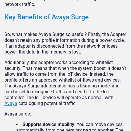
network traffic.
Key Benefits of Avaya Surge
So, what makes Avaya Surge so useful? Firstly, the Adapter
doesn’t retain any profile information during a power cycle.
If an adapter is disconnected from the network or loses
power, the data in the memory is lost.
Additionally, the adapter works according to whitelist
security. That means that when the system boost, it doesn’t
allow traffic to come from the IoT device. Instead, the
profile offers an approved whitelist of flows and devices.
The Avaya Surge adapter also has a learning mode, and
can be set to recognise traffic and send it to the IoT
controller. The IoT device will operate as normal, with
Avaya
cataloguing potential traffic.
Avaya surge:
Supports device mobility
: You can move devices
automatically from one network part to another. The