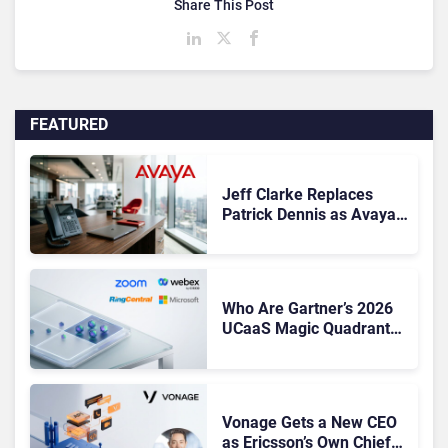
Share This Post
FEATURED
Jeff Clarke Replaces
Patrick Dennis as Avaya
CEO Amid Contact Centre
Shake-Up
Who Are Gartner’s 2026
UCaaS Magic Quadrant
Leaders, and Who Just
Got Cut?
Vonage Gets a New CEO
as Ericsson’s Own Chief