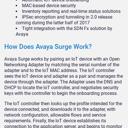
MAC-based device security
Inventory reporting and real-time status solutions
IPSec encryption and tunneling in 2.0 release
coming during the latter half of 2017
Tight integration with the SDN Fx solution by
Avaya
How Does Avaya Surge Work?
Avaya Surge works by pairing an IoT device with an Open
Networking Adapter by matching the serial number of the
adapter and to the IoT MAC address. The IoT controller
sees the IoT device and adapter as a pair and manages the
device through the adapter. The Adapter uses the DNS and
DHCP to locate the IoT controller, and negotiates security
keys with the controller to begin the onboarding process.
The IoT controller then looks up the profile intended for the
device connected, and downloads it to the adapter, with
network configuration, allowable flows and service
requirements. Finally, the IoT device establishes its
connection to the application server, and begins to monitor