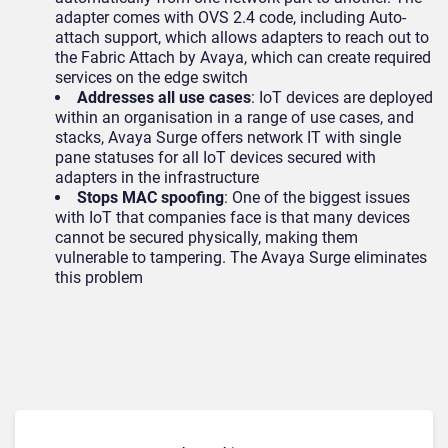
adapter comes with OVS 2.4 code, including Auto-
attach support, which allows adapters to reach out to
the Fabric Attach by Avaya, which can create required
services on the edge switch
Addresses all use cases
: IoT devices are deployed
within an organisation in a range of use cases, and
stacks, Avaya Surge offers network IT with single
pane statuses for all IoT devices secured with
adapters in the infrastructure
Stops MAC spoofing
: One of the biggest issues
with IoT that companies face is that many devices
cannot be secured physically, making them
vulnerable to tampering. The Avaya Surge eliminates
this problem