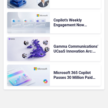
Admits the Business “Has
Not Been Contributing”
Copilot’s Weekly
Engagement Now
Matches Outlook and
Teams. Here’s What
Changed to Get There
Gamma Communications’
UCaaS Innovation Arc:
From Cloud Phones to AI-
Ready Operations
Microsoft 365 Copilot
Passes 30 Million Paid
Seats as Cloud and AI
Growth Power Record
Quarter