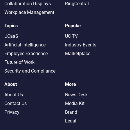
Collaboration Displays
RingCentral
Workplace Management
Topics
Popular
UCaaS
UC TV
Artificial Intelligence
Industry Events
Employee Experience
Marketplace
Future of Work
Security and Compliance
About
More
About Us
News Desk
Contact Us
Media Kit
Privacy
Brand
Legal