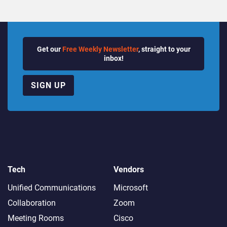
Get our
Free Weekly Newsletter
, straight to your
inbox!
SIGN UP
Tech
Vendors
Unified Communications
Microsoft
Collaboration
Zoom
Meeting Rooms
Cisco