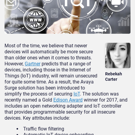
Most of the time, we believe that newer
devices will automatically be more secure
than older ones when it comes to threats.
However,
Gartner
predicts that a range of
devices, including those in the Internet of
Rebekah
Things (IoT) industry, will remain unsecured
Carter
for quite some time. As a result, the Avaya
Surge solution has been introduced to
simplify the process of securing
IoT
. The solution was
recently named a Gold
Edison Award
winner for 2017, and
includes an open networking adapter and IoT controller
that provides programmable security for all insecure
devices. Key attributes include:
Traffic flow filtering
Automatic IoT device onboarding