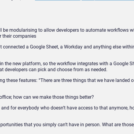
ill be modularising to allow developers to automate workflows w
or their companies
hat connected a Google Sheet, a Workday and anything else withi
in the new platform, so the workflow integrates with a Google S
at developers can pick and choose from as needed.
ing these features: “T
here are three things that we have landed o
e office; how can we make those things better?
e and for everybody who doesn’t have access to that anymore, 
portunities that you simply can’t have in person. What are thos