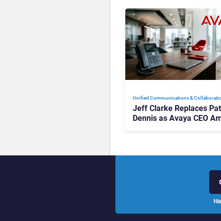
Unified Communications & Collaborati
Jeff Clarke Replaces Pat
Dennis as Avaya CEO Am
Contact Centre Shake-U
Ha