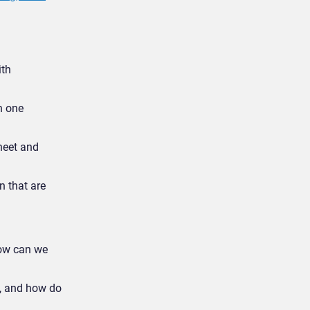
ith
n one
heet and
n that are
how can we
e, and how do