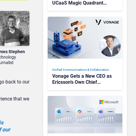
UCaaS Magic Quadrant
Leaders, and Who Just Got
Cut?
mes Stephen
chnology
urnalist
Unified Communications & Collaboration
Vonage Gets a New CEO as
 go back to our
Ericsson’s Own Chief
Admits the Business “Has
Not Been Contributing”
rience that we
is
f our