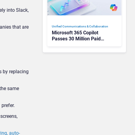
ly into Slack,
anies that are
Unified Communications & Collaboration
Microsoft 365 Copilot
Passes 30 Million Paid
Seats as Cloud and AI
Growth Power Record
Quarter
s by replacing
 the same
 prefer.
 screens,
ing, auto-