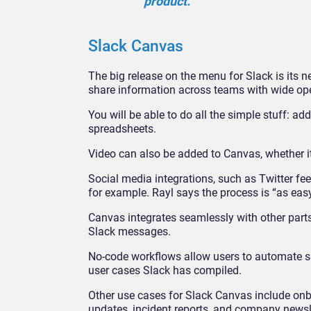
product.”
Slack Canvas
The big release on the menu for Slack is its n
share information across teams with wide ope
You will be able to do all the simple stuff: a
spreadsheets.
Video can also be added to Canvas, whether 
Social media integrations, such as Twitter fee
for example. Rayl says the process is “as ea
Canvas integrates seamlessly with other parts
Slack messages.
No-code workflows allow users to automate sim
user cases Slack has compiled.
Other use cases for Slack Canvas include onb
updates, incident reports, and company newsl