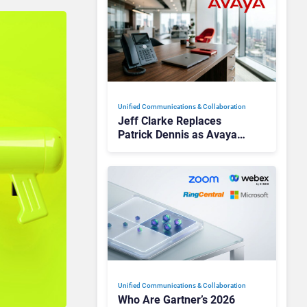
Unified Communications & Collaboration
Jeff Clarke Replaces
Patrick Dennis as Avaya
CEO Amid Contact Centre
Shake-Up
Unified Communications & Collaboration
Who Are Gartner’s 2026