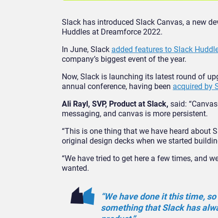
Slack has introduced Slack Canvas, a new deve
Huddles at Dreamforce 2022.
In June, Slack
added features to Slack Huddl
company’s biggest event of the year.
Now, Slack is launching its latest round of u
annual conference, having been
acquired by S
Ali Rayl, SVP, Product at Slack,
said: “Canvas
messaging, and canvas is more persistent.
“This is one thing that we have heard about Sla
original design decks when we started building
“We have tried to get here a few times, and we
wanted.
“We have done it this time, so 
something that Slack has alwa