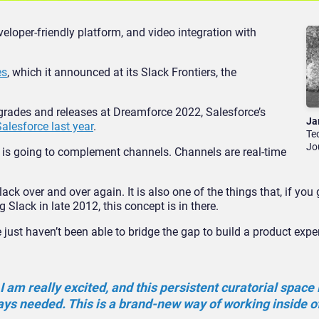
loper-friendly platform, and video integration with
es
, which it announced at its Slack Frontiers, the
pgrades and releases at Dreamforce 2022, Salesforce’s
Ja
alesforce last year
.
Te
Jo
 is going to complement channels. Channels are real-time
ck over and over again. It is also one of the things that, if you
 Slack in late 2012, this concept is in
there.
 just haven’t been able to bridge the gap to build a product expe
I am really excited, and this persistent curatorial space 
ys needed. This is a brand-new way of working inside o