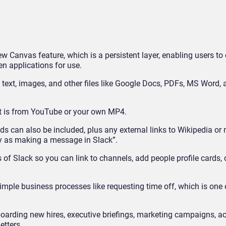
ew Canvas feature, which is a persistent layer, enabling users to
n applications for use.
dd text, images, and other files like Google Docs, PDFs, MS Word,
it is from YouTube or your own MP4.
ds can also be included, plus any external links to Wikipedia or 
sy as making a message in Slack”.
 of Slack so you can link to channels, add people profile cards,
ple business processes like requesting time off, which is one 
oarding new hires, executive briefings, marketing campaigns, a
etters.