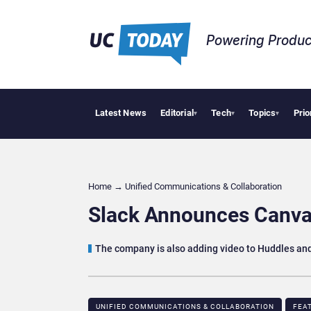
Powering Produc
Latest News
Editorial
Tech
Topics
Prio
Deloitte Ac
▾
▾
▾
Home
→
Unified Communications & Collaboration
Slack Announces Canva
The company is also adding video to Huddles an
UNIFIED COMMUNICATIONS & COLLABORATION
FEA