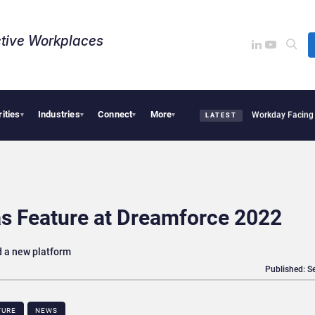
tive Workplaces​
rities
Industries
Connect
More
quires One of Canada’s Largest Dayforce Practices: Is Workday Facing a Challenger
▾
▾
▾
▾
LATEST
s Feature at Dreamforce 2022
d a new platform
Published: S
TURE
NEWS