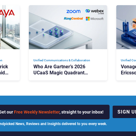
on
Unified Communications & Collaboration
Unified Co
rick
Who Are Gartner’s 2026
Vonage
id
UCaaS Magic Quadrant
Ericss
p
Leaders, and Who Just Got
the Bu
Cut?
Contri
SIGN U
Get our
Free Weekly Newsletter
, straight to your inbox!
ndpicked News, Reviews and Insights delivered to you every week.