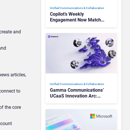
Unified Communications & Collaboration
Copilot’s Weekly
Engagement Now Matches
Outlook and Teams. Here’s
What Changed to Get
 create and
There
 and
news articles,
Unified Communications & Collaboration
Gamma Communications’
 connect to
UCaaS Innovation Arc:
From Cloud Phones to AI-
of the core
Ready Operations
ccount