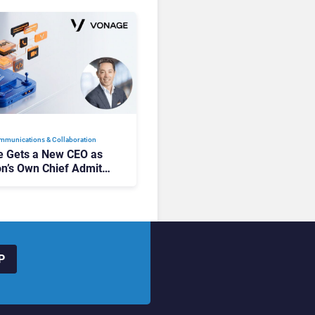
mmunications & Collaboration
 Gets a New CEO as
on’s Own Chief Admits
siness “Has Not Been
buting”
P