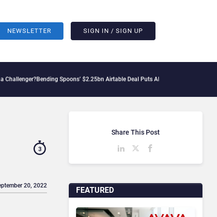
NEWSLETTER
SIGN IN / SIGN UP
?
Bending Spoons’ $2.25bn Airtable Deal Puts AI Workflows in Focus
Geopolitical T
Share This Post
3
eptember 20, 2022
FEATURED