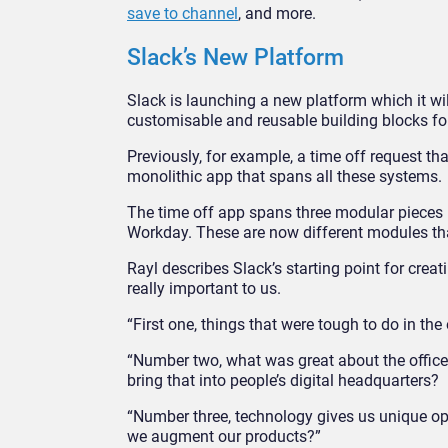
save to channel
, and more.
Slack’s New Platform
Slack is launching a new platform which it w
customisable and reusable building blocks f
Previously, for example, a time off request t
monolithic app that spans all these systems.
The time off app spans three modular pieces 
Workday. These are now different modules th
Rayl describes Slack’s starting point for creat
really important to us.
“First one, things that were tough to do in th
“Number two, what was great about the offic
bring that into people’s digital headquarters?
“Number three, technology gives us unique op
we augment our products?”