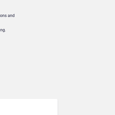
ions and
ing.