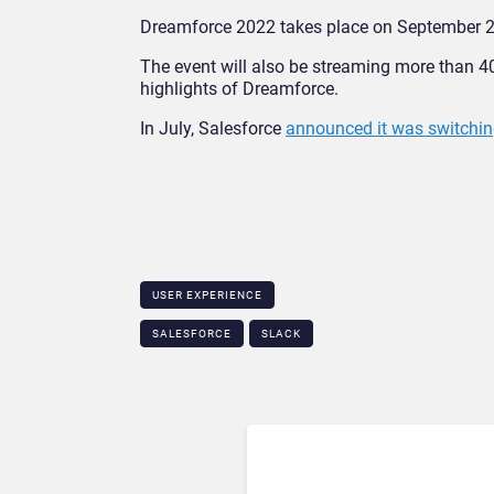
Dreamforce 2022 takes place on September 2
The event will also be streaming more than 4
highlights of Dreamforce.
In July, Salesforce
announced it was switchin
USER EXPERIENCE
SALESFORCE
SLACK