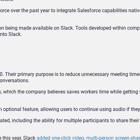
rce over the past year to integrate Salesforce capabilities native
ation being made available on Slack. Tools developed within comp
into Slack.
20. Their primary purpose is to reduce unnecessary meeting time
conversations.
s, which the company believes saves workers time while getting
optional feature, allowing users to continue using audio if they
ed, including the ability for multiple participants to share their
e this year, Slack
added one-click video, multi-person screen-shar