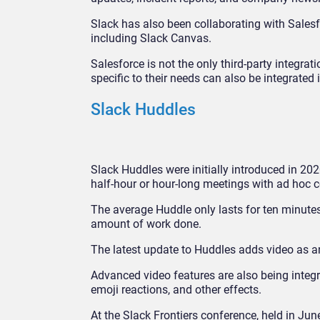
Slack has also been collaborating with Salesfo
including Slack Canvas.
Salesforce is not the only third-party integr
specific to their needs can also be integrated 
Slack Huddles
Slack Huddles were initially introduced in 20
half-hour or hour-long meetings with ad hoc 
The average Huddle only lasts for ten minute
amount of work done.
The latest update to Huddles adds video as an 
Advanced video features are also being integrat
emoji reactions, and other effects.
At the Slack Frontiers conference, held in Jun