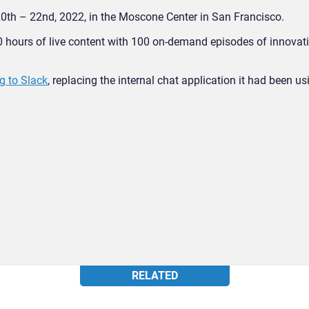
0th – 22
nd
, 2022, in the Moscone Center in San Francisco.
0 hours of live content with 100 on-demand episodes of innovat
g to Slack
, replacing the internal chat application it had been us
RELATED