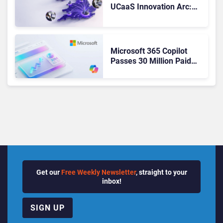
UCaaS Innovation Arc:
From Cloud Phones to AI-
Ready Operations
Microsoft 365 Copilot
Passes 30 Million Paid
Seats as Cloud and AI
Growth Power Record
Quarter
Get our
Free Weekly Newsletter
, straight to your
inbox!
SIGN UP