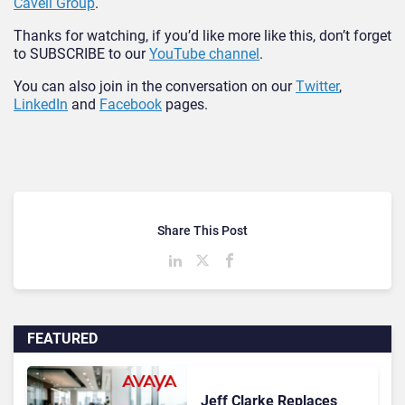
Cavell Group
.
Thanks for watching, if you’d like more like this, don’t forget
to SUBSCRIBE to our
YouTube channel
.
You can also join in the conversation on our
Twitter
,
LinkedIn
and
Facebook
pages.
Share This Post
FEATURED
Jeff Clarke Replaces