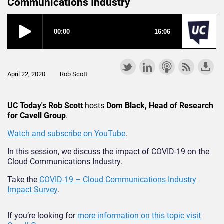
Communications Industry
April 22, 2020
Rob Scott
UC Today's Rob Scott
hosts
Dom Black, Head of Research
for Cavell Group
.
Watch and subscribe on YouTube
.
In this session, we discuss the impact of COVID-19 on the
Cloud Communications Industry.
Take the
COVID-19 – Cloud Communications Industry
Impact Survey
.
If you’re looking for
more information on this topic visit