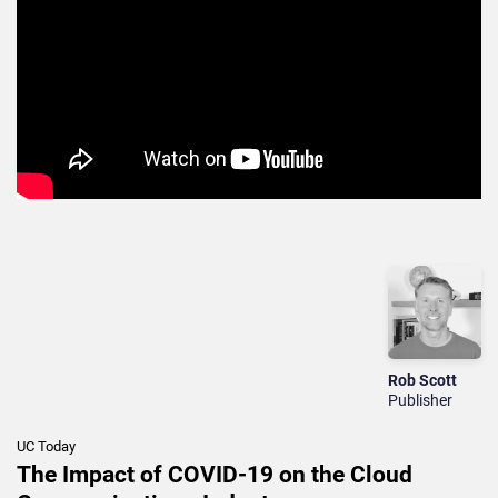
Rob Scott
Publisher
UC Today
The Impact of COVID-19 on the Cloud