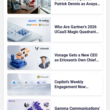
Patrick Dennis as Avaya
CEO Amid Contact Centre
Shake-Up
Who Are Gartner’s 2026
UCaaS Magic Quadrant
Leaders, and Who Just
Got Cut?
Vonage Gets a New CEO
as Ericsson’s Own Chief
Admits the Business “Has
Not Been Contributing”
Copilot’s Weekly
Engagement Now
Matches Outlook and
Teams. Here’s What
Changed to Get There
Gamma Communications’