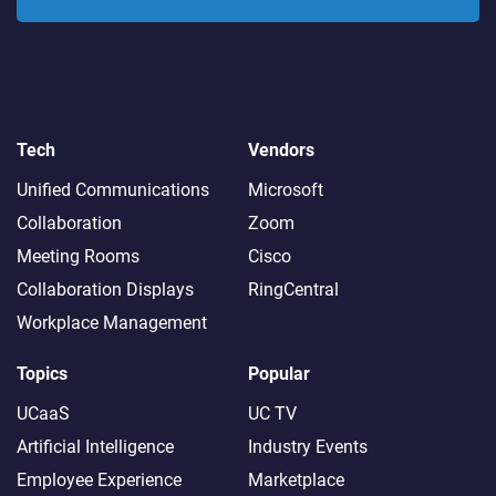
Tech
Vendors
Unified Communications
Microsoft
Collaboration
Zoom
Meeting Rooms
Cisco
Collaboration Displays
RingCentral
Workplace Management
Topics
Popular
UCaaS
UC TV
Artificial Intelligence
Industry Events
Employee Experience
Marketplace