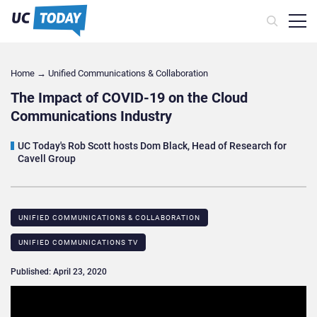
Home
→
Unified Communications & Collaboration
The Impact of COVID-19 on the Cloud
Communications Industry
UC Today's Rob Scott hosts Dom Black, Head of Research for
Cavell Group
UNIFIED COMMUNICATIONS & COLLABORATION
UNIFIED COMMUNICATIONS TV
Published: April 23, 2020